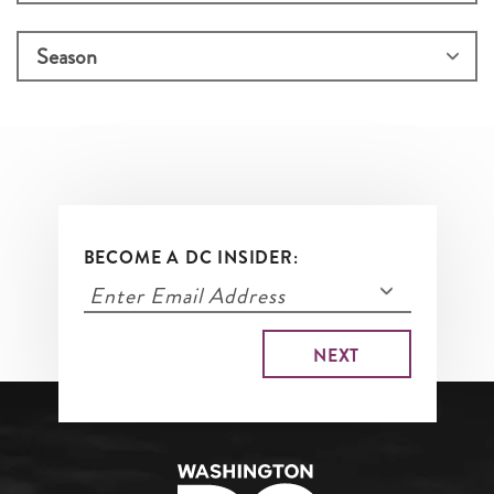
BECOME A DC INSIDER: