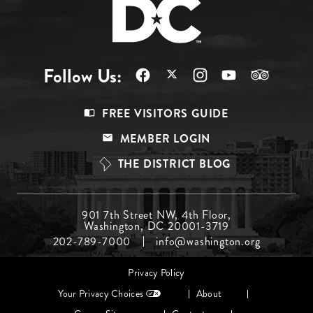
Follow Us:
Footer
FREE VISITORS GUIDE
Menu
MEMBER LOGIN
Top
THE DISTRICT BLOG
Footer
901 7th Street NW, 4th Floor,
Washington, DC 20001-3719
Menu
202-789-7000
info@washington.org
Middle
Footer
Privacy Policy
menu
Your Privacy Choices
About