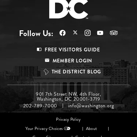
Follow Us:
Footer
FREE VISITORS GUIDE
Menu
MEMBER LOGIN
Top
THE DISTRICT BLOG
Footer
901 7th Street NW, 4th Floor,
Washington, DC 20001-3719
Menu
202-789-7000
info@washington.org
Middle
Footer
Privacy Policy
menu
Your Privacy Choices
About