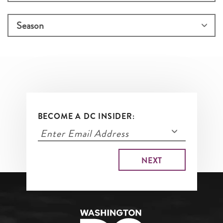
BECOME A DC INSIDER: