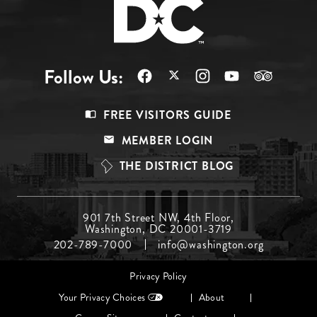
Follow Us:
Footer
FREE VISITORS GUIDE
Menu
MEMBER LOGIN
Top
THE DISTRICT BLOG
Footer
901 7th Street NW, 4th Floor,
Washington, DC 20001-3719
Menu
202-789-7000
info@washington.org
Middle
Footer
Privacy Policy
menu
Your Privacy Choices
About