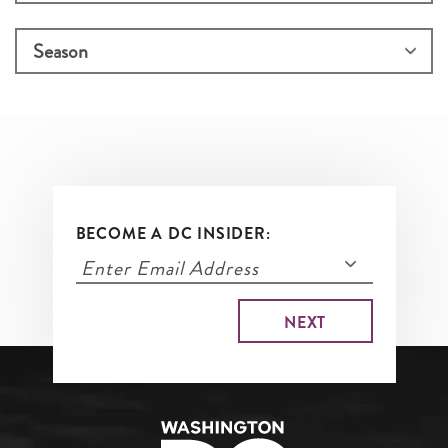
BECOME A DC INSIDER: