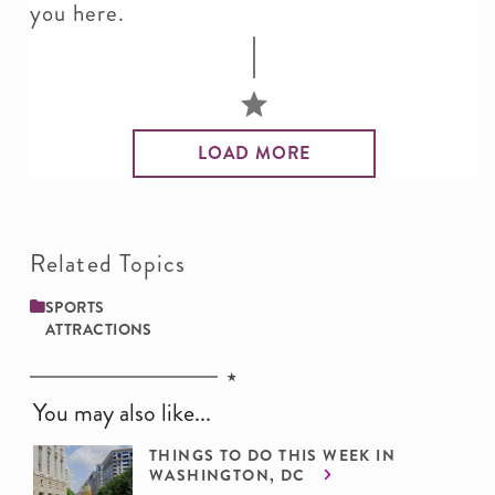
you here.
LOAD MORE
Related Topics
SPORTS
ATTRACTIONS
You may also like...
THINGS TO DO THIS WEEK IN
WASHINGTON, DC