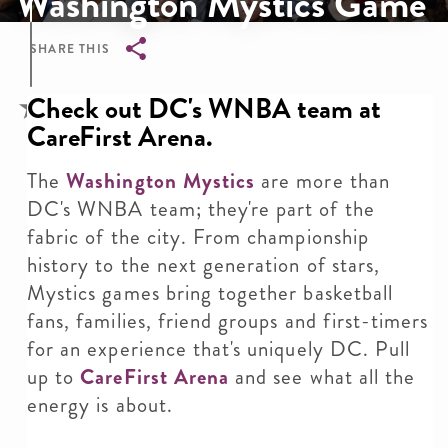
Washington Mystics Game
SHARE THIS
Breadcrumb
Check out DC's WNBA team at
CareFirst Arena.
The
Washington Mystics
are more than
DC's WNBA team; they're part of the
fabric of the city. From championship
history to the next generation of stars,
Mystics games bring together basketball
fans, families, friend groups and first-timers
for an experience that's uniquely DC. Pull
up to
CareFirst Arena
and see what all the
energy is about.