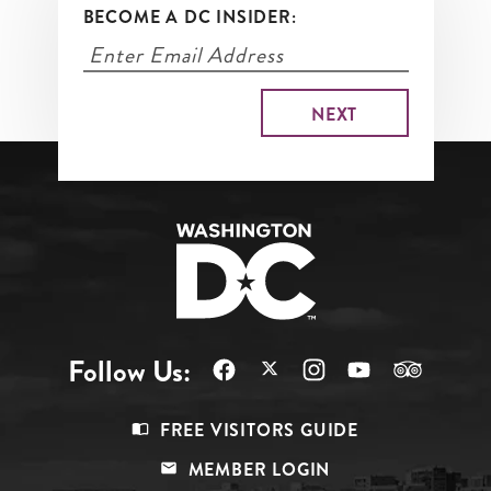
BECOME A DC INSIDER:
Follow Us:
Footer
FREE VISITORS GUIDE
Menu
MEMBER LOGIN