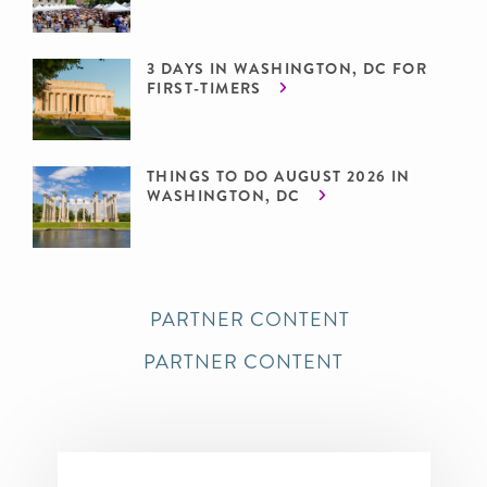
3 DAYS IN WASHINGTON, DC FOR
FIRST-TIMERS
THINGS TO DO AUGUST 2026 IN
WASHINGTON, DC
PARTNER CONTENT
PARTNER CONTENT