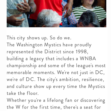
This city shows up. So do we.
The Washington Mystics have proudly
represented the District since 1998,
building a legacy that includes a WNBA
championship and some of the league's most
memorable moments. We're not just in DC,
we're of DC. The city's ambition, resilience,
and culture show up every time the Mystics
take the floor.
Whether you're a lifelong fan or discovering
the W for the first time, there's a seat for