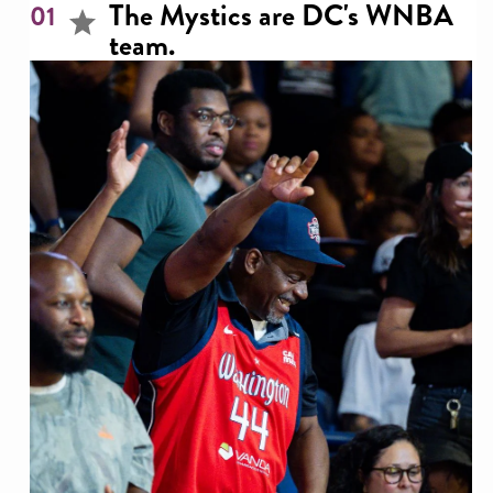
The Mystics are DC's WNBA
01
team.