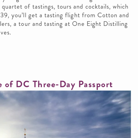
uartet of tastings, tours and cocktails, which
39, you’ll get a tasting flight from Cotton and
rs, a tour and tasting at One Eight Distilling
ves.​
te of DC Three-Day Passport