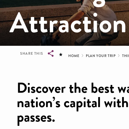
Attraction
Breadcrum
SHARE THIS
HOME
PLAN YOUR TRIP
THI
Breadcrumb
Discover the best w
nation’s capital wit
passes.