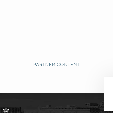
PARTNER CONTENT