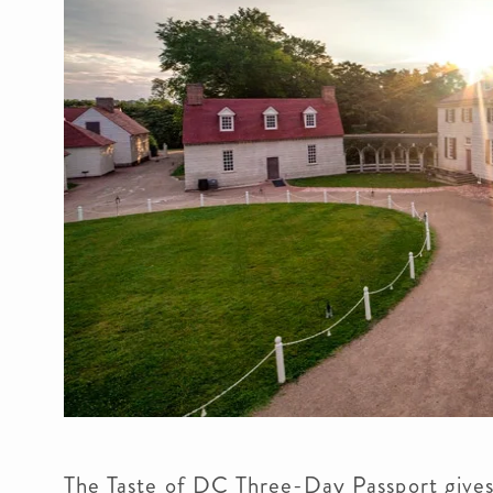
The Taste of DC Three-Day Passport gives y