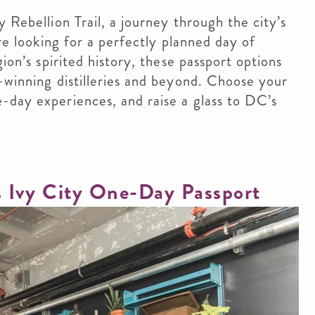
 Rebellion Trail, a journey through the city’s
re looking for a perfectly planned day of
ion’s spirited history, these passport options
-winning distilleries and beyond. Choose your
-day experiences, and raise a glass to DC’s
s Ivy City One-Day Passport