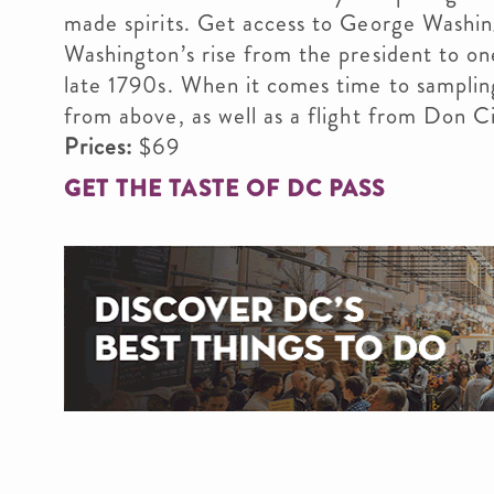
made spirits. Get access to George Washi
Washington’s rise from the president to on
late 1790s. When it comes time to sampling
from above, as well as a flight from Don Cic
Prices:
$69
GET THE TASTE OF DC PASS