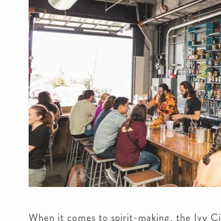
When it comes to spirit-making, the Ivy Ci