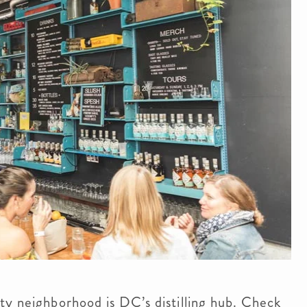
ty neighborhood is DC’s distilling hub. Check