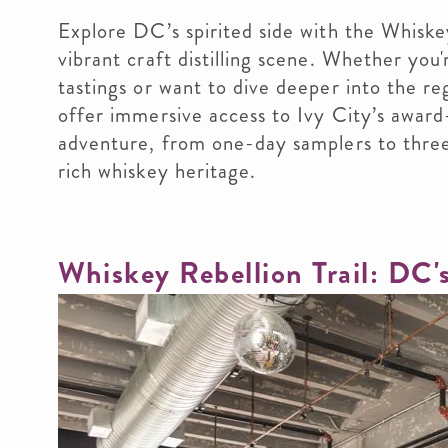
Explore DC’s spirited side with the Whiskey
vibrant craft distilling scene. Whether you'
tastings or want to dive deeper into the reg
offer immersive access to Ivy City’s award
adventure, from one-day samplers to three
rich whiskey heritage.
Whiskey Rebellion Trail: DC'