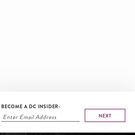
BECOME A DC INSIDER: