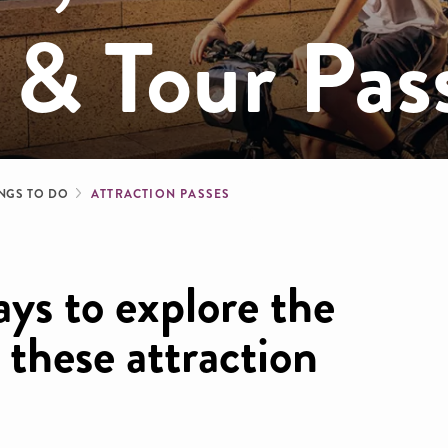
 & Tour Pas
b
NGS TO DO
ATTRACTION PASSES
ays to explore the
h these attraction