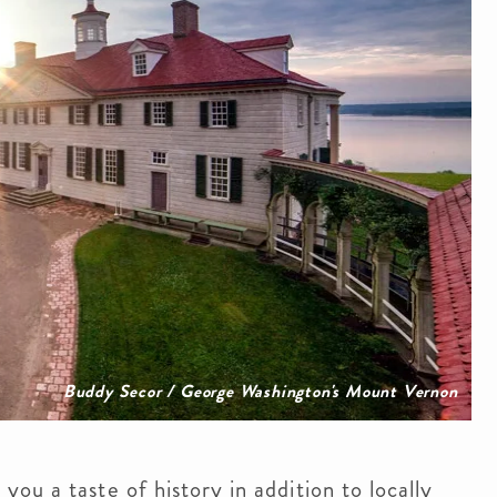
Buddy Secor / George Washington's Mount Vernon
ou a taste of history in addition to locally