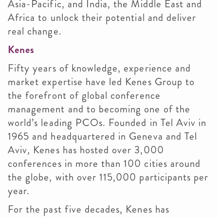
Asia-Pacific, and India, the Middle East and
Africa to unlock their potential and deliver
real change.
Kenes
Fifty years of knowledge, experience and
market expertise have led Kenes Group to
the forefront of global conference
management and to becoming one of the
world’s leading PCOs. Founded in Tel Aviv in
1965 and headquartered in Geneva and Tel
Aviv, Kenes has hosted over 3,000
conferences in more than 100 cities around
the globe, with over 115,000 participants per
year.
For the past five decades, Kenes has