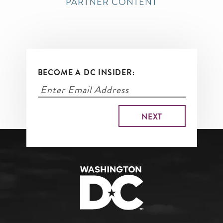
PARTNER CONTENT
BECOME A DC INSIDER: