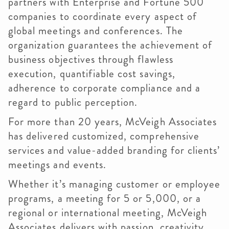
partners with Enterprise and Fortune 500
companies to coordinate every aspect of
global meetings and conferences. The
organization guarantees the achievement of
business objectives through flawless
execution, quantifiable cost savings,
adherence to corporate compliance and a
regard to public perception.
For more than 20 years, McVeigh Associates
has delivered customized, comprehensive
services and value-added branding for clients’
meetings and events.
Whether it’s managing customer or employee
programs, a meeting for 5 or 5,000, or a
regional or international meeting, McVeigh
Associates delivers with passion, creativity