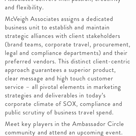
and flexibility.
McVeigh Associates assigns a dedicated
business unit to establish and maintain
strategic alliances with client stakeholders
(brand teams, corporate travel, procurement,
legal and compliance departments) and their
preferred vendors. This distinct client-centric
approach guarantees a superior product,
clear message and high touch customer
service – all pivotal elements in marketing
strategies and deliverables in today’s
corporate climate of SOX, compliance and
public scrutiny of business travel spend.
Meet key players in the Ambassador Circle
community and attend an upcoming event.