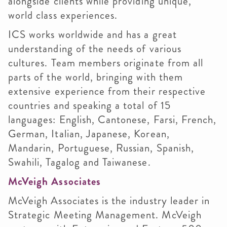
alongside clients while providing unique,
world class experiences.
ICS works worldwide and has a great
understanding of the needs of various
cultures. Team members originate from all
parts of the world, bringing with them
extensive experience from their respective
countries and speaking a total of 15
languages: English, Cantonese, Farsi, French,
German, Italian, Japanese, Korean,
Mandarin, Portuguese, Russian, Spanish,
Swahili, Tagalog and Taiwanese.
McVeigh Associates
McVeigh Associates is the industry leader in
Strategic Meeting Management. McVeigh