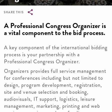
SHARE THIS
Breadcrumb
A Professional Congress Organizer is
a vital component to the bid process.
A key component of the international bidding
process is your partnership with a
Professional Congress Organizer.
Organizers provides full service management
for conferences including but not limited to
design, program development, registration,
site and venue selection and booking,
audiovisuals, IT support, logistics, leisure
management, marketing, printing and web