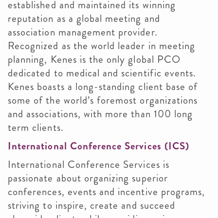
established and maintained its winning
reputation as a global meeting and
association management provider.
Recognized as the world leader in meeting
planning, Kenes is the only global PCO
dedicated to medical and scientific events.
Kenes boasts a long-standing client base of
some of the world’s foremost organizations
and associations, with more than 100 long
term clients.
International Conference Services (ICS)
International Conference Services is
passionate about organizing superior
conferences, events and incentive programs,
striving to inspire, create and succeed