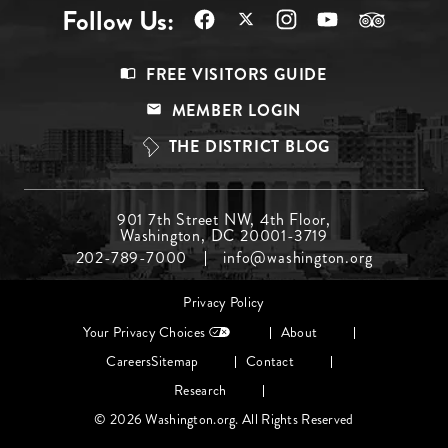
Follow Us:
Footer
FREE VISITORS GUIDE
Menu
MEMBER LOGIN
Top
THE DISTRICT BLOG
Footer
901 7th Street NW, 4th Floor,
Washington, DC 20001-3719
Menu
202-789-7000
info@washington.org
Middle
Footer
Privacy Policy
menu
Your Privacy Choices
About
Careers
Sitemap
Contact
Research
© 2026 Washington.org. All Rights Reserved