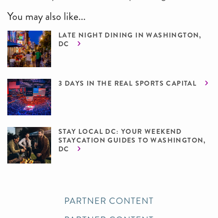
You may also like...
LATE NIGHT DINING IN WASHINGTON,
DC
3 DAYS IN THE REAL SPORTS CAPITAL
STAY LOCAL DC: YOUR WEEKEND
STAYCATION GUIDES TO WASHINGTON,
DC
PARTNER CONTENT