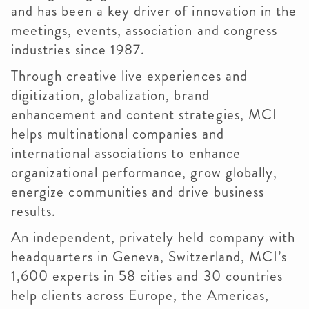
and has been a key driver of innovation in the
meetings, events, association and congress
industries since 1987.
Through creative live experiences and
digitization, globalization, brand
enhancement and content strategies, MCI
helps multinational companies and
international associations to enhance
organizational performance, grow globally,
energize communities and drive business
results.
An independent, privately held company with
headquarters in Geneva, Switzerland, MCI’s
1,600 experts in 58 cities and 30 countries
help clients across Europe, the Americas,