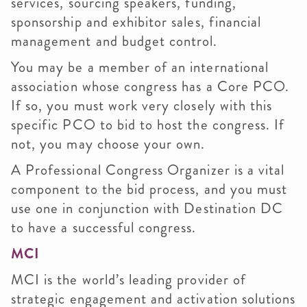
services, sourcing speakers, funding,
sponsorship and exhibitor sales, financial
management and budget control.
You may be a member of an international
association whose congress has a Core PCO.
If so, you must work very closely with this
specific PCO to bid to host the congress. If
not, you may choose your own.
A Professional Congress Organizer is a vital
component to the bid process, and you must
use one in conjunction with Destination DC
to have a successful congress.
MCI
MCI is the world’s leading provider of
strategic engagement and activation solutions