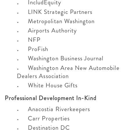
IncludEquity
LINK Strategic Partners
Metropolitan Washington
Airports Authority
NFP
ProFish
Washington Business Journal
Washington Area New Automobile
Dealers Association
White House Gifts
Professional Development In-Kind
Anacostia Riverkeepers
Carr Properties
Destination DC