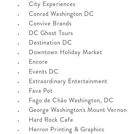
City Experiences
Conrad Washington DC
Convive Brands
DC Ghost Tours
Destination DC
Downtown Holiday Market
Encore
Events DC
Extraordinary Entertainment
Fava Pot
Fogo de Chão Washington, DC
George Washington's Mount Vernon
Hard Rock Cafe
Herron Printing & Graphics