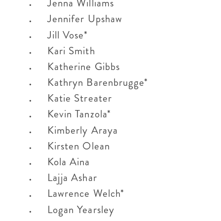
Jenna Williams
Jennifer Upshaw
Jill Vose*
Kari Smith
Katherine Gibbs
Kathryn Barenbrugge*
Katie Streater
Kevin Tanzola*
Kimberly Araya
Kirsten Olean
Kola Aina
Lajja Ashar
Lawrence Welch*
Logan Yearsley