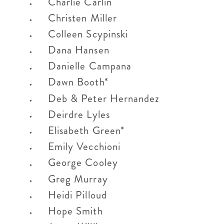
Charlie Carlin
Christen Miller
Colleen Scypinski
Dana Hansen
Danielle Campana
Dawn Booth*
Deb & Peter Hernandez
Deirdre Lyles
Elisabeth Green*
Emily Vecchioni
George Cooley
Greg Murray
Heidi Pilloud
Hope Smith