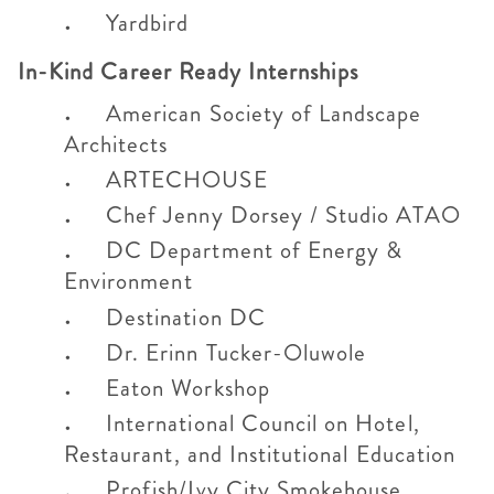
Yardbird
In-Kind Career Ready Internships
American Society of Landscape
Architects
ARTECHOUSE
Chef Jenny Dorsey / Studio ATAO
DC Department of Energy &
Environment
Destination DC
Dr. Erinn Tucker-Oluwole
Eaton Workshop
International Council on Hotel,
Restaurant, and Institutional Education
Profish/Ivy City Smokehouse