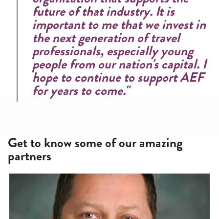
future of that industry. It is
important to me that we invest in
the next generation of travel
professionals, especially young
people from our nation's capital. I
hope to continue to support AEF
for years to come."
Get to know some of our amazing
partners