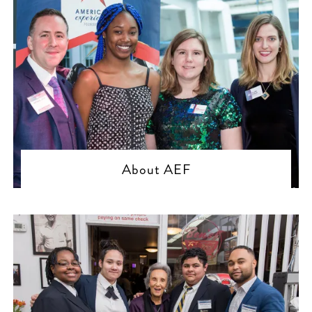
About AEF