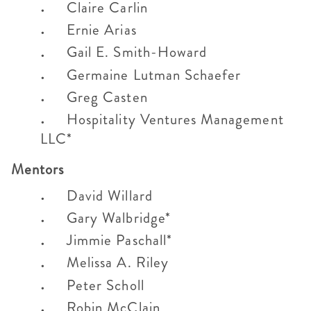
Claire Carlin
Ernie Arias
Gail E. Smith-Howard
Germaine Lutman Schaefer
Greg Casten
Hospitality Ventures Management
LLC*
Mentors
David Willard
Gary Walbridge*
Jimmie Paschall*
Melissa A. Riley
Peter Scholl
Robin McClain