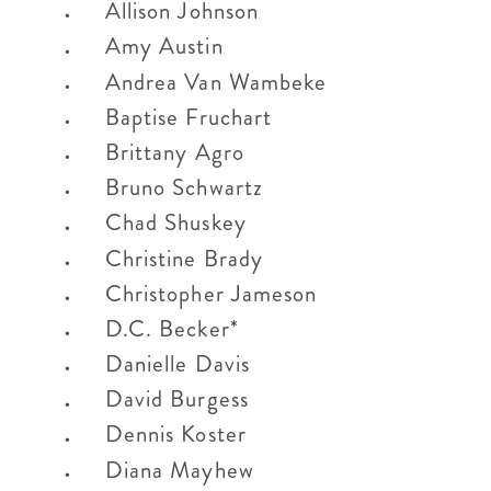
Allison Johnson
Amy Austin
Andrea Van Wambeke
Baptise Fruchart
Brittany Agro
Bruno Schwartz
Chad Shuskey
Christine Brady
Christopher Jameson
D.C. Becker*
Danielle Davis
David Burgess
Dennis Koster
Diana Mayhew