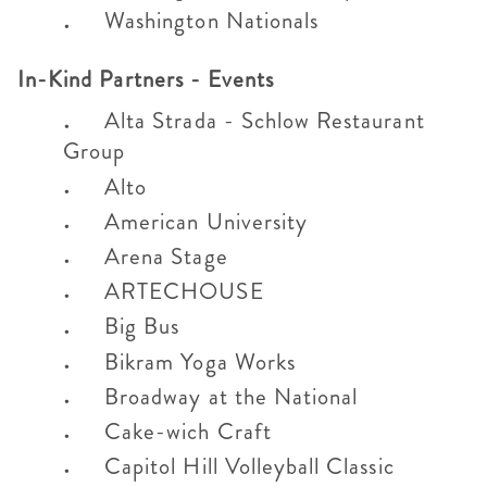
Washington Nationals
In-Kind Partners - Events
Alta Strada - Schlow Restaurant
Group
Alto
American University
Arena Stage
ARTECHOUSE
Big Bus
Bikram Yoga Works
Broadway at the National
Cake-wich Craft
Capitol Hill Volleyball Classic