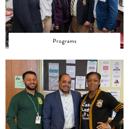
Programs