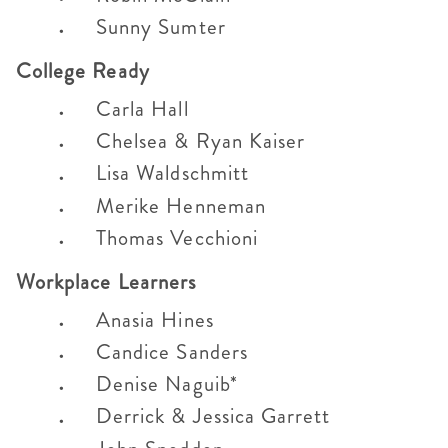
Sunny Sumter
College Ready
Carla Hall
Chelsea & Ryan Kaiser
Lisa Waldschmitt
Merike Henneman
Thomas Vecchioni
Workplace Learners
Anasia Hines
Candice Sanders
Denise Naguib*
Derrick & Jessica Garrett