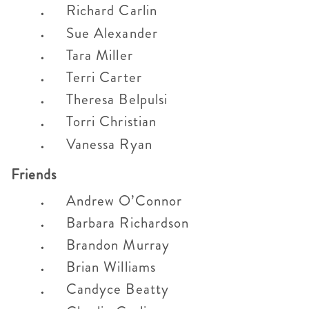
Richard Carlin
Sue Alexander
Tara Miller
Terri Carter
Theresa Belpulsi
Torri Christian
Vanessa Ryan
Friends
Andrew O’Connor
Barbara Richardson
Brandon Murray
Brian Williams
Candyce Beatty