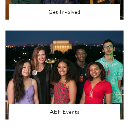
Get Involved
AEF Events