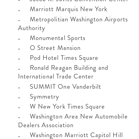
Marriott Marquis New York
Metropolitian Washington Airports
Authority
Monumental Sports
O Street Mansion
Pod Hotel Times Square
Ronald Reagan Building and
International Trade Center
SUMMIT One Vanderbilt
Symmetry
W New York Times Square
Washington Area New Automobile
Dealers Association
Washington Marriott Capitol Hill