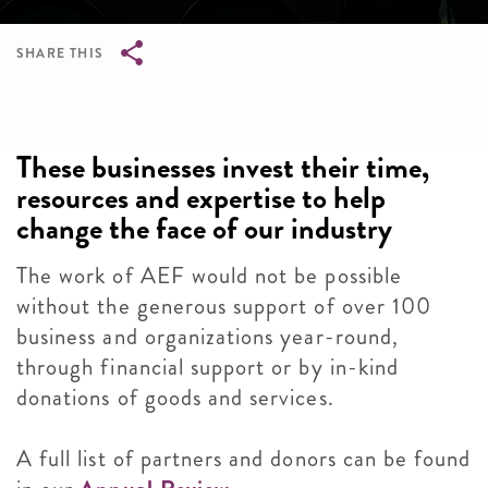
SHARE THIS
Breadcrumb
These businesses invest their time,
resources and expertise to help
change the face of our industry
The work of AEF would not be possible
without the generous support of over 100
business and organizations year-round,
through financial support or by in-kind
donations of goods and services.
A full list of partners and donors can be found