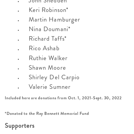
John Snedden
Keri Robinson*
Martin Hamburger
Nina Doumani*
Richard Taffs*
Rico Ashab
Ruthie Walker
Shawn Moore
Shirley Del Carpio
Valerie Sumner
Included here are donations from Oct. 1, 2021-Sept. 30, 2022
*Donated to the Ray Bennett Memorial Fund
Supporters