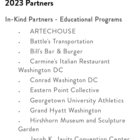
2023 Partners
In-Kind Partners - Educational Programs
ARTECHOUSE
Battle's Transportation
Bill's Bar & Burger
Carmine's Italian Restaurant
Washington DC
Conrad Washington DC
Eastern Point Collective
Georgetown University Athletics
Grand Hyatt Washington
Hirshhorn Museum and Sculpture
Garden
Jacob K. Javits Convention Center