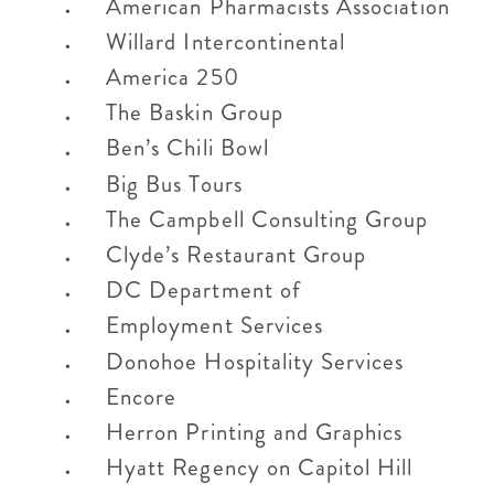
American Pharmacists Association
Willard Intercontinental
America 250
The Baskin Group
Ben’s Chili Bowl
Big Bus Tours
The Campbell Consulting Group
Clyde’s Restaurant Group
DC Department of
Employment Services
Donohoe Hospitality Services
Encore
Herron Printing and Graphics
Hyatt Regency on Capitol Hill