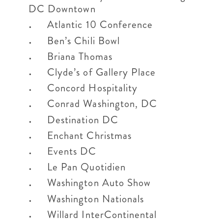
DC Downtown
Atlantic 10 Conference
Ben’s Chili Bowl
Briana Thomas
Clyde’s of Gallery Place
Concord Hospitality
Conrad Washington, DC
Destination DC
Enchant Christmas
Events DC
Le Pan Quotidien
Washington Auto Show
Washington Nationals
Willard InterContinental