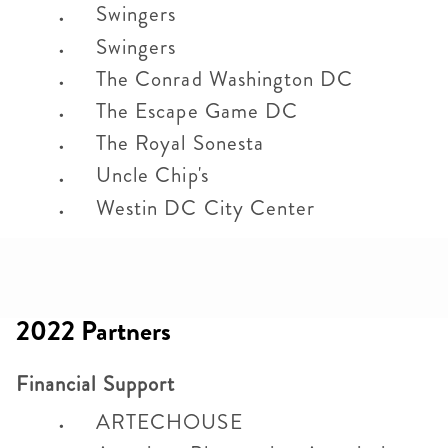
Swingers
Swingers
The Conrad Washington DC
The Escape Game DC
The Royal Sonesta
Uncle Chip's
Westin DC City Center
2022 Partners
Financial Support
ARTECHOUSE