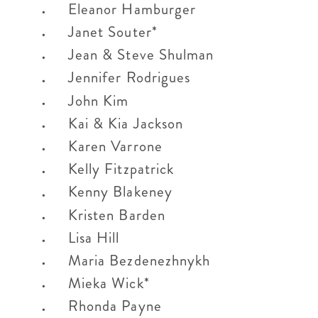
Eleanor Hamburger
Janet Souter*
Jean & Steve Shulman
Jennifer Rodrigues
John Kim
Kai & Kia Jackson
Karen Varrone
Kelly Fitzpatrick
Kenny Blakeney
Kristen Barden
Lisa Hill
Maria Bezdenezhnykh
Mieka Wick*
Rhonda Payne