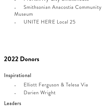
Smithsonian Anacostia Community
Museum
UNITE HERE Local 25
2022 Donors
Inspirational
Elliott Ferguson & Telesa Via
Darien Wright
Leaders