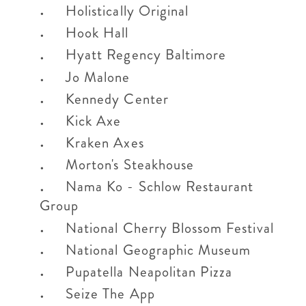
Holistically Original
Hook Hall
Hyatt Regency Baltimore
Jo Malone
Kennedy Center
Kick Axe
Kraken Axes
Morton's Steakhouse
Nama Ko - Schlow Restaurant
Group
National Cherry Blossom Festival
National Geographic Museum
Pupatella Neapolitan Pizza
Seize The App