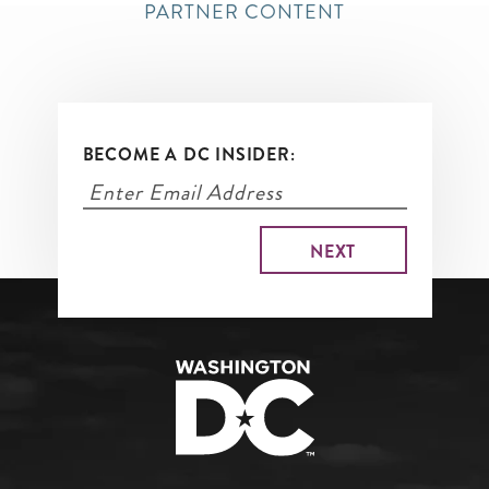
PARTNER CONTENT
BECOME A DC INSIDER: