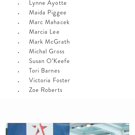
Lynne Ayotte
Maida Piggee
Marc Mahacek
Marcia Lee
Mark McGrath
Michal Gross
Susan O’Keefe
Tori Barnes
Victoria Foster
Zoe Roberts