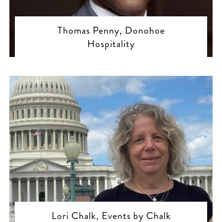
Thomas Penny, Donohoe
Hospitality
Lori Chalk, Events by Chalk