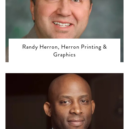
Randy Herron, Herron Printing &
Graphics