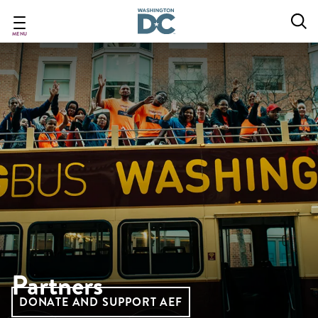
Skip
to
main
MENU
content
Partners
DONATE AND SUPPORT AEF