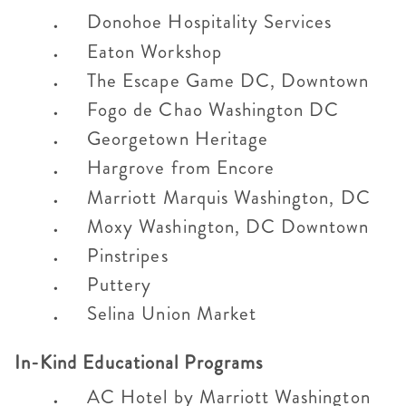
Donohoe Hospitality Services
Eaton Workshop
The Escape Game DC, Downtown
Fogo de Chao Washington DC
Georgetown Heritage
Hargrove from Encore
Marriott Marquis Washington, DC
Moxy Washington, DC Downtown
Pinstripes
Puttery
Selina Union Market
In-Kind Educational Programs
AC Hotel by Marriott Washington