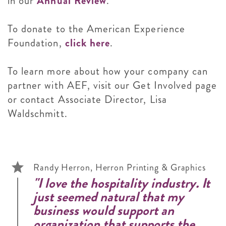
in our
Annual Review
.
To donate to the American Experience
Foundation,
click here
.
To learn more about how your company can
partner with AEF, visit our Get Involved page
or contact Associate Director, Lisa
Waldschmitt.
Randy Herron, Herron Printing & Graphics
"I love the hospitality industry. It
just seemed natural that my
business would support an
organization that supports the