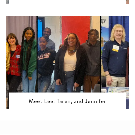
Meet Lee, Taren, and Jennifer