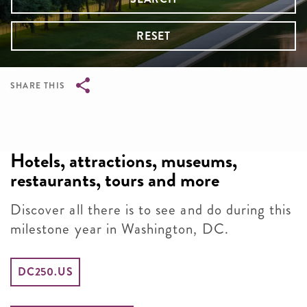
RESET
SHARE THIS
Breadcrumb
Hotels, attractions, museums,
restaurants, tours and more
Discover all there is to see and do during this
milestone year in Washington, DC.
DC250.US