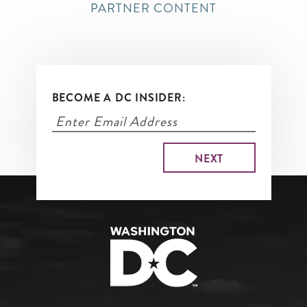
PARTNER CONTENT
BECOME A DC INSIDER: