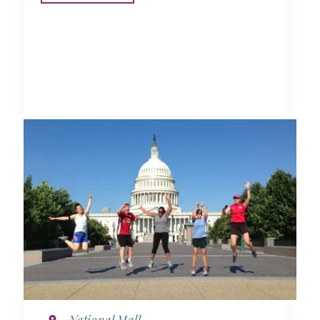
National Mall