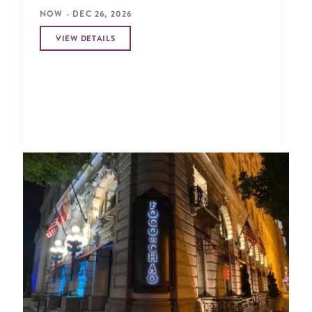
NOW - DEC 26, 2026
VIEW DETAILS