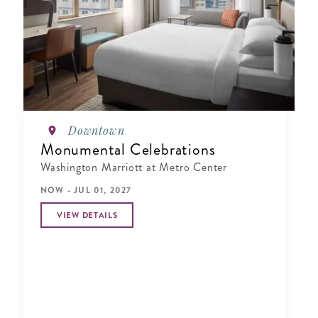
Downtown
Monumental Celebrations
Washington Marriott at Metro Center
NOW - JUL 01, 2027
VIEW DETAILS