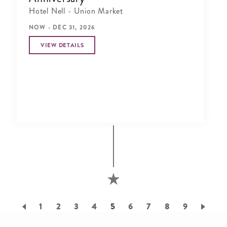
Hotel Nell - Union Market
NOW - DEC 31, 2026
VIEW DETAILS
Pagination
Page
1
Page
2
Page
3
Page
4
Current
5
Page
6
Page
7
Page
8
Page
9
page