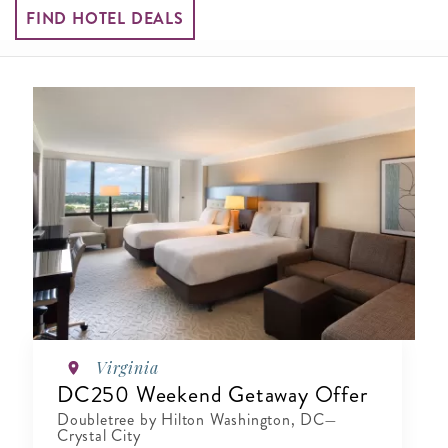
FIND HOTEL DEALS
Virginia
DC250 Weekend Getaway Offer
Doubletree by Hilton Washington, DC—
Crystal City