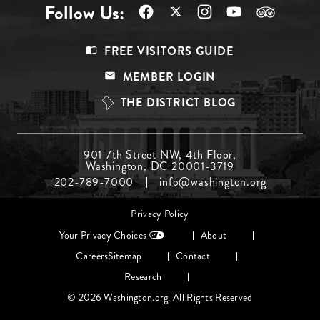
Follow Us:
Footer
FREE VISITORS GUIDE
Menu
MEMBER LOGIN
Top
THE DISTRICT BLOG
Footer
901 7th Street NW, 4th Floor,
Washington, DC 20001-3719
Menu
202-789-7000
info@washington.org
Middle
Footer
Privacy Policy
menu
Your Privacy Choices
About
Careers
Sitemap
Contact
Research
© 2026 Washington.org. All Rights Reserved