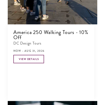
America 250 Walking Tours - 10%
Off
DC Design Tours
NOW - AUG 31, 2026
VIEW DETAILS