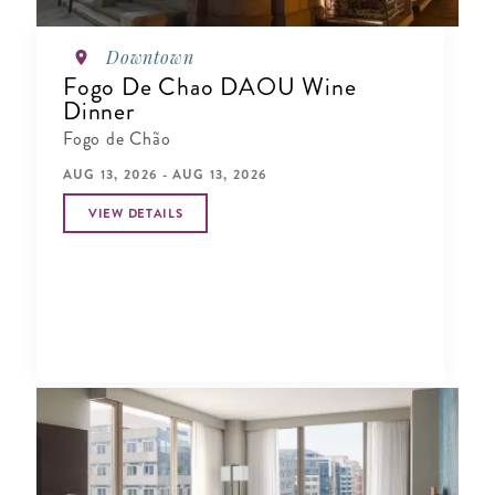
Downtown
Fogo De Chao DAOU Wine
Dinner
Fogo de Chão
AUG 13, 2026 - AUG 13, 2026
VIEW DETAILS