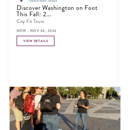
Discover Washington on Foot
This Fall: 2...
City Fit Tours
NOW - NOV 30, 2026
VIEW DETAILS