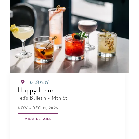
U Street
Happy Hour
Ted's Bulletin - 14th St.
NOW - DEC 31, 2026
VIEW DETAILS