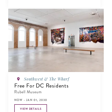
Southwest & The Wharf
Free For DC Residents
Rubell Museum
NOW - JAN 01, 2030
VIEW DETAILS