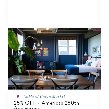
NoMa & Union Market
25% OFF - America's 250th
Anniversary