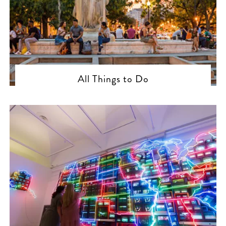
All Things to Do