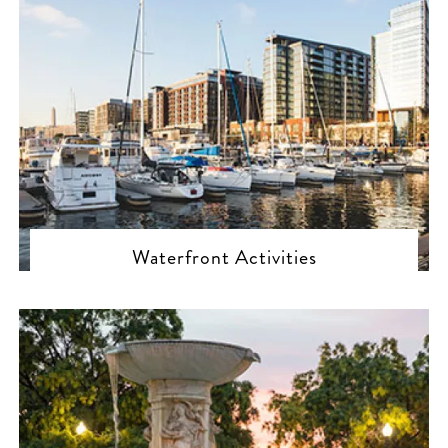
Waterfront Activities