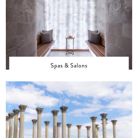
Spas & Salons