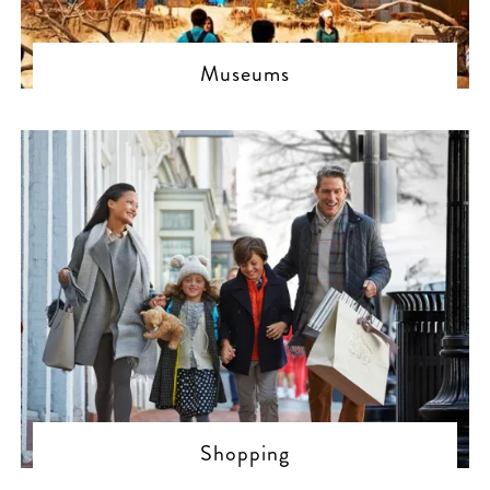
Museums
Shopping