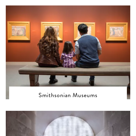
Smithsonian Museums