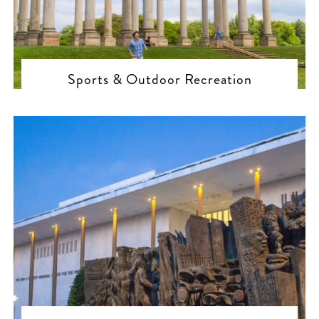
Sports & Outdoor Recreation