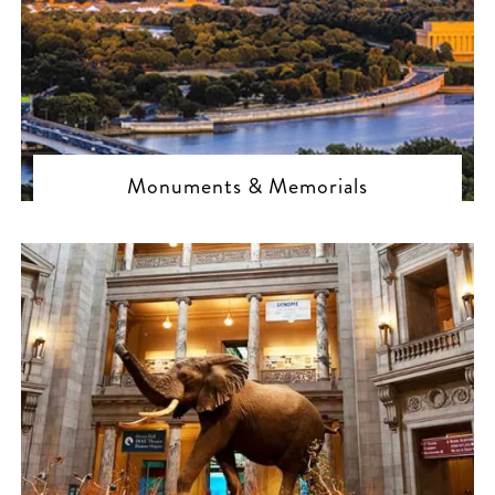
Monuments & Memorials