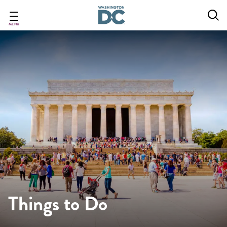
Skip
to
main
MENU
content
Things to Do