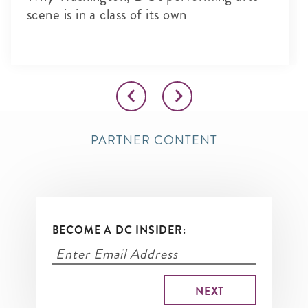
scene is in a class of its own
PARTNER CONTENT
BECOME A DC INSIDER: