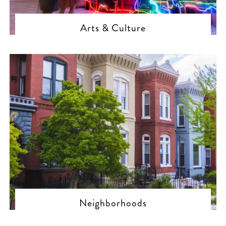
Arts & Culture
Neighborhoods