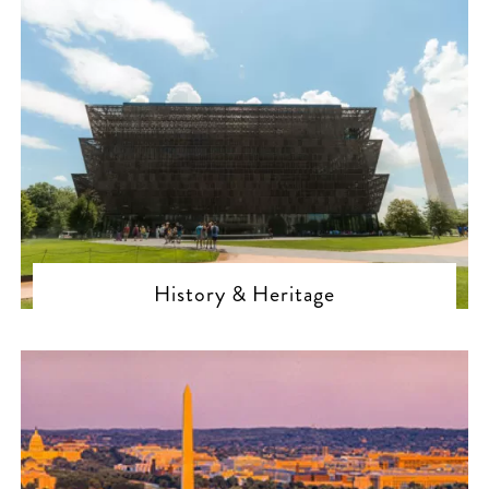
History & Heritage