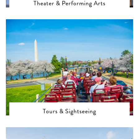
Theater & Performing Arts
Tours & Sightseeing