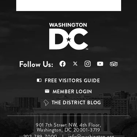
Follow Us:
Footer
FREE VISITORS GUIDE
Menu
MEMBER LOGIN
Top
THE DISTRICT BLOG
Footer
901 7th Street NW, 4th Floor,
Washington, DC 20001-3719
Menu
202-789-7000
info@washington.org