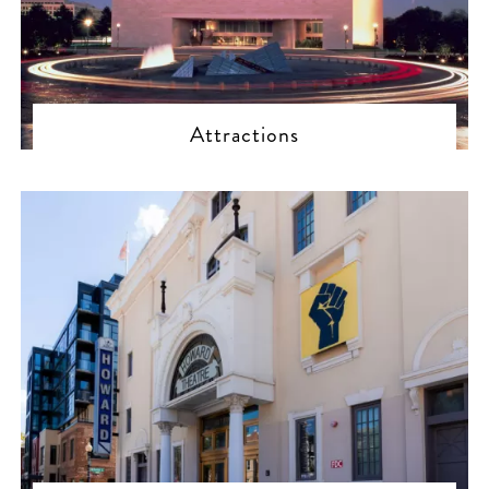
Attractions