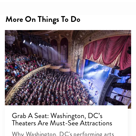
More On Things To Do
Grab A Seat: Washington, DC’s
Theaters Are Must-See Attractions
Why Washington, DC's performing arts