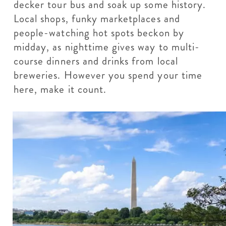
decker tour bus and soak up some history.
Local shops, funky marketplaces and
people-watching hot spots beckon by
midday, as nighttime gives way to multi-
course dinners and drinks from local
breweries. However you spend your time
here, make it count.