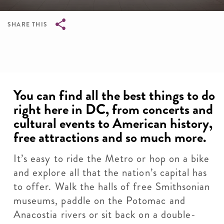
SHARE THIS
Breadcrumb
You can find all the best things to do
right here in DC, from concerts and
cultural events to American history,
free attractions and so much more.
It’s easy to ride the Metro or hop on a bike
and explore all that the nation’s capital has
to offer. Walk the halls of free Smithsonian
museums, paddle on the Potomac and
Anacostia rivers or sit back on a double-