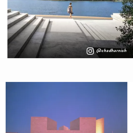
@chadharnish