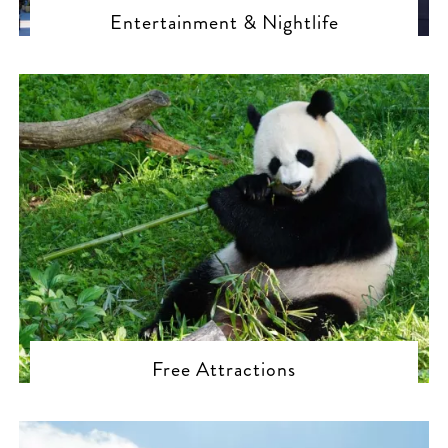
Entertainment & Nightlife
Free Attractions