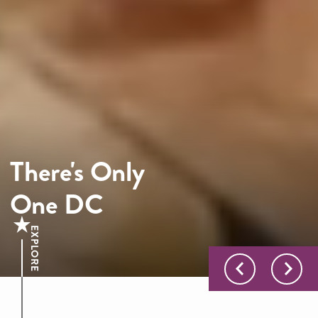
There's Only
One DC
EXPLORE