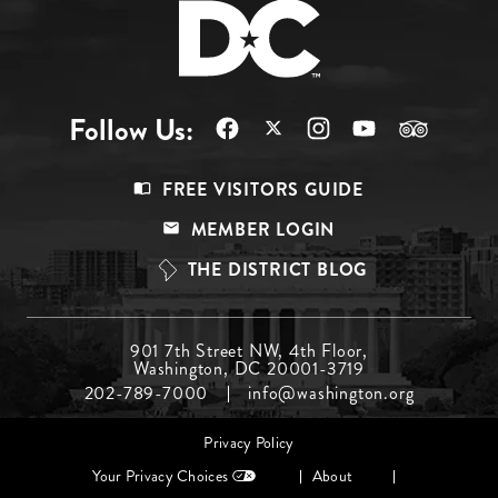
Follow Us:
Footer
FREE VISITORS GUIDE
Menu
MEMBER LOGIN
Top
THE DISTRICT BLOG
Footer
901 7th Street NW, 4th Floor,
Washington, DC 20001-3719
Menu
202-789-7000
info@washington.org
Middle
Footer
Privacy Policy
menu
Your Privacy Choices
About