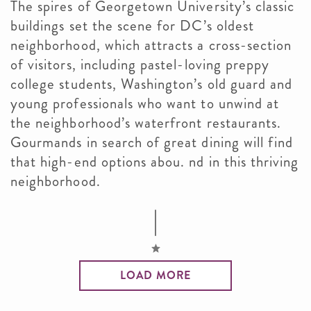
The spires of Georgetown University’s classic
buildings set the scene for DC’s oldest
neighborhood, which attracts a cross-section
of visitors, including pastel-loving preppy
college students, Washington’s old guard and
young professionals who want to unwind at
the neighborhood’s waterfront restaurants.
Gourmands in search of great dining will find
that high-end options abou. nd in this thriving
neighborhood.
LOAD MORE