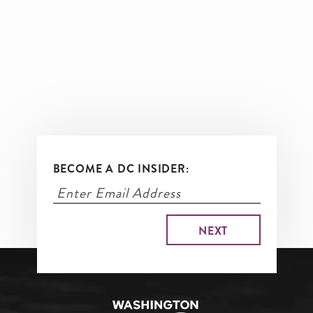
BECOME A DC INSIDER: