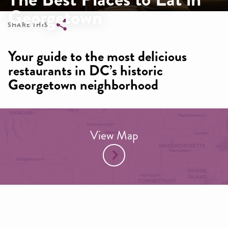
Georgetown
SHARE THIS
Breadcrumb
Your guide to the most delicious
restaurants in DC’s historic
Georgetown neighborhood
View Map