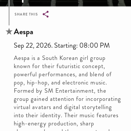
SHARE THIS
Breadcrumb
Aespa
Sep 22, 2026. Starting: 08:00 PM
Aespa is a South Korean girl group
known for their futuristic concept,
powerful performances, and blend of
pop, hip-hop, and electronic music.
Formed by SM Entertainment, the
group gained attention for incorporating
virtual avatars and digital storytelling
into their identity. Their music features
high-energy production, sharp