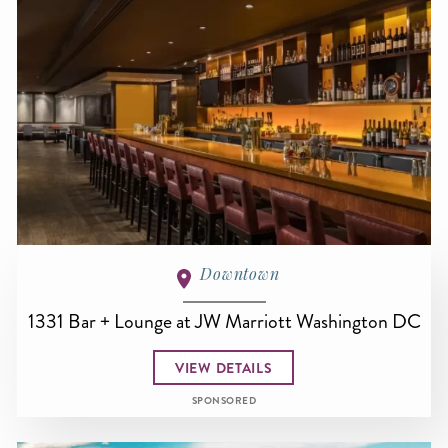
Downtown
1331 Bar + Lounge at JW Marriott Washington DC
VIEW DETAILS
SPONSORED