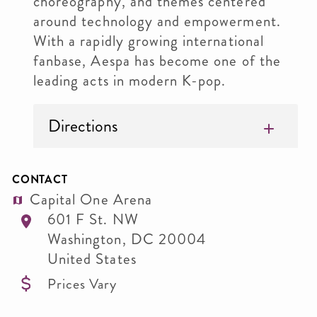
choreography, and themes centered
around technology and empowerment.
With a rapidly growing international
fanbase, Aespa has become one of the
leading acts in modern K-pop.
Directions
CONTACT
Capital One Arena
601 F St. NW
Washington
,
DC
20004
United States
Prices Vary