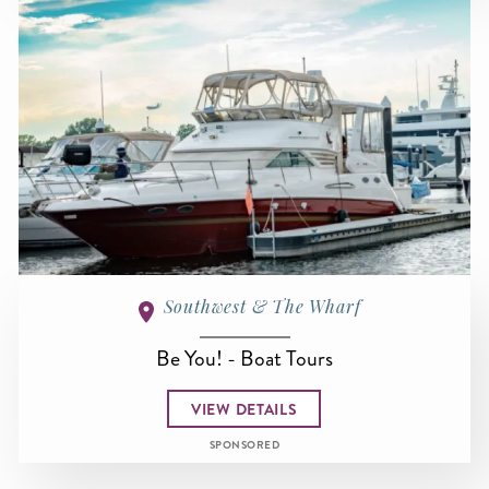
Southwest & The Wharf
Be You! - Boat Tours
VIEW DETAILS
SPONSORED