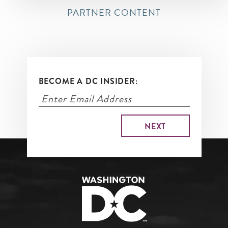
PARTNER CONTENT
BECOME A DC INSIDER: