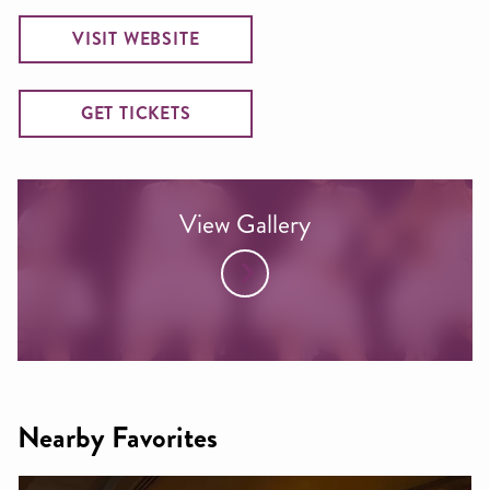
VISIT WEBSITE
GET TICKETS
View Gallery
Nearby Favorites