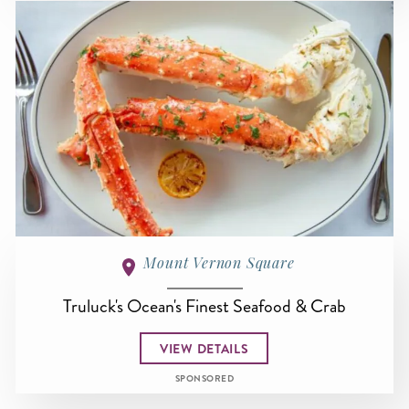
Mount Vernon Square
Truluck's Ocean's Finest Seafood & Crab
VIEW DETAILS
SPONSORED