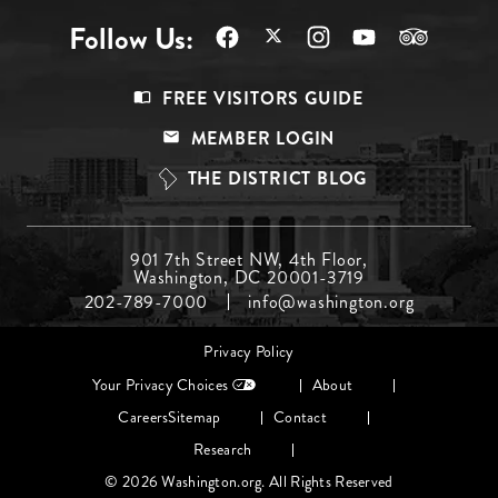
Follow Us:
Footer
FREE VISITORS GUIDE
Menu
MEMBER LOGIN
Top
THE DISTRICT BLOG
Footer
901 7th Street NW, 4th Floor,
Washington, DC 20001-3719
Menu
202-789-7000
info@washington.org
Middle
Footer
Privacy Policy
menu
Your Privacy Choices
About
Careers
Sitemap
Contact
Research
© 2026 Washington.org. All Rights Reserved