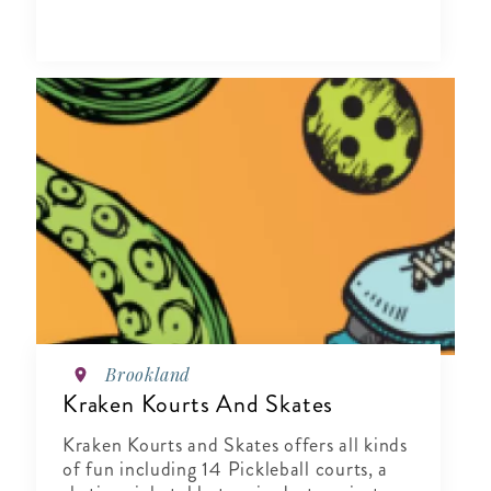
Brookland
Kraken Kourts And Skates
Kraken Kourts and Skates offers all kinds
of fun including 14 Pickleball courts, a