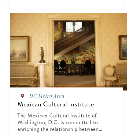
DC Metro Area
Mexican Cultural Institute
The Mexican Cultural Institute of
Washington, D.C. is committed to
enriching the relationship between
Mexico and the United States by sharing