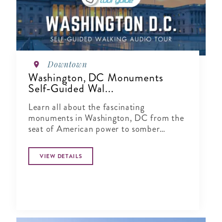
Downtown
Washington, DC Monuments
Self‑Guided Wal...
Learn all about the fascinating
monuments in Washington, DC from the
seat of American power to somber
memorials.
VIEW DETAILS