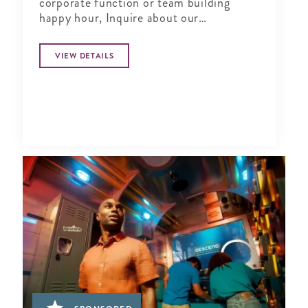
corporate function or team building
happy hour, Inquire about our
Complimentary Tasting at Silver Social
VIEW DETAILS