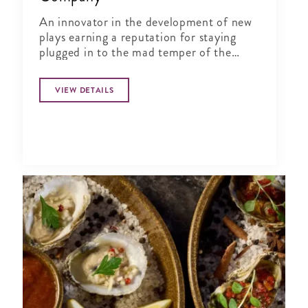
An innovator in the development of new
plays earning a reputation for staying
plugged in to the mad temper of the
times (New York Times).
VIEW DETAILS