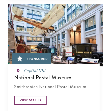
SPONSORED
Capitol Hill
National Postal Museum
Smithsonian National Postal Museum
VIEW DETAILS