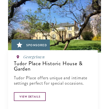
SPONSORED
Georgetown
Tudor Place Historic House &
Garden
Tudor Place offers unique and intimate
settings perfect for special occasions.
VIEW DETAILS