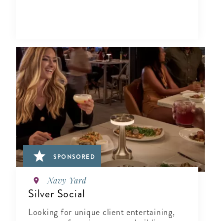
SPONSORED
Navy Yard
Silver Social
Looking for unique client entertaining,