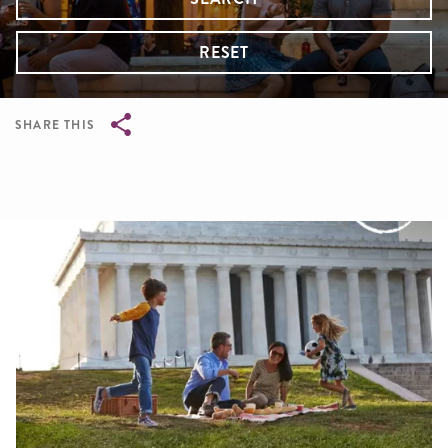
RESET
SHARE THIS
Breadcrumb