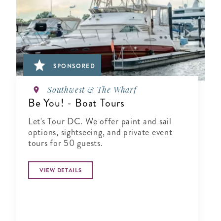
SPONSORED
Southwest & The Wharf
Be You! - Boat Tours
Let's Tour DC. We offer paint and sail
options, sightseeing, and private event
tours for 50 guests.
VIEW DETAILS