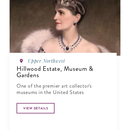
Upper Northwest
Hillwood Estate, Museum &
Gardens
One of the premier art collector's
museums in the United States
VIEW DETAILS