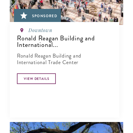
SPONSORED
Downtown
Ronald Reagan Building and
International...
Ronald Reagan Building and
International Trade Center
VIEW DETAILS