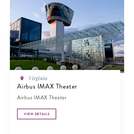
Virginia
Airbus IMAX Theater
Airbus IMAX Theater
VIEW DETAILS