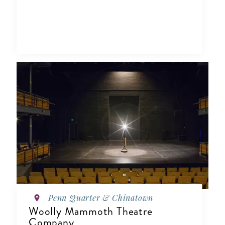
Penn Quarter & Chinatown
Woolly Mammoth Theatre
Company