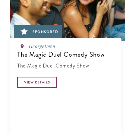
SPONSORED
Georgetown
The Magic Duel Comedy Show
The Magic Duel Comedy Show
VIEW DETAILS