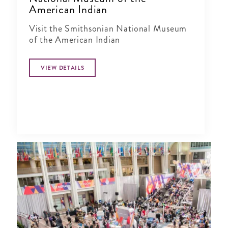
American Indian
Visit the Smithsonian National Museum
of the American Indian
VIEW DETAILS