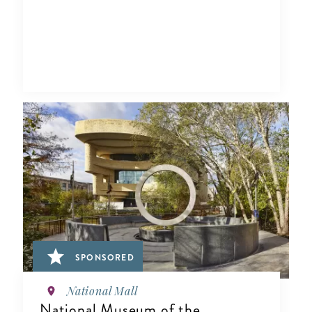
SPONSORED
National Mall
National Museum of the