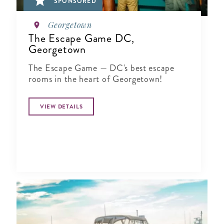
SPONSORED
Georgetown
The Escape Game DC,
Georgetown
The Escape Game — DC's best escape
rooms in the heart of Georgetown!
VIEW DETAILS