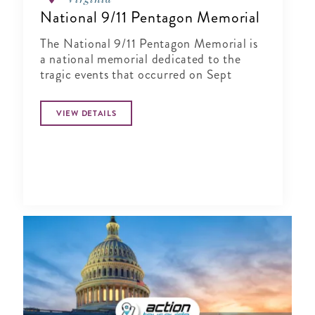
National 9/11 Pentagon Memorial
The National 9/11 Pentagon Memorial is
a national memorial dedicated to the
tragic events that occurred on Sept
VIEW DETAILS