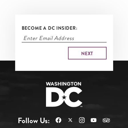
BECOME A DC INSIDER:
Follow Us: