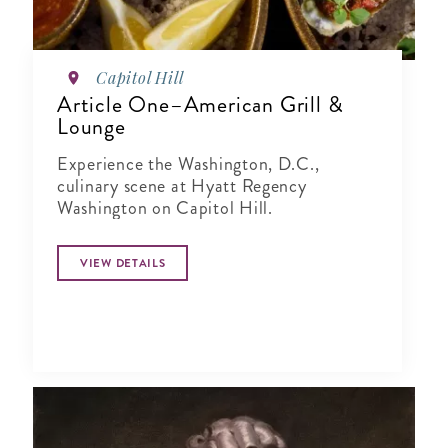
Capitol Hill
Article One–American Grill &
Lounge
Experience the Washington, D.C.,
culinary scene at Hyatt Regency
Washington on Capitol Hill.
VIEW DETAILS