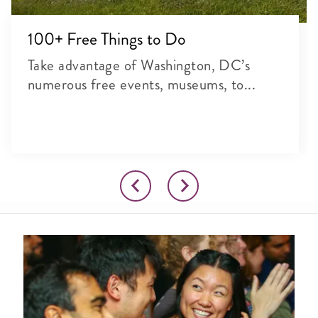
100+ Free Things to Do
Take advantage of Washington, DC’s
numerous free events, museums, to...