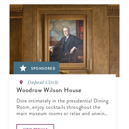
SPONSORED
Dupont Circle
Woodrow Wilson House
Dine intimately in the presidential Dining
Room, enjoy cocktails throughout the
main museum rooms or relax and unwind
in the tranquil period garden.