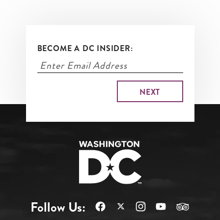
BECOME A DC INSIDER:
Follow Us: