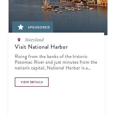
SPONSORED
Maryland
Visit National Harbor
Rising from the banks of the historic
Potomac River and just minutes from the
nation's capital, National Harbor is a
waterfront resort destination unlike any
other.
VIEW DETAILS