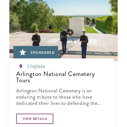
SPONSORED
Virginia
Arlington National Cemetery
Tours
Arlington National Cemetery is an
enduring tribute to those who have
dedicated their lives to defending the
ideals of our nation.
VIEW DETAILS