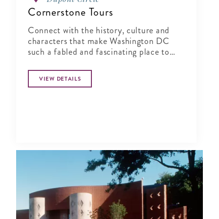
Cornerstone Tours
Connect with the history, culture and
characters that make Washington DC
such a fabled and fascinating place to
visit!
VIEW DETAILS