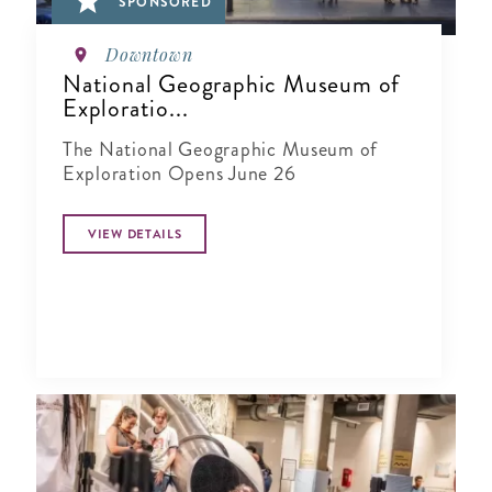
SPONSORED
Downtown
National Geographic Museum of
Exploratio...
The National Geographic Museum of
Exploration Opens June 26
VIEW DETAILS