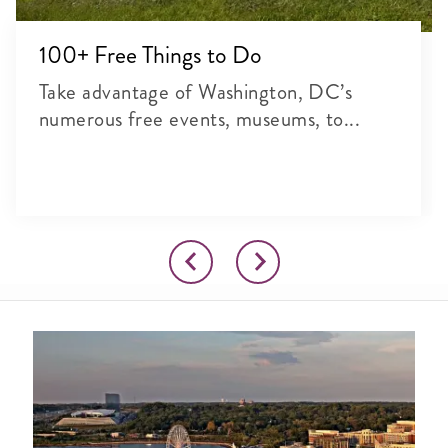
100+ Free Things to Do
Take advantage of Washington, DC’s
numerous free events, museums, to...