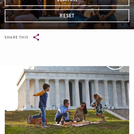
RESET
SHARE THIS
Breadcrumb