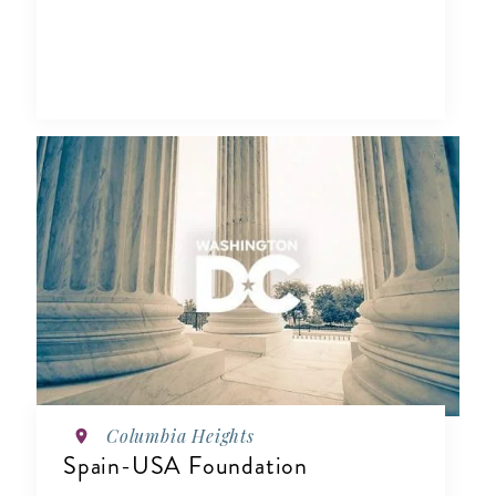
Columbia Heights
Spain-USA Foundation