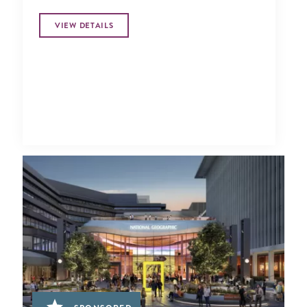
VIEW DETAILS