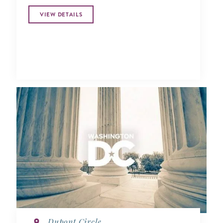
VIEW DETAILS
Dupont Circle