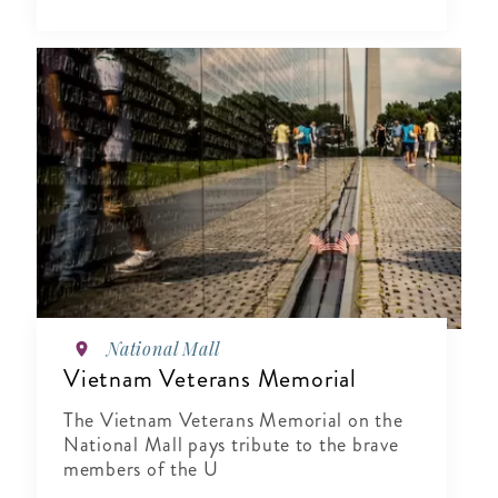
National Mall
Vietnam Veterans Memorial
The Vietnam Veterans Memorial on the
National Mall pays tribute to the brave
members of the U