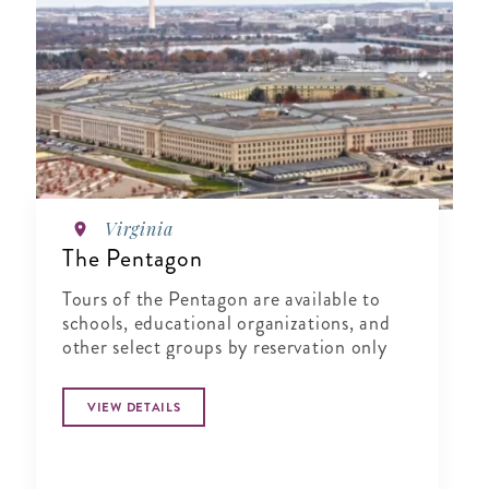
Virginia
The Pentagon
Tours of the Pentagon are available to
schools, educational organizations, and
other select groups by reservation only
VIEW DETAILS