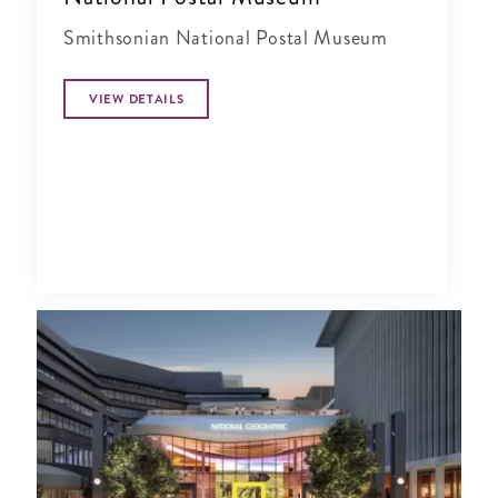
Smithsonian National Postal Museum
VIEW DETAILS