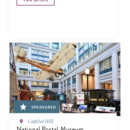
VIEW DETAILS
SPONSORED
Capitol Hill
National Postal Museum