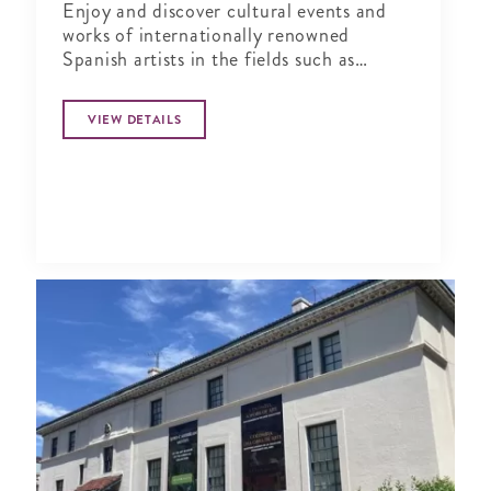
Enjoy and discover cultural events and
works of internationally renowned
Spanish artists in the fields such as
design, urban culture, architecture, visual
arts, performing arts, literature and
VIEW DETAILS
music