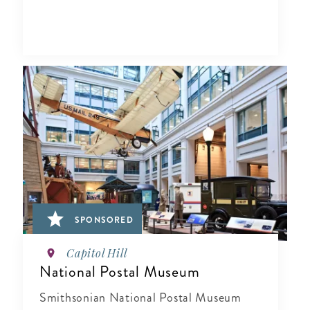
SPONSORED
Capitol Hill
National Postal Museum
Smithsonian National Postal Museum