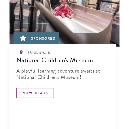
SPONSORED
Downtown
National Children's Museum
A playful learning adventure awaits at
National Children's Museum!
VIEW DETAILS