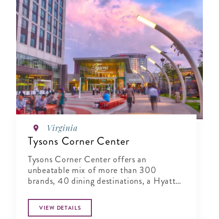
Virginia
Tysons Corner Center
Tysons Corner Center offers an
unbeatable mix of more than 300
brands, 40 dining destinations, a Hyatt
Regency, and a 16-screen stadium seating
and IMAX 3D AMC Theatres.
VIEW DETAILS