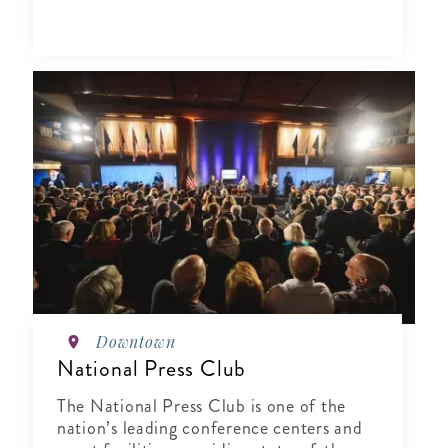
Downtown
National Press Club
The National Press Club is one of the
nation’s leading conference centers and