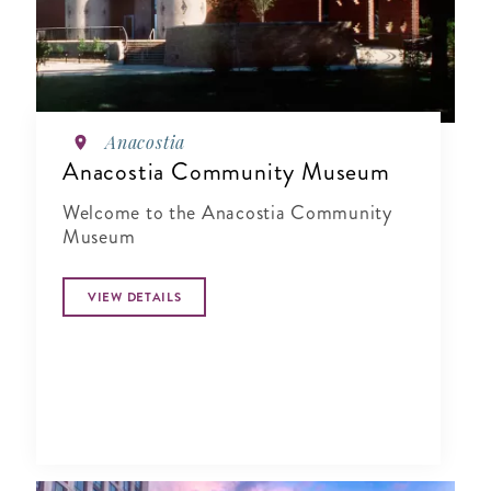
Anacostia
Anacostia Community Museum
Welcome to the Anacostia Community
Museum
VIEW DETAILS