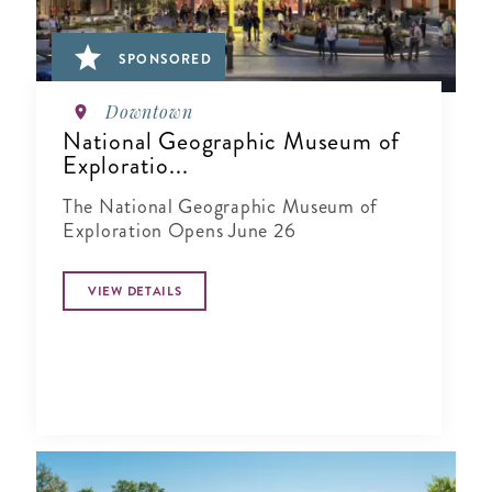
SPONSORED
Downtown
National Geographic Museum of
Exploratio...
The National Geographic Museum of
Exploration Opens June 26
VIEW DETAILS