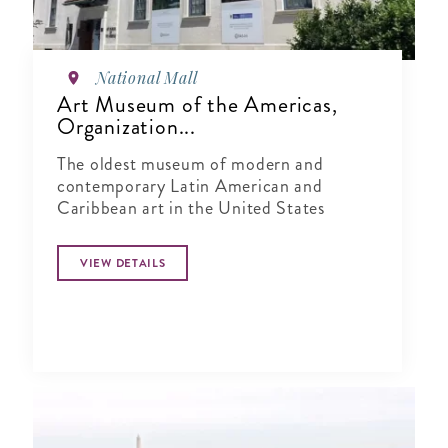
National Mall
Art Museum of the Americas,
Organization...
The oldest museum of modern and
contemporary Latin American and
Caribbean art in the United States
VIEW DETAILS