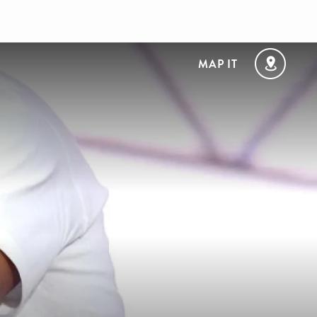
MAP IT