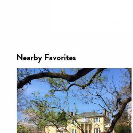
Nearby Favorites