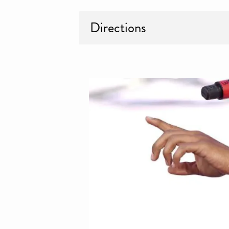
Directions