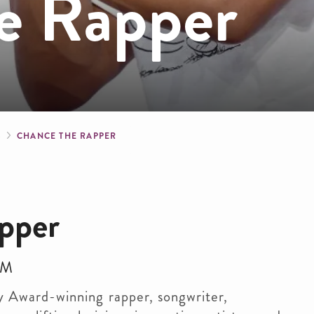
e Rapper
crumb
S
CHANCE THE RAPPER
pper
PM
 Award-winning rapper, songwriter,