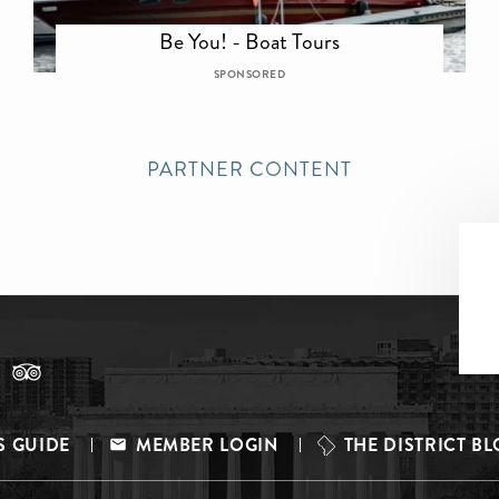
Be You! - Boat Tours
SPONSORED
PARTNER CONTENT
S GUIDE
MEMBER LOGIN
THE DISTRICT B