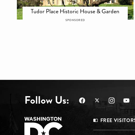
Tudor Place Historic House & Garden
SPONSORED
Follow Us:
Footer
FREE VISITOR