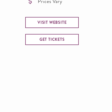
Prices Vary
VISIT WEBSITE
GET TICKETS