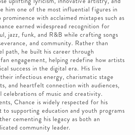
e uplifting lyricism, innovative artistry, and
him one of the most influential figures in
o prominence with acclaimed mixtapes such as
hance earned widespread recognition for
ul, jazz, funk, and R&B while crafting songs
erseverance, and community. Rather than
el path, he built his career through
 fan engagement, helping redefine how artists
al success in the digital era. His live
heir infectious energy, charismatic stage
s, and heartfelt connection with audiences,
l celebrations of music and creativity.
ents, Chance is widely respected for his
 to supporting education and youth programs
ther cementing his legacy as both an
dicated community leader.