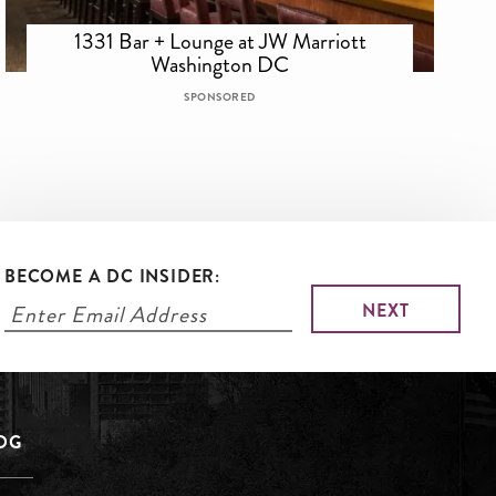
1331 Bar + Lounge at JW Marriott
Washington DC
SPONSORED
BECOME A DC INSIDER:
LOG