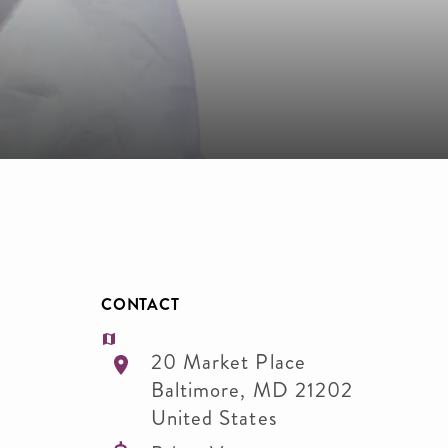
CONTACT
20 Market Place
Baltimore
,
MD
21202
United States