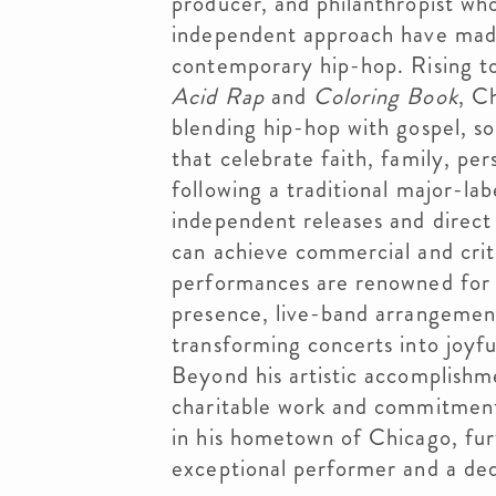
producer, and philanthropist whos
independent approach have made 
contemporary hip-hop. Rising t
Acid Rap
and
Coloring Book
, C
blending hip-hop with gospel, so
that celebrate faith, family, p
following a traditional major-lab
independent releases and direct
can achieve commercial and critic
performances are renowned for t
presence, live-band arrangement
transforming concerts into joyfu
Beyond his artistic accomplishm
charitable work and commitment
in his hometown of Chicago, fur
exceptional performer and a de