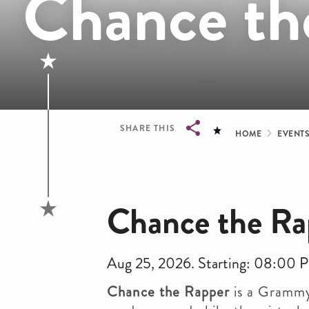
Chance th
Bread
SHARE THIS
HOME
EVENT
Breadcrumb
Chance the Ra
Aug 25, 2026. Starting: 08:00 
Chance the Rapper
is a Grammy