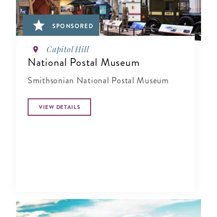
SPONSORED
Capitol Hill
National Postal Museum
Smithsonian National Postal Museum
VIEW DETAILS