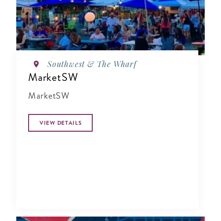
Southwest & The Wharf
MarketSW
MarketSW
VIEW DETAILS