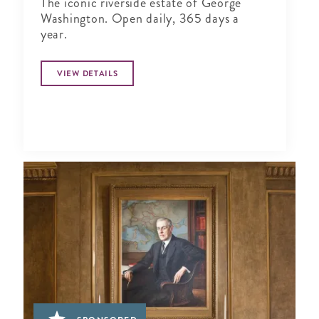
The iconic riverside estate of George
Washington. Open daily, 365 days a
year.
VIEW DETAILS