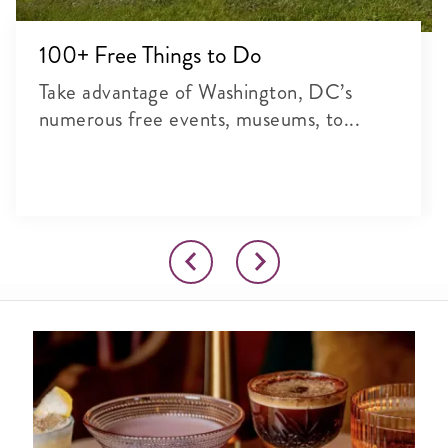
100+ Free Things to Do
Take advantage of Washington, DC’s
numerous free events, museums, to...