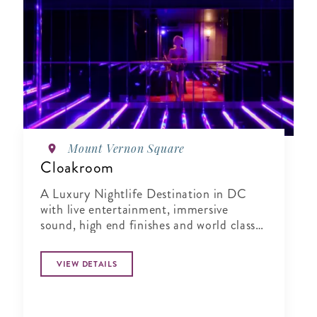
Mount Vernon Square
Cloakroom
A Luxury Nightlife Destination in DC
with live entertainment, immersive
sound, high end finishes and world class
hospitality.
VIEW DETAILS