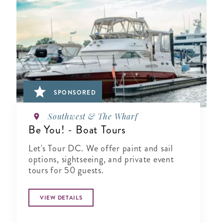
SPONSORED
Southwest & The Wharf
Be You! - Boat Tours
Let's Tour DC. We offer paint and sail
options, sightseeing, and private event
tours for 50 guests.
VIEW DETAILS