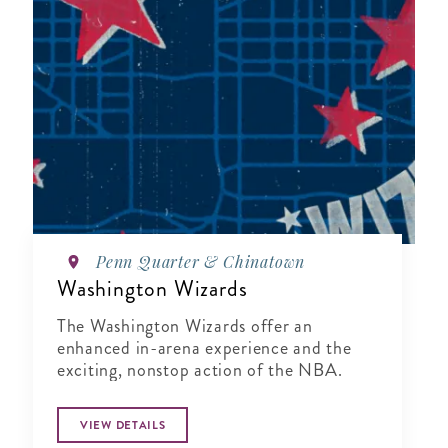
Penn Quarter & Chinatown
Washington Wizards
The Washington Wizards offer an
enhanced in-arena experience and the
exciting, nonstop action of the NBA.
VIEW DETAILS