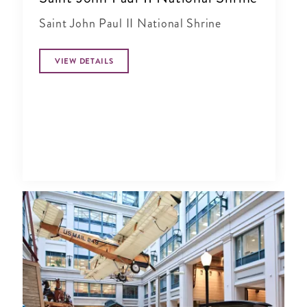
Saint John Paul II National Shrine
VIEW DETAILS