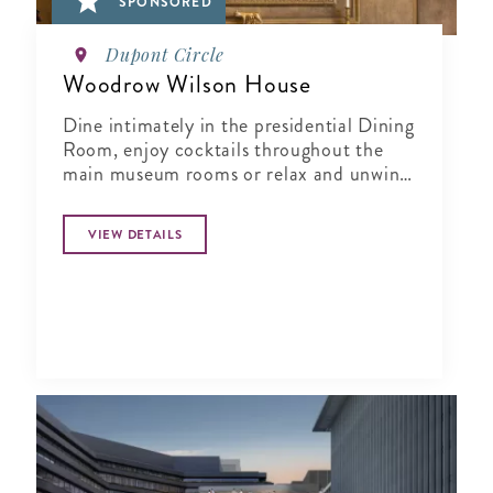
SPONSORED
Dupont Circle
Woodrow Wilson House
Dine intimately in the presidential Dining
Room, enjoy cocktails throughout the
main museum rooms or relax and unwind
in the tranquil period garden.
VIEW DETAILS