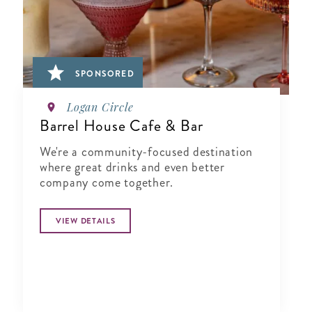
SPONSORED
Logan Circle
Barrel House Cafe & Bar
We're a community-focused destination
where great drinks and even better
company come together.
VIEW DETAILS