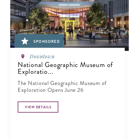
SPONSORED
Downtown
National Geographic Museum of
Exploratio...
The National Geographic Museum of
Exploration Opens June 26
VIEW DETAILS