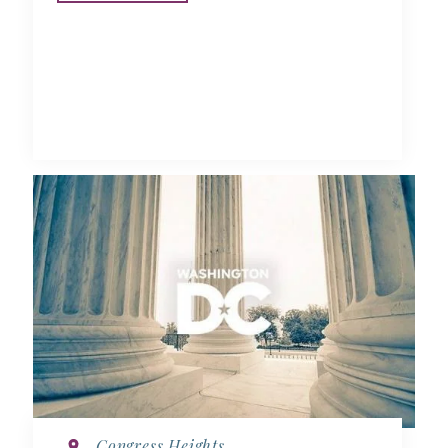
Congress Heights