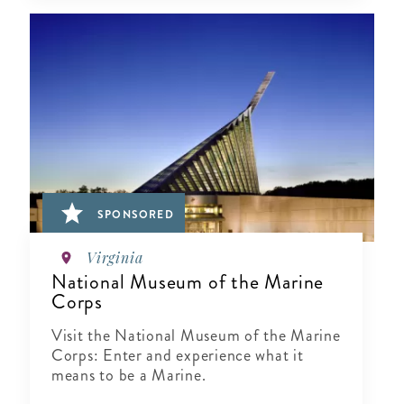
SPONSORED
Virginia
National Museum of the Marine
Corps
Visit the National Museum of the Marine
Corps: Enter and experience what it
means to be a Marine.