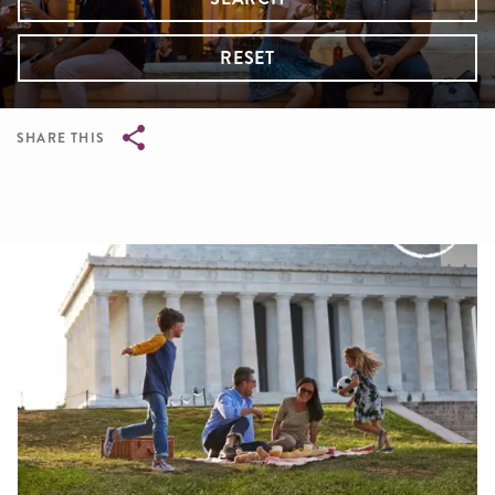
RESET
SHARE THIS
Breadcrumb