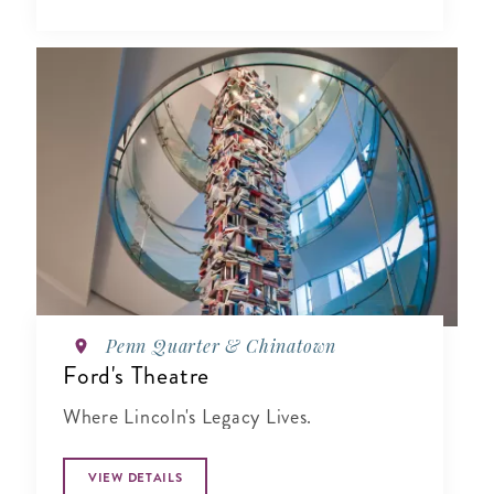
Penn Quarter & Chinatown
Ford's Theatre
Where Lincoln's Legacy Lives.
VIEW DETAILS