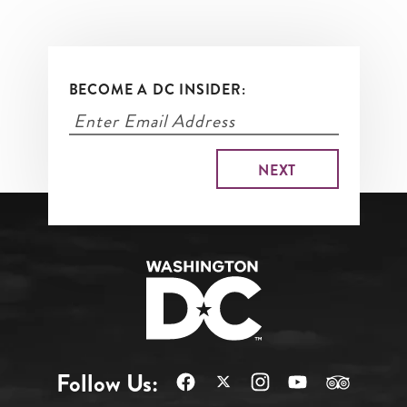
BECOME A DC INSIDER:
Follow Us: