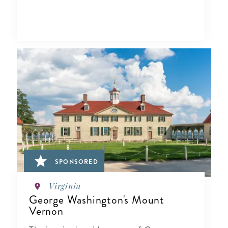
SPONSORED
Virginia
George Washington's Mount
Vernon