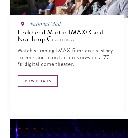
National Mall
Lockheed Martin IMAX® and
Northrop Grumm...
Watch stunning IMAX films on six-story
screens and planetarium shows on a 77
ft. digital dome theater.
VIEW DETAILS