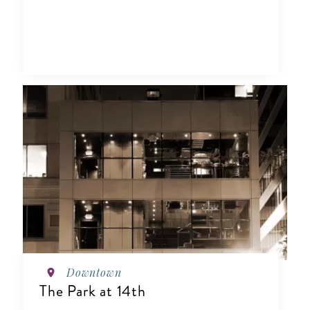
Downtown
The Park at 14th