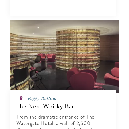
Foggy Bottom
The Next Whisky Bar
From the dramatic entrance of The
Watergate Hotel, a wall of 2,500