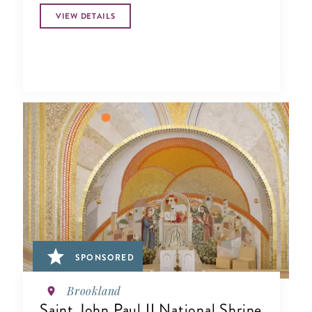
VIEW DETAILS
SPONSORED
Brookland
Saint John Paul II National Shrine