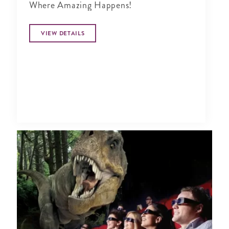
Where Amazing Happens!
VIEW DETAILS