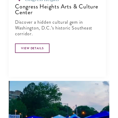
Congress Heights Arts & Culture
Center
Discover a hidden cultural gem in
Washington, D.C.’s historic Southeast
corridor.
VIEW DETAILS