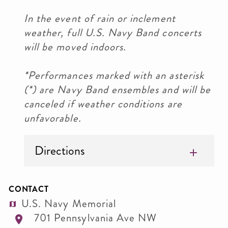
In the event of rain or inclement
weather, full U.S. Navy Band concerts
will be moved indoors.
*Performances marked with an asterisk
(*) are Navy Band ensembles and will be
canceled if weather conditions are
unfavorable.
Directions
CONTACT
U.S. Navy Memorial
701 Pennsylvania Ave NW