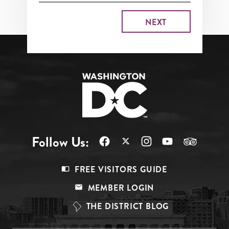
Follow Us:
Footer
FREE VISITORS GUIDE
Menu
MEMBER LOGIN
Top
THE DISTRICT BLOG