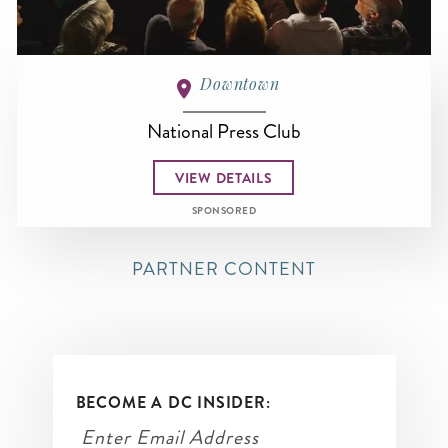
Downtown
National Press Club
VIEW DETAILS
SPONSORED
PARTNER CONTENT
BECOME A DC INSIDER: