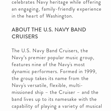
celebrates Navy heritage while offering
an engaging, family-friendly experience
in the heart of Washington.
ABOUT THE U.S. NAVY BAND
CRUISERS
The U.S. Navy Band Cruisers, the
Navy’s premier popular music group,
features nine of the Navy's most
dynamic performers. Formed in 1999,
the group takes its name from the
Navy's versatile, flexible, multi-
missioned ship – the Cruiser – and the
band lives up to its namesake with the
capability of playing a variety of musical