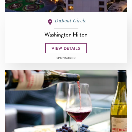
Dupont Circle
Washington Hilton
VIEW DETAILS
SPONSORED