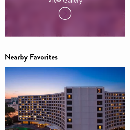
View Gallery
Nearby Favorites