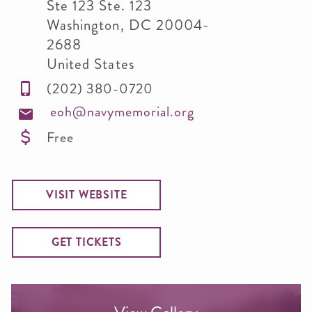
Ste 123 Ste. 123
Washington
,
DC
20004-
2688
United States
(202) 380-0720
eoh@navymemorial.org
Free
VISIT WEBSITE
GET TICKETS