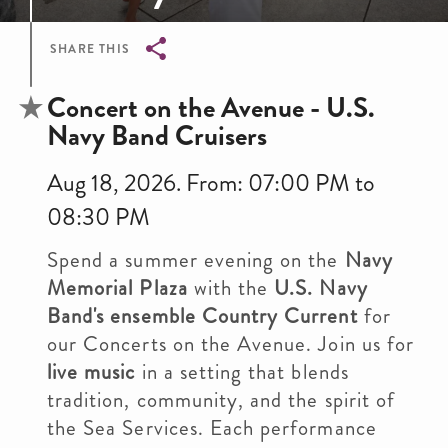
SHARE THIS
Breadcrumb
Concert on the Avenue - U.S.
Navy Band Cruisers
Aug 18, 2026. From: 07:00 PM to
08:30 PM
Spend a summer evening on the
Navy
Memorial Plaza
with the
U.S. Navy
Band's ensemble Country Current
for
our Concerts on the Avenue. Join us for
live music
in a setting that blends
tradition, community, and the spirit of
the Sea Services. Each performance