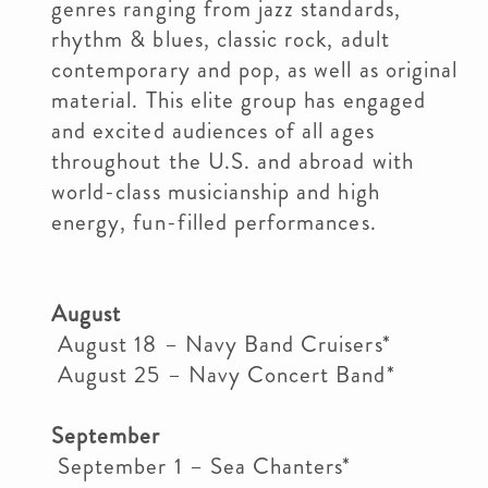
genres ranging from jazz standards,
rhythm & blues, classic rock, adult
contemporary and pop, as well as original
material. This elite group has engaged
and excited audiences of all ages
throughout the U.S. and abroad with
world-class musicianship and high
energy, fun-filled performances.
August
August 18 – Navy Band Cruisers*
August 25 – Navy Concert Band*
September
September 1 – Sea Chanters*