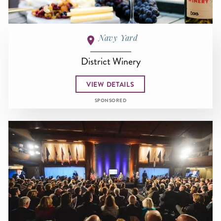
Navy Yard
District Winery
VIEW DETAILS
SPONSORED