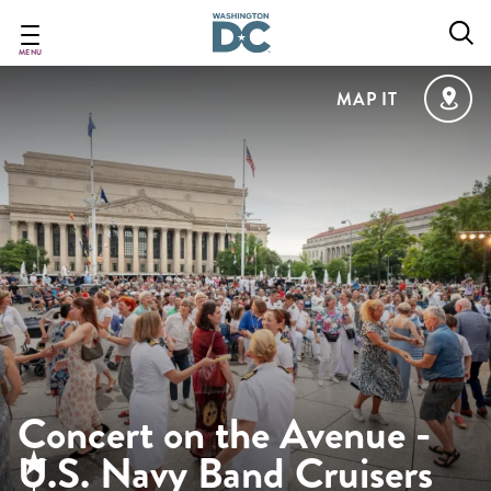
Skip
to
main
MENU
content
MAP IT
Concert on the Avenue -
U.S. Navy Band Cruisers