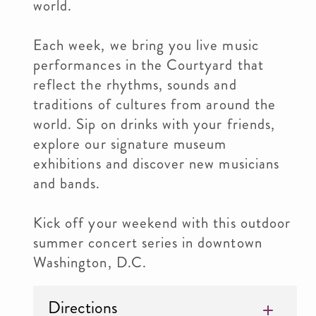
world.
Each week, we bring you live music
performances in the Courtyard that
reflect the rhythms, sounds and
traditions of cultures from around the
world. Sip on drinks with your friends,
explore our signature museum
exhibitions and discover new musicians
and bands.
Kick off your weekend with this outdoor
summer concert series in downtown
Washington, D.C.
Directions