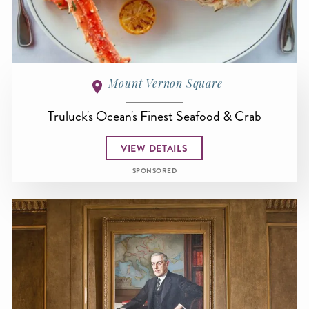
Mount Vernon Square
Truluck's Ocean's Finest Seafood & Crab
VIEW DETAILS
SPONSORED