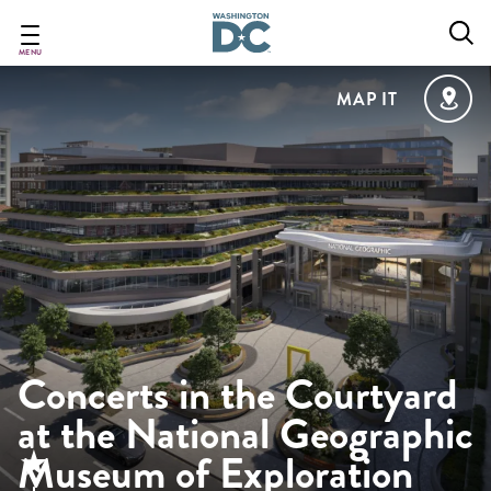
Skip
to
main
MENU
content
MAP IT
Concerts in the Courtyard
at the National Geographic
Museum of Exploration