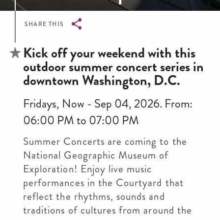
SHARE THIS
Breadcrumb
Kick off your weekend with this
outdoor summer concert series in
downtown Washington, D.C.
Fridays, Now - Sep 04, 2026. From:
06:00 PM to 07:00 PM
Summer Concerts are coming to the
National Geographic Museum of
Exploration! Enjoy live music
performances in the Courtyard that
reflect the rhythms, sounds and
traditions of cultures from around the