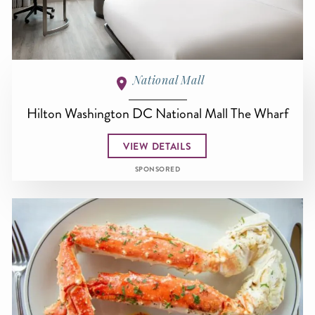
National Mall
Hilton Washington DC National Mall The Wharf
VIEW DETAILS
SPONSORED