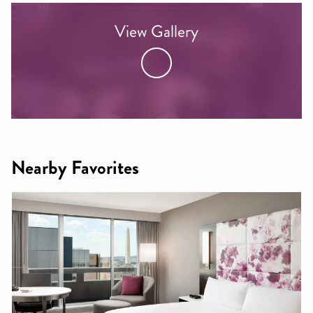
View Gallery
Nearby Favorites