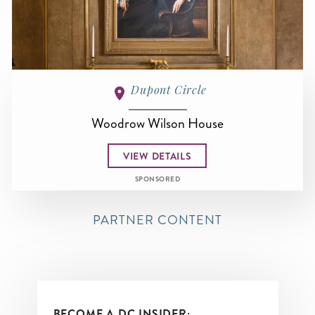
Dupont Circle
Woodrow Wilson House
VIEW DETAILS
SPONSORED
PARTNER CONTENT
BECOME A DC INSIDER: