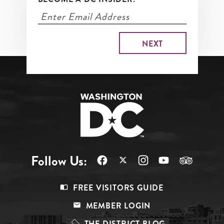
Follow Us:
Footer
FREE VISITORS GUIDE
Menu
MEMBER LOGIN
Top
THE DISTRICT BLOG