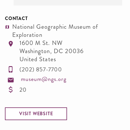
CONTACT
National Geographic Museum of
Exploration
1600 M St. NW
Washington
,
DC
20036
United States
(202) 857-7700
museum@ngs.org
20
VISIT WEBSITE