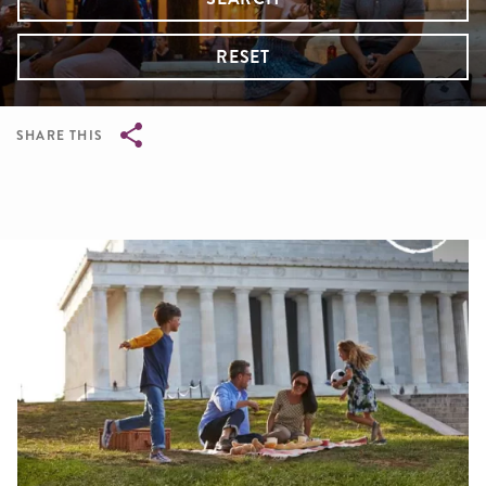
RESET
SHARE THIS
Breadcrumb