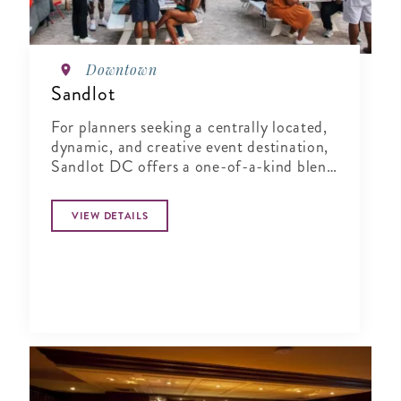
Downtown
Sandlot
For planners seeking a centrally located,
dynamic, and creative event destination,
Sandlot DC offers a one-of-a-kind blend
of indoor comfort and outdoor
character.
VIEW DETAILS