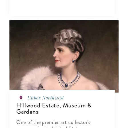
Upper Northwest
Hillwood Estate, Museum &
Gardens
One of the premier art collector's