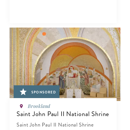
SPONSORED
Brookland
Saint John Paul II National Shrine
Saint John Paul II National Shrine