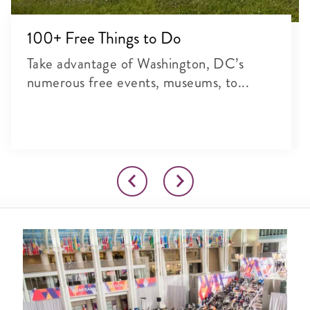
100+ Free Things to Do
Take advantage of Washington, DC’s
numerous free events, museums, to...