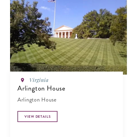
Virginia
Arlington House
Arlington House
VIEW DETAILS