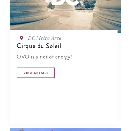
DC Metro Area
Cirque du Soleil
OVO is a riot of energy!
VIEW DETAILS