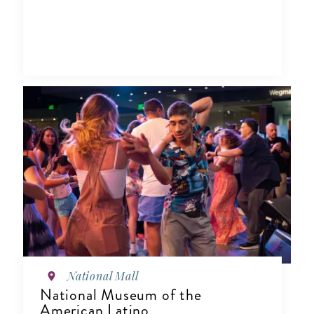
National Mall
National Museum of the
American Latino