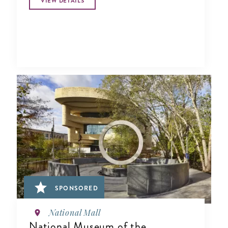
VIEW DETAILS
SPONSORED
National Mall
National Museum of the