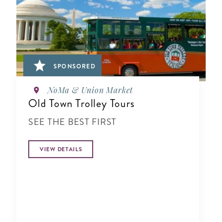
SPONSORED
NoMa & Union Market
Old Town Trolley Tours
SEE THE BEST FIRST
VIEW DETAILS