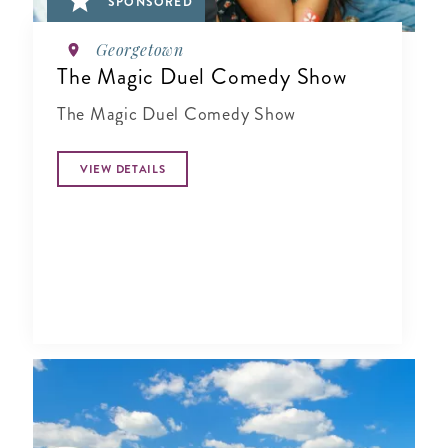
SPONSORED
Georgetown
The Magic Duel Comedy Show
The Magic Duel Comedy Show
VIEW DETAILS