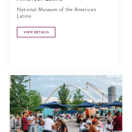
National Museum of the American
Latino
VIEW DETAILS