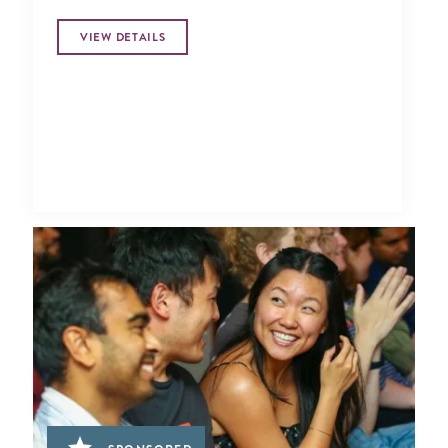
VIEW DETAILS