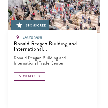
SPONSORED
Downtown
Ronald Reagan Building and
International...
Ronald Reagan Building and
International Trade Center
VIEW DETAILS