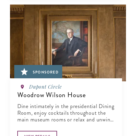
SPONSORED
Dupont Circle
Woodrow Wilson House
Dine intimately in the presidential Dining
Room, enjoy cocktails throughout the
main museum rooms or relax and unwind
in the tranquil period garden.