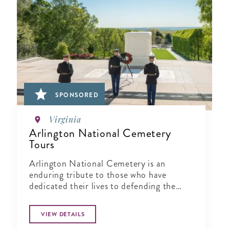
SPONSORED
Virginia
Arlington National Cemetery
Tours
Arlington National Cemetery is an
enduring tribute to those who have
dedicated their lives to defending the
ideals of our nation.
VIEW DETAILS