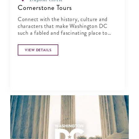
Cornerstone Tours
Connect with the history, culture and
characters that make Washington DC
such a fabled and fascinating place to
visit!
VIEW DETAILS