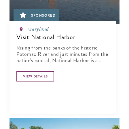
SPONSORED
Maryland
Visit National Harbor
Rising from the banks of the historic
Potomac River and just minutes from the
nation's capital, National Harbor is a
waterfront resort destination unlike any
other.
VIEW DETAILS