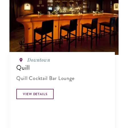
Downtown
Quill
Quill Cocktail Bar Lounge
VIEW DETAILS