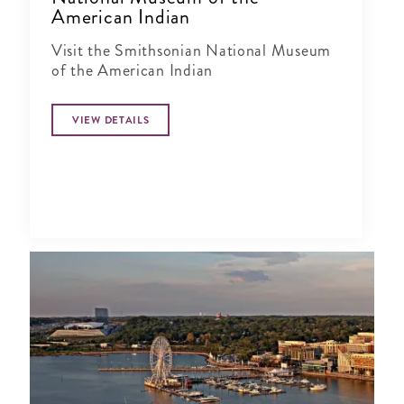
American Indian
Visit the Smithsonian National Museum
of the American Indian
VIEW DETAILS