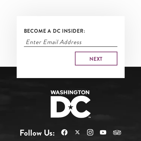
BECOME A DC INSIDER:
Follow Us: