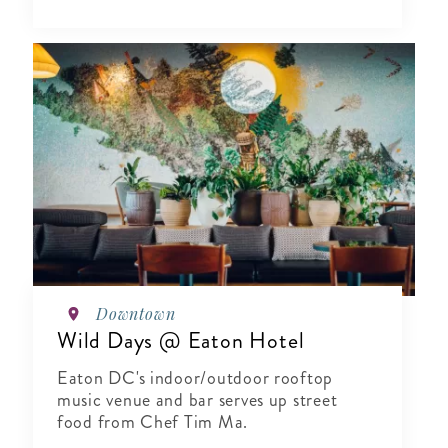
Downtown
Wild Days @ Eaton Hotel
Eaton DC's indoor/outdoor rooftop
music venue and bar serves up street
food from Chef Tim Ma.