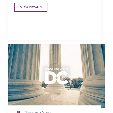
VIEW DETAILS
Dupont Circle