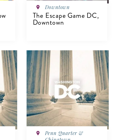
Downtown
ow
The Escape Game DC,
Downtown
VIEW DETAILS
Penn Quarter &
Chinatown