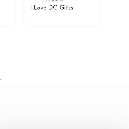
I Love DC Gifts
VIEW DETAILS