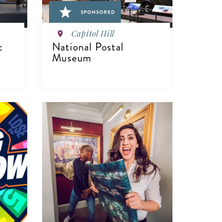
SPONSORED
Capitol Hill
c
National Postal
Museum
VIEW DETAILS