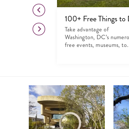
o This Month
100+ Free Things to
citing list of
Take advantage of
rts, theater and
Washington, DC’s numer
free events, museums, to.