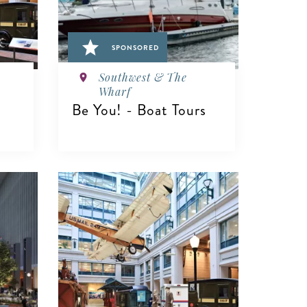
SPONSORED
Southwest & The
Wharf
Be You! - Boat Tours
VIEW DETAILS