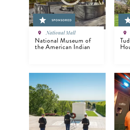
SPONSORED
National Mall
National Museum of
Tud
the American Indian
Hou
VIEW DETAILS
V