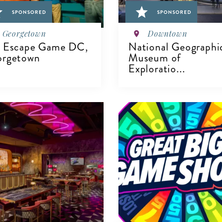
SPONSORED
SPONSORED
Georgetown
Downtown
 Escape Game DC,
National Geographi
rgetown
Museum of
Exploratio...
IEW DETAILS
VIEW DETAILS