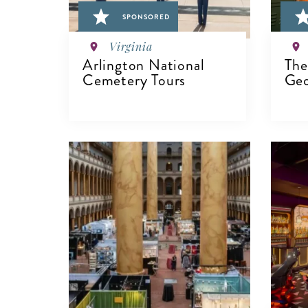
SPONSORED
Virginia
Arlington National
The
Cemetery Tours
Geo
VIEW DETAILS
V