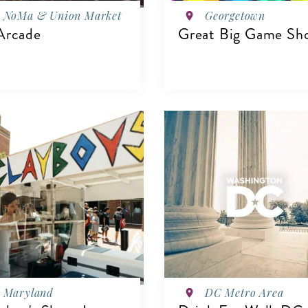
NoMa & Union Market
Georgetown
Arcade
Great Big Game Sh
VIEW DETAILS
IEW DETAILS
Maryland
DC Metro Area