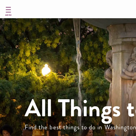
Skip
to
main
MENU
content
All Things 
Find the best things to do in Washingto