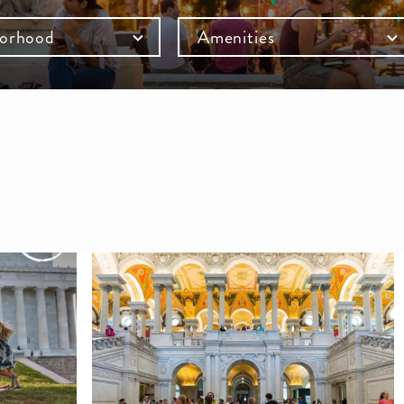
orhood
Amenities
mb