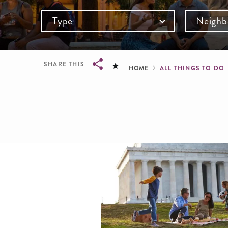
Type
Neighb
Breadcru
SHARE THIS
HOME
ALL THINGS TO DO
Breadcrumb