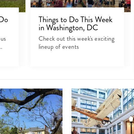
 Do
Things to Do This Week
in Washington, DC
ous
Check out this week's exciting
..
lineup of events