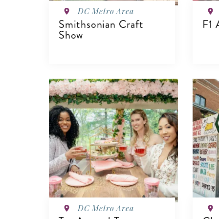
DC Metro Area
Smithsonian Craft
F1 
Show
VIEW DETAILS
V
DC Metro Area