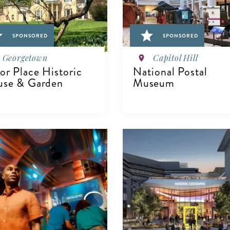
SPONSORED
SPONSORED
Georgetown
Capitol Hill
or Place Historic
National Postal
se & Garden
Museum
VIEW DETAILS
IEW DETAILS