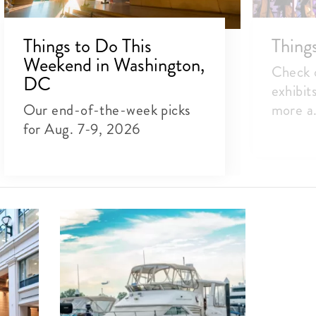
Things to Do This
Thing
Weekend in Washington,
Check o
DC
exhibit
Our end-of-the-week picks
more a.
for Aug. 7-9, 2026