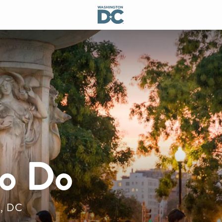
to Do
n, DC