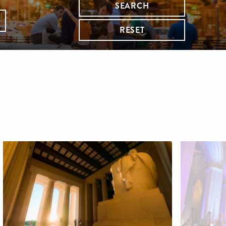
SEARCH
RESET