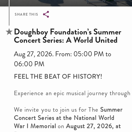
SHARE THIS
Breadcrumb
Doughboy Foundation’s Summer
Concert Series: A World United
Aug 27, 2026. From: 05:00 PM to
06:00 PM
FEEL THE BEAT OF HISTORY!
Experience an epic musical journey through
We invite you to join us for The
Summer
Concert Series at the National World
War I Memorial
on
August 27, 2026, at