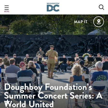
Skip
to
main
MENU
content
MAP IT
Doughboy Foundation’s
Summer Concert Series: A
World United