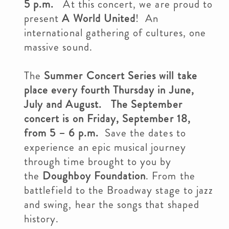
5 p.m.
At this concert, we are proud to
present
A World United
! An
international gathering of cultures, one
massive sound.
The
Summer Concert Series will take
place every fourth Thursday in June,
July and August. The September
concert is on Friday, September 18,
from 5 – 6 p.m
.
Save the dates to
experience an epic musical journey
through time brought to you by
the
Doughboy Foundation
. From the
battlefield to the Broadway stage to jazz
and swing, hear the songs that shaped
history.