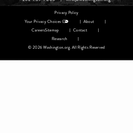
Middle
Footer
Privacy Policy
menu
Your Privacy Choices
About
Careers
Sitemap
Contact
Research
© 2026 Washington.org. All Rights Reserved