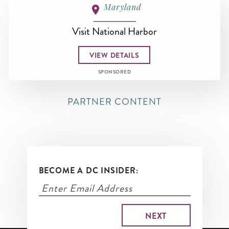
Maryland
Visit National Harbor
VIEW DETAILS
SPONSORED
PARTNER CONTENT
BECOME A DC INSIDER: