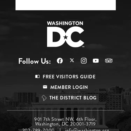
Follow Us:
Footer
FREE VISITORS GUIDE
Menu
MEMBER LOGIN
Top
THE DISTRICT BLOG
Footer
901 7th Street NW, 4th Floor,
Washington, DC 20001-3719
Menu
202-789-7000
info@washington.org