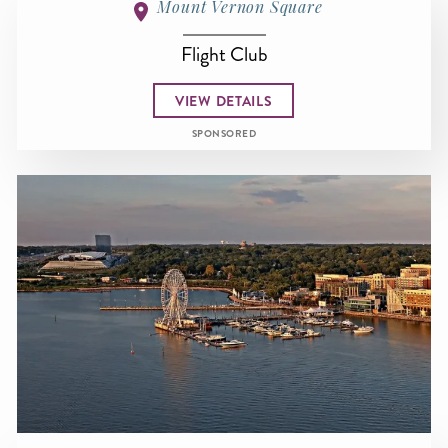
Mount Vernon Square
Flight Club
VIEW DETAILS
SPONSORED