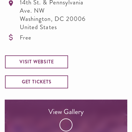
14th St. & Pennsylvania
Ave. NW
Washington
,
DC
20006
United States
Free
VISIT WEBSITE
GET TICKETS
View Gallery