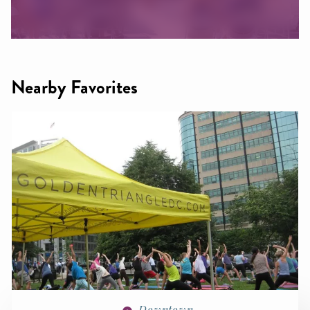
Nearby Favorites
Downtown