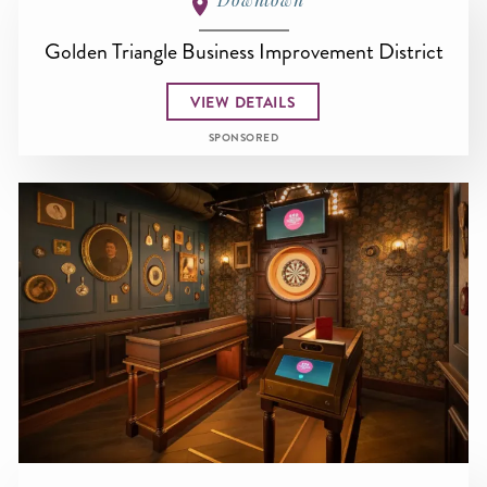
Golden Triangle Business Improvement District
VIEW DETAILS
SPONSORED