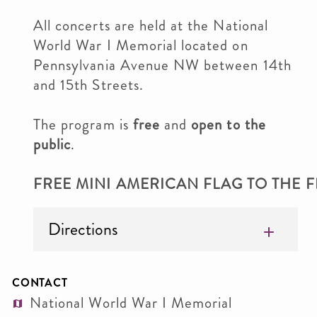
All concerts are held at the National
World War I Memorial located on
Pennsylvania Avenue NW between 14th
and 15th Streets.
The program is
free
and
open to the
public
.
FREE MINI AMERICAN FLAG TO THE FI
Directions
CONTACT
National World War I Memorial