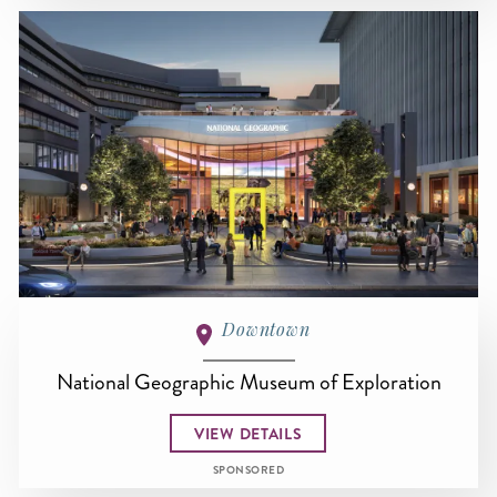
Downtown
National Geographic Museum of Exploration
VIEW DETAILS
SPONSORED