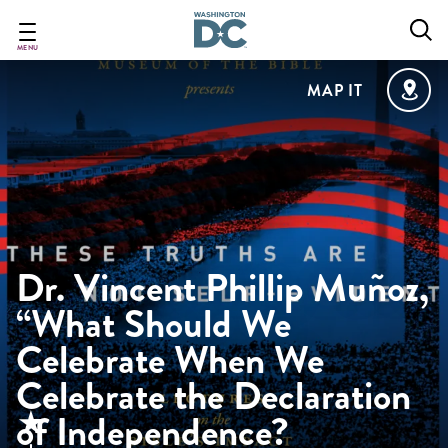
Skip
to
main
MENU
content
MAP IT
Dr. Vincent Phillip Muñoz,
“What Should We
Celebrate When We
Celebrate the Declaration
of Independence?