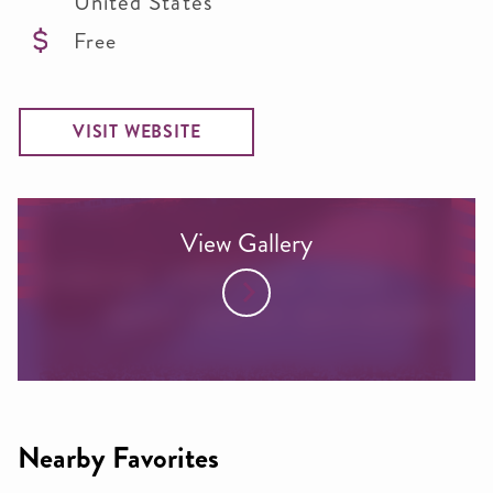
United States
Free
VISIT WEBSITE
View Gallery
Nearby Favorites