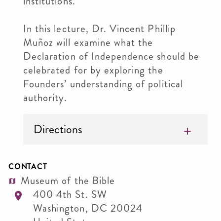
institutions.
In this lecture, Dr. Vincent Phillip
Muñoz will examine what the
Declaration of Independence should be
celebrated for by exploring the
Founders’ understanding of political
authority.
Directions
CONTACT
Museum of the Bible
400 4th St. SW
Washington
,
DC
20024