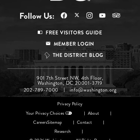
Follow Us:
Footer
FREE VISITORS GUIDE
Menu
MEMBER LOGIN
Top
THE DISTRICT BLOG
Footer
901 7th Street NW, 4th Floor,
Washington, DC 20001-3719
Menu
202-789-7000
info@washington.org
Middle
Footer
Privacy Policy
menu
Your Privacy Choices
About
Careers
Sitemap
Contact
Research