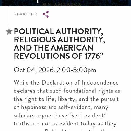
SHARE THIS
Breadcrumb
POLITICAL AUTHORITY,
RELIGIOUS AUTHORITY,
AND THE AMERICAN
REVOLUTIONS OF 1776”
Oct 04, 2026. 2:00-5:00pm
While the Declaration of Independence
declares that such foundational rights as
the right to life, liberty, and the pursuit
of happiness are self-evident, many
scholars argue these “self-evident”
truths are not as evident today as they