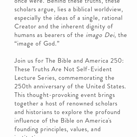
once were. Behind these truths, these
scholars argue, lies a biblical worldview,
especially the ideas of a single, rational
Creator and the inherent dignity of
humans as bearers of the
imago Dei
, the
“image of God.”
Join us for The Bible and America 250:
These Truths Are Not Self-Evident
Lecture Series, commemorating the
250th anniversary of the United States.
This thought-provoking event brings
together a host of renowned scholars
and historians to explore the profound
influence of the Bible on America's
founding principles, values, and