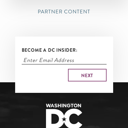
PARTNER CONTENT
BECOME A DC INSIDER: