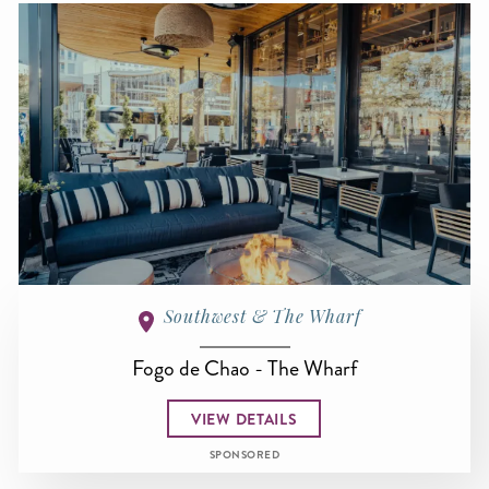
Southwest & The Wharf
Fogo de Chao - The Wharf
VIEW DETAILS
SPONSORED