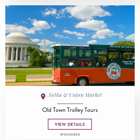
NoMa & Union Market
Old Town Trolley Tours
VIEW DETAILS
SPONSORED