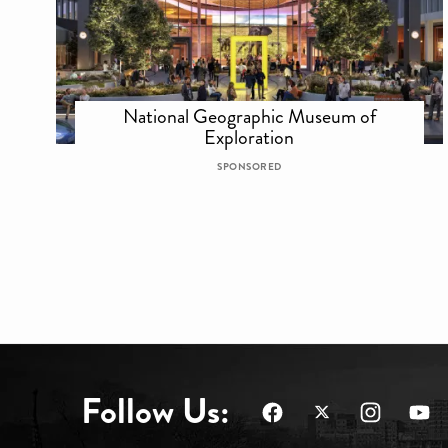
National Geographic Museum of
Exploration
SPONSORED
Follow Us: