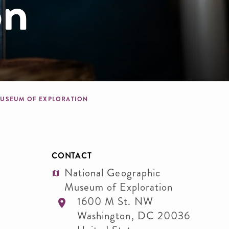
on
 MUSEUM OF EXPLORATION
CONTACT
National Geographic
Museum of Exploration
1600 M St. NW
Washington
,
DC
20036