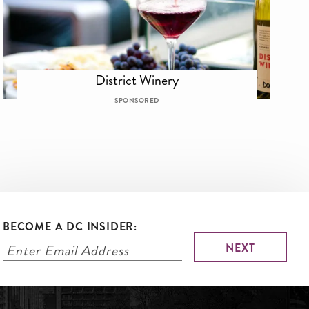
District Winery
SPONSORED
BECOME A DC INSIDER: