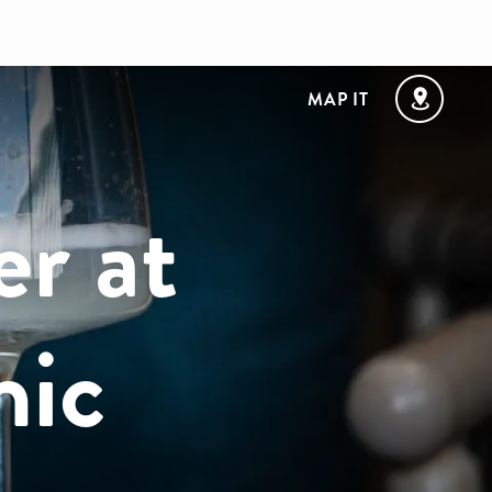
MAP IT
er at
hic