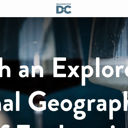
h an Explor
nal Geograp