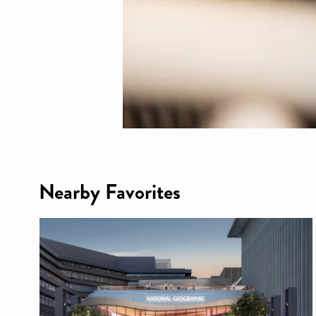
Nearby Favorites