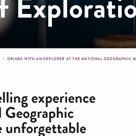
 Explorati
crumb
S
DRINKS WITH AN EXPLORER AT THE NATIONAL GEOGRAPHIC
elling experience
l Geographic
e unforgettable