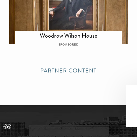
Woodrow Wilson House
SPONSORED
PARTNER CONTENT