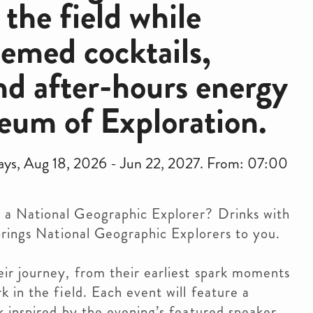
he field while
hemed cocktails,
nd after-hours energy
eum of Exploration.
days, Aug 18, 2026 - Jun 22, 2027. From: 07:00
 a National Geographic Explorer? Drinks with
t brings National Geographic Explorers to you.
eir journey, from their earliest spark moments
k in the field. Each event will feature a
nk inspired by the evening’s featured speaker.