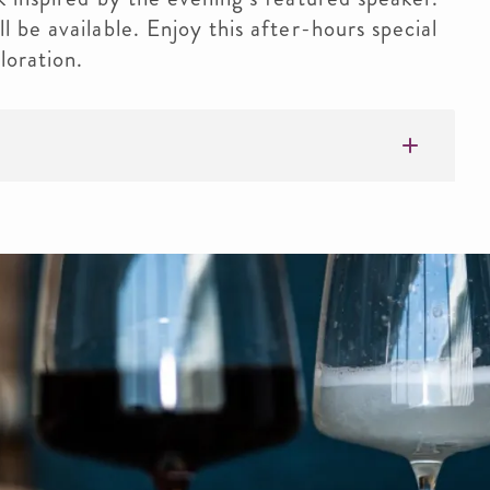
l be available. Enjoy this after-hours special
loration.