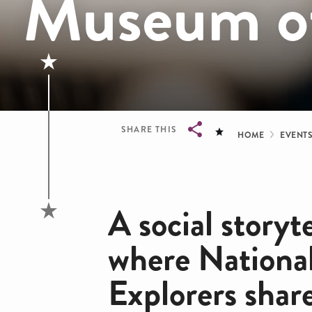
Museum of
Bread
SHARE THIS
HOME
EVENT
Breadcrumb
A social storyt
where Nationa
Explorers shar