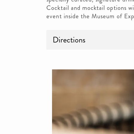
Cocktail and mocktail options wil
event inside the Museum of Exp
Directions