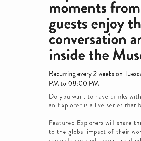
moments from t
guests enjoy t
conversation a
inside the Mus
Recurring every 2 weeks on Tues
PM to 08:00 PM
Do you want to have drinks with
an Explorer is a live series tha
Featured Explorers will share th
to the global impact of their wor
specially curated, signature dri