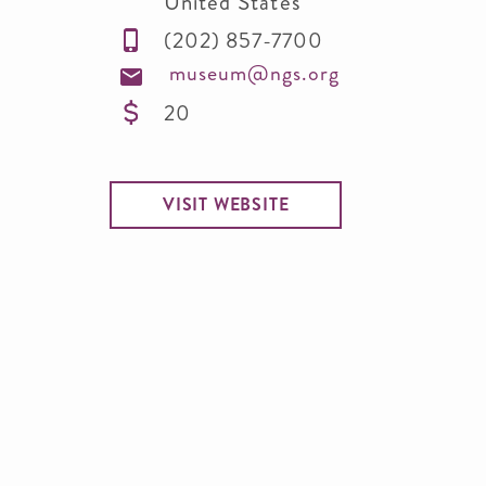
United States
(202) 857-7700
museum@ngs.org
20
VISIT WEBSITE