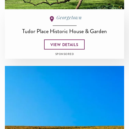
Georgetown
Tudor Place Historic House & Garden
VIEW DETAILS
SPONSORED