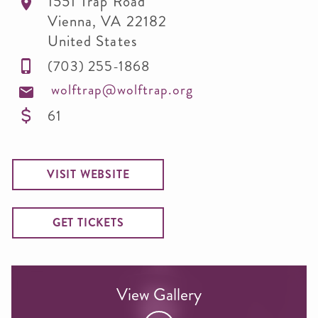
1551 Trap Road
Vienna
,
VA
22182
United States
(703) 255-1868
wolftrap@wolftrap.org
61
VISIT WEBSITE
GET TICKETS
View Gallery