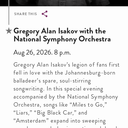
SHARE THIS
Breadcrumb
Gregory Alan Isakov with the
National Symphony Orchestra
Aug 26, 2026. 8 p.m.
Gregory Alan Isakov’s legion of fans first
fell in love with the Johannesburg-born
balladeer’s spare, soul-stirring
songwriting. In this special evening
accompanied by the National Symphony
Orchestra, songs like “Miles to Go,”
“Liars,” “Big Black Car,” and
“Amsterdam” expand into sweeping