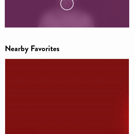
Nearby Favorites