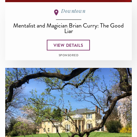
Downtown
Mentalist and Magician Brian Curry: The Good
Liar
VIEW DETAILS
SPONSORED