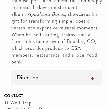
soundscapes—lush, cinematic, and deeply
intimate. Isakov’s most recent
album,
Appaloosa Bones
, showcases his
gift for transforming simple, poetic
verses into expansive musical moments.
When he isn’t touring, Isakov runs a
farm in his hometown of Boulder, CO,
which provides produce to CSA
members, restaurants, and a local food
bank.
Directions
CONTACT
Wolf Trap