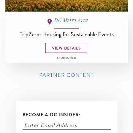
DC Metro Area
TripZero: Housing for Sustainable Events
VIEW DETAILS
SPONSORED
PARTNER CONTENT
BECOME A DC INSIDER: