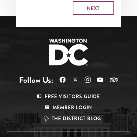
Follow Us:
Footer
FREE VISITORS GUIDE
Menu
MEMBER LOGIN
Top
THE DISTRICT BLOG