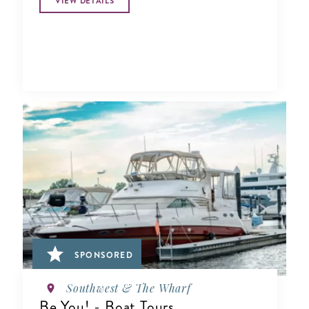
VIEW DETAILS
SPONSORED
Southwest & The Wharf
Be You! - Boat Tours