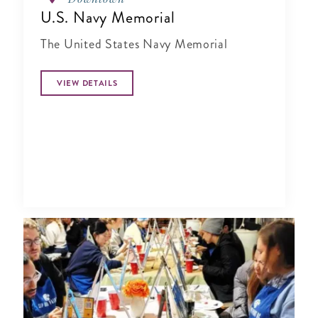
U.S. Navy Memorial
The United States Navy Memorial
VIEW DETAILS