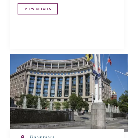
VIEW DETAILS
Downtown