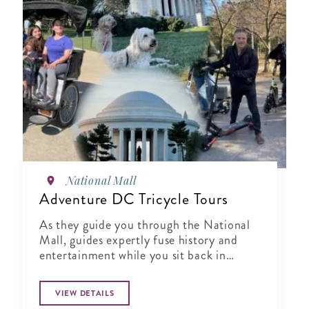
National Mall
Adventure DC Tricycle Tours
As they guide you through the National
Mall, guides expertly fuse history and
entertainment while you sit back in
comfort
VIEW DETAILS