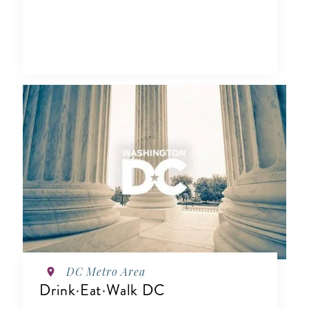
DC Metro Area
Drink·Eat·Walk DC