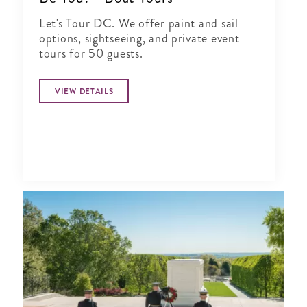
Let's Tour DC. We offer paint and sail
options, sightseeing, and private event
tours for 50 guests.
VIEW DETAILS