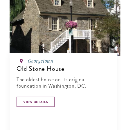
Georgetown
Old Stone House
The oldest house on its original
foundation in Washington, DC.
VIEW DETAILS