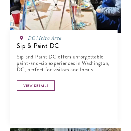
DC Metro Area
Sip & Paint DC
Sip and Paint DC offers unforgettable
paint-and-sip experiences in Washington,
DC, perfect for visitors and locals
seeking a fun, creative activity.
VIEW DETAILS