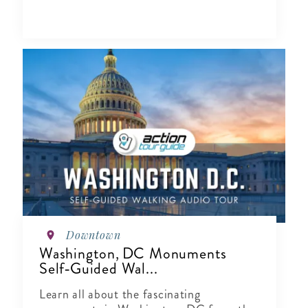
Downtown
Washington, DC Monuments
Self‑Guided Wal...
Learn all about the fascinating