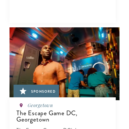
SPONSORED
Georgetown
The Escape Game DC,
Georgetown