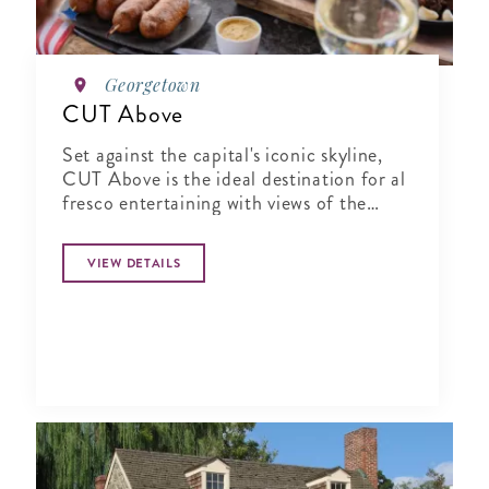
Georgetown
CUT Above
Set against the capital's iconic skyline,
CUT Above is the ideal destination for al
fresco entertaining with views of the
Washington Monument and Potomac
River.
VIEW DETAILS