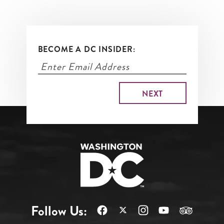
BECOME A DC INSIDER:
Follow Us: