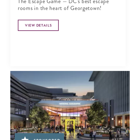
The Escape Game — DC's best escape
rooms in the heart of Georgetown!
VIEW DETAILS