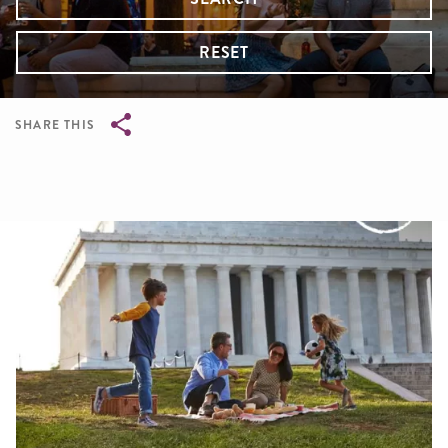
RESET
SHARE THIS
Breadcrumb