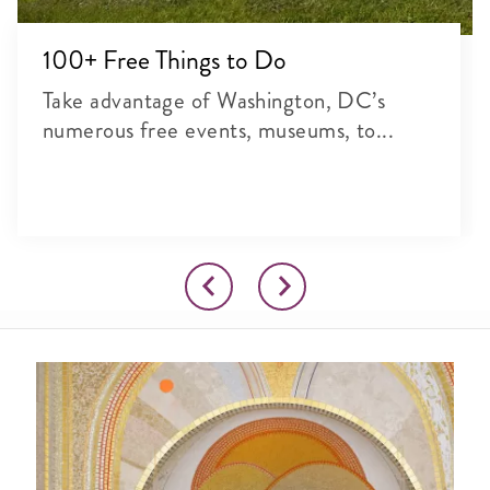
100+ Free Things to Do
Take advantage of Washington, DC’s
numerous free events, museums, to...