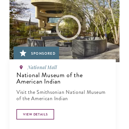
SPONSORED
National Mall
National Museum of the
American Indian
Visit the Smithsonian National Museum
of the American Indian
VIEW DETAILS