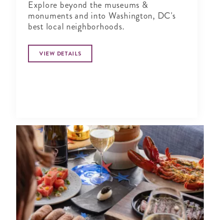
Explore beyond the museums &
monuments and into Washington, DC's
best local neighborhoods.
VIEW DETAILS