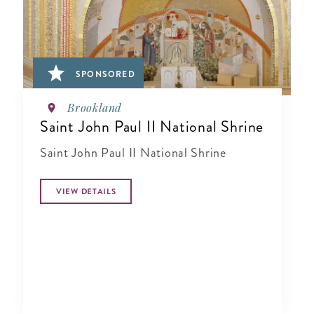
SPONSORED
Brookland
Saint John Paul II National Shrine
Saint John Paul II National Shrine
VIEW DETAILS