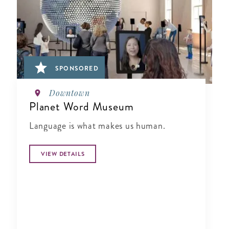
SPONSORED
Downtown
Planet Word Museum
Language is what makes us human.
VIEW DETAILS