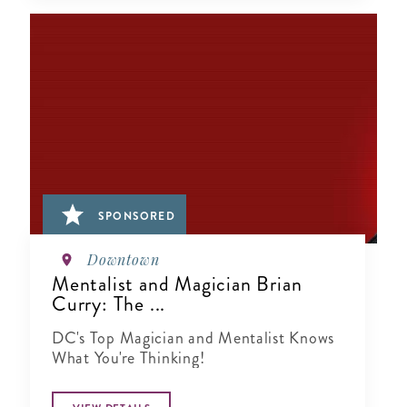
SPONSORED
Downtown
Mentalist and Magician Brian
Curry: The ...
DC's Top Magician and Mentalist Knows
What You're Thinking!