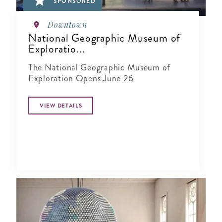
SPONSORED
Downtown
National Geographic Museum of
Exploratio...
The National Geographic Museum of
Exploration Opens June 26
VIEW DETAILS