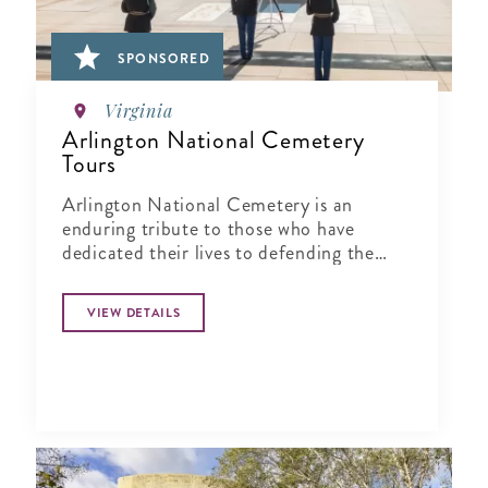
SPONSORED
Virginia
Arlington National Cemetery
Tours
Arlington National Cemetery is an
enduring tribute to those who have
dedicated their lives to defending the
ideals of our nation.
VIEW DETAILS