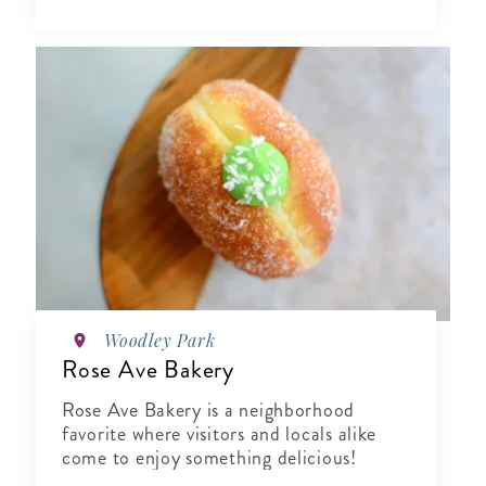
Woodley Park
Rose Ave Bakery
Rose Ave Bakery is a neighborhood
favorite where visitors and locals alike
come to enjoy something delicious!