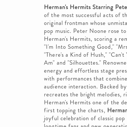
Herman's Hermits Starring Pet
of the most successful acts of th
original frontman whose unmista
pop music. Peter Noone rose to 
Herman's Hermits, scoring a rema
"I'm Into Something Good," "Mrs
"There's a Kind of Hush," "Can'
Am" and "Silhouettes." Renowned
energy and effortless stage pre
with performances that combine b
audience interaction. Backed by
recreates the bright melodies, r
Herman's Hermits one of the de
first topping the charts,
Herman'
joyful celebration of classic po
longtime fans and new generatio