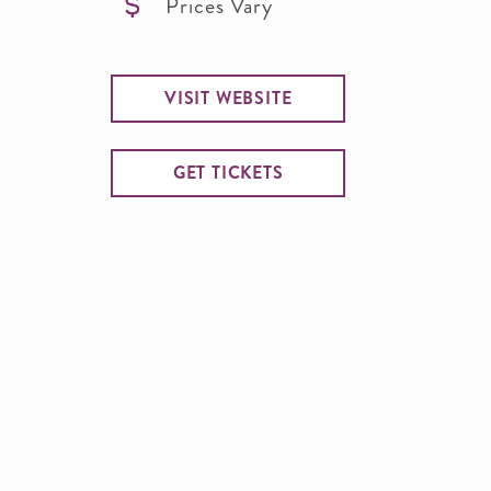
Prices Vary
VISIT WEBSITE
GET TICKETS