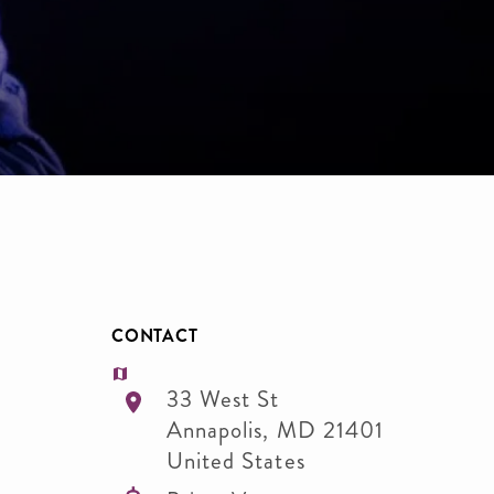
CONTACT
33 West St
Annapolis
,
MD
21401
United States