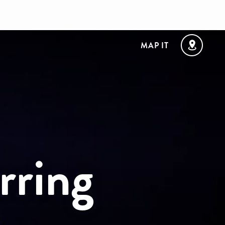
MAP IT
rring