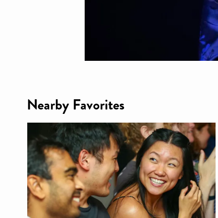
Nearby Favorites