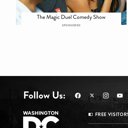
The Magic Duel Comedy Show
SPONSORED
Follow Us:
Footer
FREE VISITOR