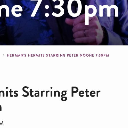
one 7:30pm
crumb
S
HERMAN'S HERMITS STARRING PETER NOONE 7:30PM
ts Starring Peter
m
PM