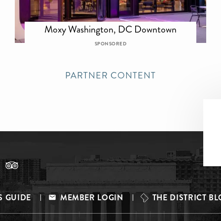
Moxy Washington, DC Downtown
SPONSORED
PARTNER CONTENT
S GUIDE
MEMBER LOGIN
THE DISTRICT B