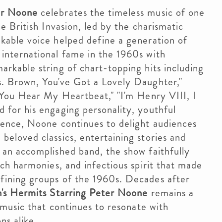
er Noone
celebrates the timeless music of one
e British Invasion, led by the charismatic
kable voice helped define a generation of
international fame in the 1960s with
rkable string of chart-topping hits including
. Brown, You've Got a Lovely Daughter,"
t You Hear My Heartbeat," "I'm Henry VIII, I
 for his engaging personality, youthful
sence, Noone continues to delight audiences
eloved classics, entertaining stories and
 an accomplished band, the show faithfully
ich harmonies, and infectious spirit that made
fining groups of the 1960s. Decades after
s Hermits Starring Peter Noone
remains a
p music that continues to resonate with
ns alike.