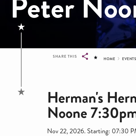
Peter No
Bread
SHARE THIS
HOME
EVENT
Breadcrumb
Herman's Hermi
Noone 7:30p
Nov 22, 2026. Starting: 07:30 