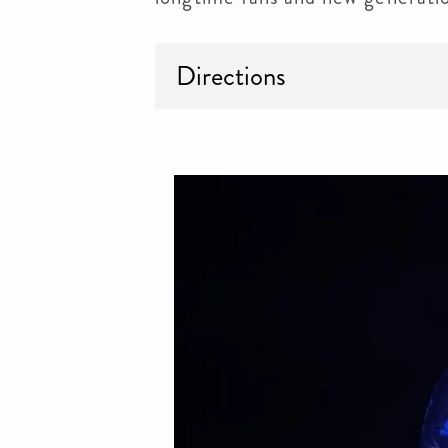
Directions