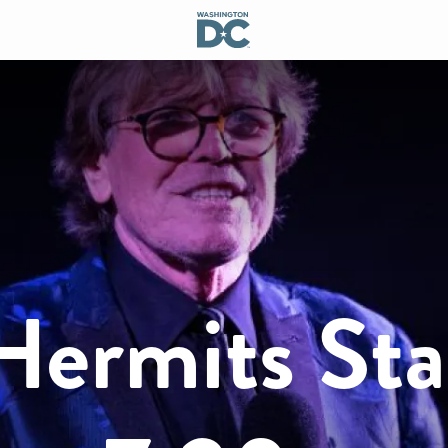
Hermits Sta