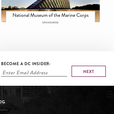
National Museum of the Marine Corps
SPONSORED
BECOME A DC INSIDER:
LOG