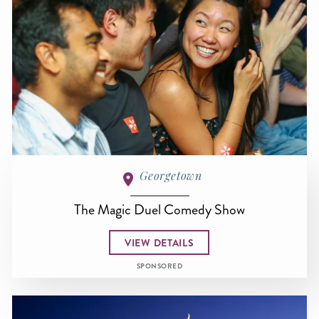
Georgetown
The Magic Duel Comedy Show
VIEW DETAILS
SPONSORED