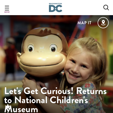
Skip
to
main
MENU
content
MAP IT
Let's Get Curious! Returns
to National Children's
Museum