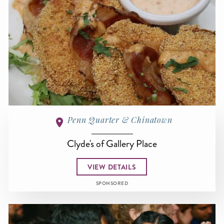
Penn Quarter & Chinatown
Clyde's of Gallery Place
VIEW DETAILS
SPONSORED