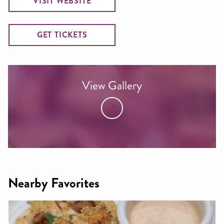
VISIT WEBSITE
GET TICKETS
View Gallery
Nearby Favorites