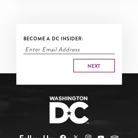
BECOME A DC INSIDER: