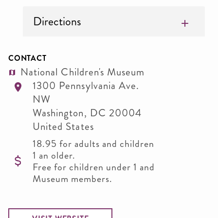
Directions
CONTACT
National Children's Museum
1300 Pennsylvania Ave.
NW
Washington
,
DC
20004
United States
18.95 for adults and children
1 an older.
Free for children under 1 and
Museum members.