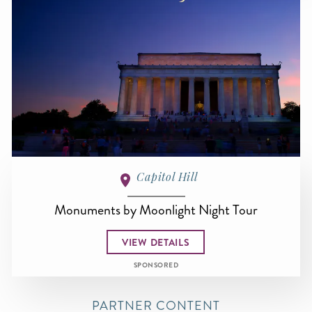
Capitol Hill
Monuments by Moonlight Night Tour
VIEW DETAILS
SPONSORED
PARTNER CONTENT