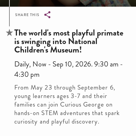
SHARE THIS
Breadcrumb
The world's most playful primate
is swinging into National
Children's Museum!
Daily, Now - Sep 10, 2026. 9:30 am -
4:30 pm
From May 23 through September 6,
young learners ages 3-7 and their
families can join Curious George on
hands-on STEM adventures that spark
curiosity and playful discovery.