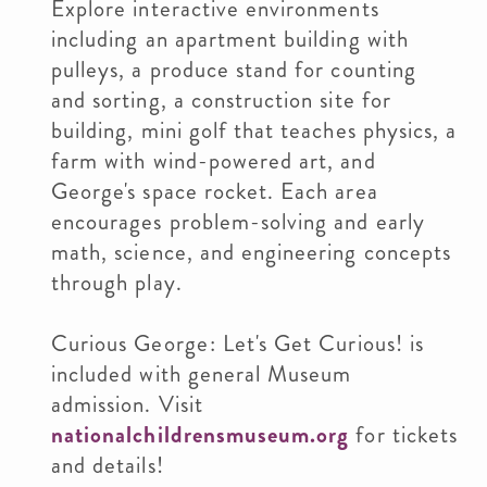
Explore interactive environments
including an apartment building with
pulleys, a produce stand for counting
and sorting, a construction site for
building, mini golf that teaches physics, a
farm with wind-powered art, and
George's space rocket. Each area
encourages problem-solving and early
math, science, and engineering concepts
through play.
Curious George: Let's Get Curious! is
included with general Museum
admission. Visit
nationalchildrensmuseum.org
for tickets
and details!