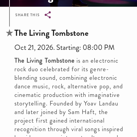
SHARE THIS
Breadcrumb
The Living Tombstone
Oct 21, 2026. Starting: 08:00 PM
The Living Tombstone
is an electronic
rock duo celebrated for its genre-
blending sound, combining electronic
dance music, rock, alternative pop, and
cinematic production with imaginative
storytelling. Founded by Yoav Landau
and later joined by Sam Haft, the
project first gained international
recognition through viral songs inspired