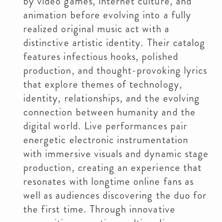
by video games, internet culture, and
animation before evolving into a fully
realized original music act with a
distinctive artistic identity. Their catalog
features infectious hooks, polished
production, and thought-provoking lyrics
that explore themes of technology,
identity, relationships, and the evolving
connection between humanity and the
digital world. Live performances pair
energetic electronic instrumentation
with immersive visuals and dynamic stage
production, creating an experience that
resonates with longtime online fans as
well as audiences discovering the duo for
the first time. Through innovative