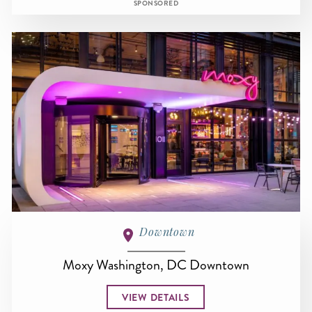
SPONSORED
Downtown
Moxy Washington, DC Downtown
VIEW DETAILS