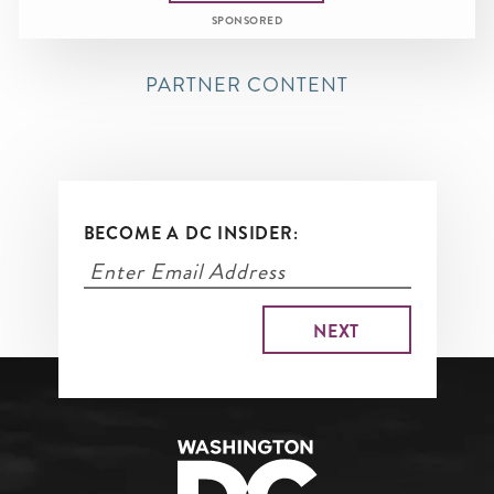
SPONSORED
PARTNER CONTENT
BECOME A DC INSIDER: