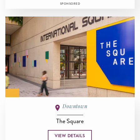
SPONSORED
Downtown
The Square
VIEW DETAILS