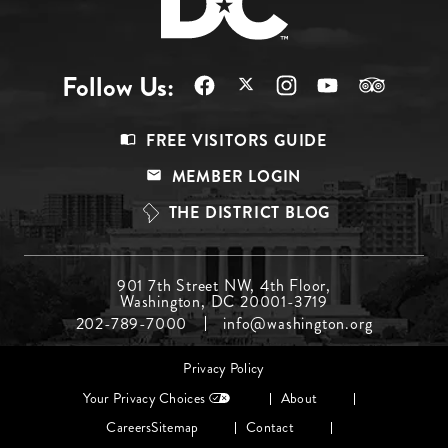
Follow Us:
Footer
FREE VISITORS GUIDE
Menu
MEMBER LOGIN
Top
THE DISTRICT BLOG
Footer
901 7th Street NW, 4th Floor,
Washington, DC 20001-3719
Menu
202-789-7000
info@washington.org
Middle
Footer
Privacy Policy
menu
Your Privacy Choices
About
Careers
Sitemap
Contact