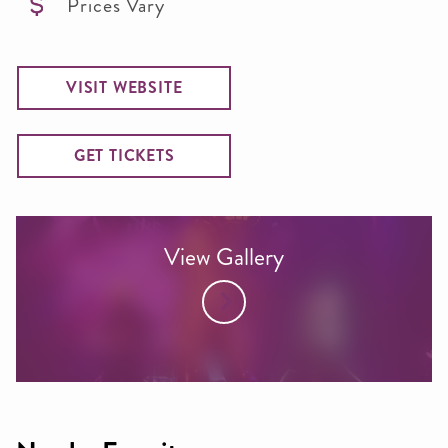
Prices Vary
VISIT WEBSITE
GET TICKETS
View Gallery