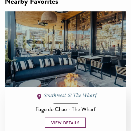
Nearby Favorites
Southwest & The Wharf
Fogo de Chao - The Wharf
VIEW DETAILS