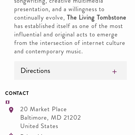
songwriting, creative multimedia
presentation, and a willingness to
continually evolve,
The Living Tombstone
has established itself as one of the most
influential and original acts to emerge
from the intersection of internet culture
and contemporary music.
Directions
CONTACT
20 Market Place
Baltimore
,
MD
21202
United States