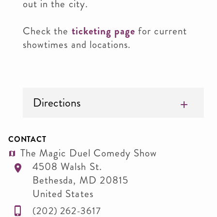
out in the city.
Check the
ticketing page
for current
showtimes and locations.
Directions
CONTACT
The Magic Duel Comedy Show
4508 Walsh St.
Bethesda
,
MD
20815
United States
(202) 262-3617