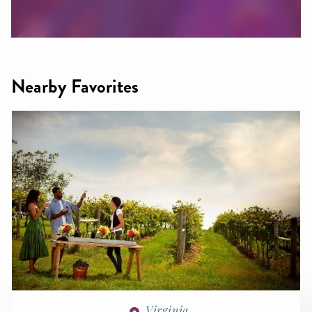
Nearby Favorites
Virginia