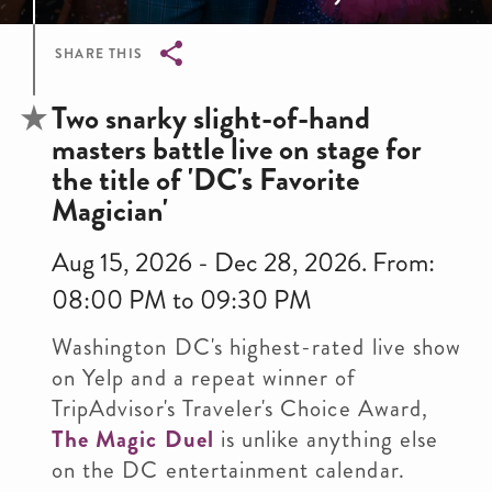
SHARE THIS
Breadcrumb
Two snarky slight-of-hand
masters battle live on stage for
the title of 'DC's Favorite
Magician'
Aug 15, 2026 - Dec 28, 2026. From:
08:00 PM to 09:30 PM
Washington DC's highest-rated live show
on Yelp and a repeat winner of
TripAdvisor's Traveler's Choice Award,
The Magic Duel
is unlike anything else
on the DC entertainment calendar.