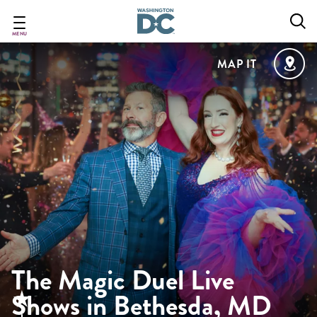
Skip
to
main
MENU
content
MAP IT
The Magic Duel Live
Shows in Bethesda, MD