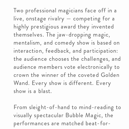
Two professional magicians face off in a
live, onstage rivalry — competing for a
highly prestigious award they invented
themselves. The jaw-dropping magic,
mentalism, and comedy show is based on
interaction, feedback, and participation:
the audience chooses the challenges, and
audience members vote electronically to
crown the winner of the coveted Golden
Wand. Every show is different. Every
show is a blast.
From sleight-of-hand to mind-reading to
visually spectacular Bubble Magic, the
performances are matched beat-for-