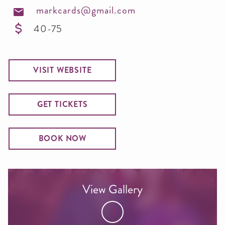
markcards@gmail.com
40-75
VISIT WEBSITE
GET TICKETS
BOOK NOW
View Gallery