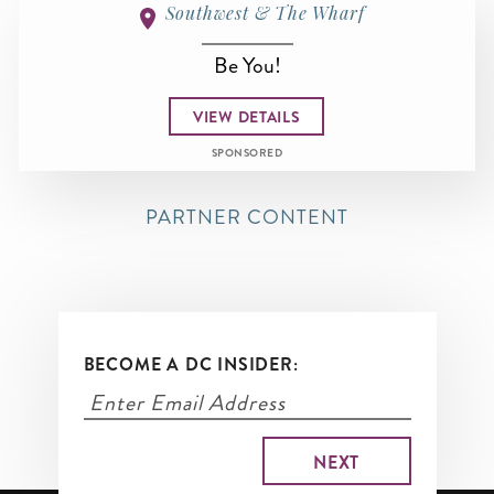
Southwest & The Wharf
Be You!
VIEW DETAILS
SPONSORED
PARTNER CONTENT
BECOME A DC INSIDER: