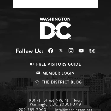
Follow Us:
Footer
FREE VISITORS GUIDE
Menu
MEMBER LOGIN
Top
THE DISTRICT BLOG
Footer
901 7th Street NW, 4th Floor,
Washington, DC 20001-3719
Menu
202-789-7000
info@washington.org