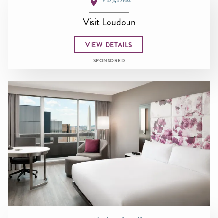
Visit Loudoun
VIEW DETAILS
SPONSORED