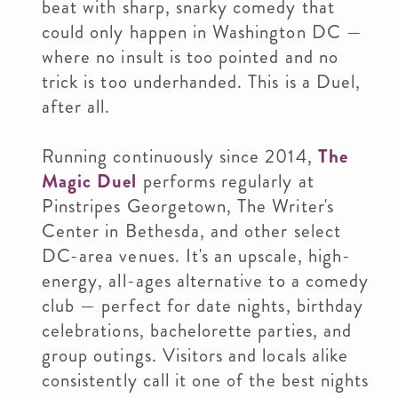
beat with sharp, snarky comedy that
could only happen in Washington DC —
where no insult is too pointed and no
trick is too underhanded. This is a Duel,
after all.
Running continuously since 2014,
The
Magic Duel
performs regularly at
Pinstripes Georgetown, The Writer's
Center in Bethesda, and other select
DC-area venues. It's an upscale, high-
energy, all-ages alternative to a comedy
club — perfect for date nights, birthday
celebrations, bachelorette parties, and
group outings. Visitors and locals alike
consistently call it one of the best nights