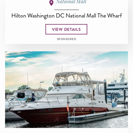
National Mall
Hilton Washington DC National Mall The Wharf
VIEW DETAILS
SPONSORED