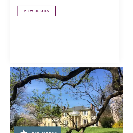
VIEW DETAILS