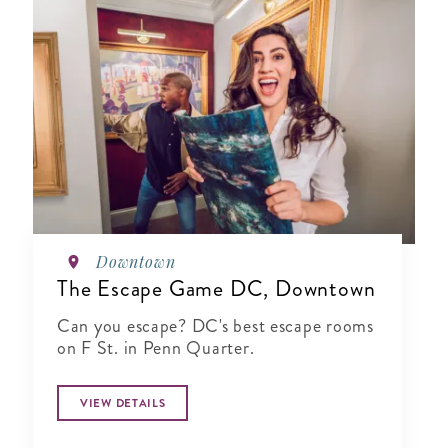
Downtown
The Escape Game DC, Downtown
Can you escape? DC's best escape rooms
on F St. in Penn Quarter.
VIEW DETAILS