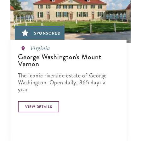
SPONSORED
Virginia
George Washington's Mount
Vernon
The iconic riverside estate of George
Washington. Open daily, 365 days a
year.
VIEW DETAILS