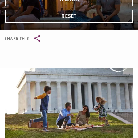
RESET
SHARE THIS
Breadcrumb