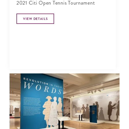
2021 Citi Open Tennis Tournament
VIEW DETAILS