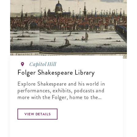
Capitol Hill
Folger Shakespeare Library
Explore Shakespeare and his world in
performances, exhibits, podcasts and
more with the Folger, home to the
world’s largest Shakespeare collection.
VIEW DETAILS