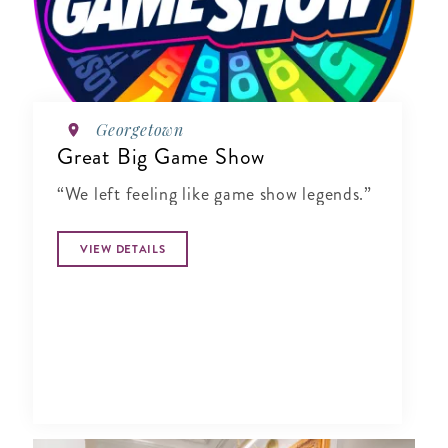
Georgetown
Great Big Game Show
“We left feeling like game show legends.”
VIEW DETAILS