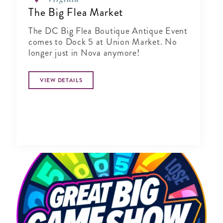
The Big Flea Market
The DC Big Flea Boutique Antique Event
comes to Dock 5 at Union Market. No
longer just in Nova anymore!
VIEW DETAILS