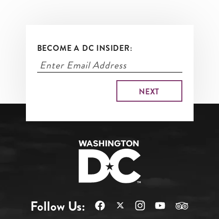
BECOME A DC INSIDER:
Follow Us: