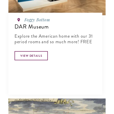
Foggy Bottom
DAR Museum
Explore the American home with our 31
period rooms and so much more! FREE
VIEW DETAILS