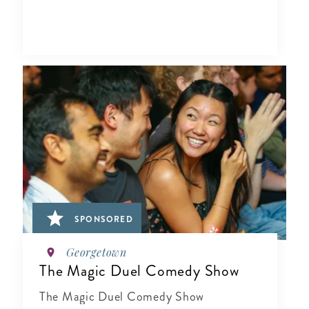
SPONSORED
Georgetown
The Magic Duel Comedy Show
The Magic Duel Comedy Show