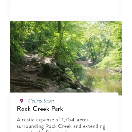
Georgetown
Rock Creek Park
A rustic expanse of 1,754-acres
surrounding Rock Creek and extending