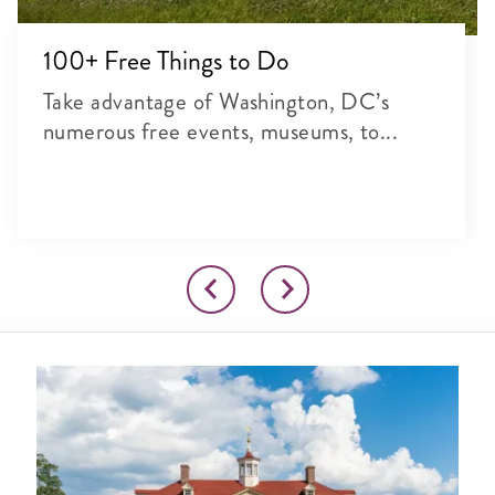
100+ Free Things to Do
Take advantage of Washington, DC’s
numerous free events, museums, to...