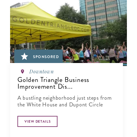
SPONSORED
Downtown
Golden Triangle Business
Improvement Dis...
A bustling neighborhood just steps from
the White House and Dupont Circle
VIEW DETAILS