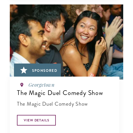
SPONSORED
Georgetown
The Magic Duel Comedy Show
The Magic Duel Comedy Show
VIEW DETAILS