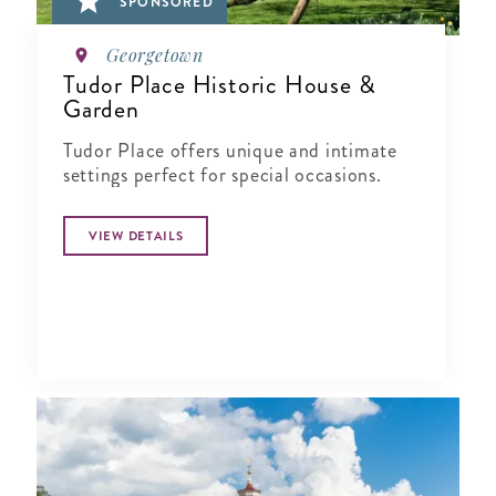
SPONSORED
Georgetown
Tudor Place Historic House &
Garden
Tudor Place offers unique and intimate
settings perfect for special occasions.
VIEW DETAILS