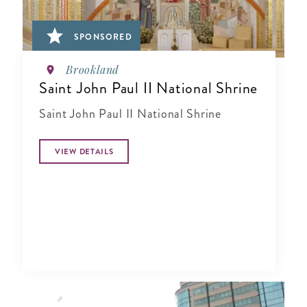
SPONSORED
Brookland
Saint John Paul II National Shrine
Saint John Paul II National Shrine
VIEW DETAILS