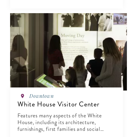
Downtown
White House Visitor Center
Features many aspects of the White
House, including its architecture,
furnishings, first families and social
events.