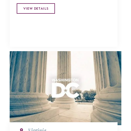
VIEW DETAILS
Virginia