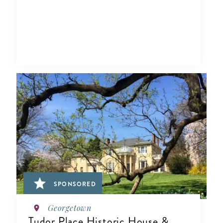
SPONSORED
Georgetown
Tudor Place Historic House &