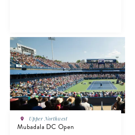
Upper Northwest
Mubadala DC Open