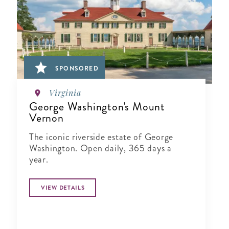
SPONSORED
Virginia
George Washington's Mount
Vernon
The iconic riverside estate of George
Washington. Open daily, 365 days a
year.
VIEW DETAILS