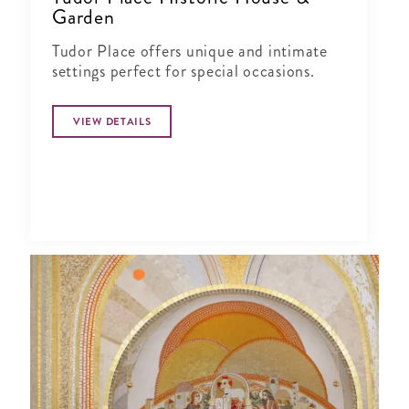
Garden
Tudor Place offers unique and intimate
settings perfect for special occasions.
VIEW DETAILS