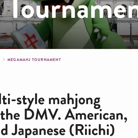
 Tourname
crumb
S
MEGAMAHJ TOURNAMENT
lti-style mahjong
 the DMV. American,
 Japanese (Riichi)