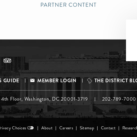
PARTNER CONTENT
S GUIDE
MEMBER LOGIN
THE DISTRICT B
, 4th Floor, Washington, DC 20001-3719
202-789-7000
Privacy Choices
About
Careers
Sitemap
Contact
Researc