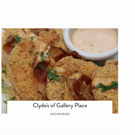
Clyde's of Gallery Place
SPONSORED