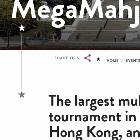
MegaMahj
Bread
SHARE THIS
HOME
EVENT
Breadcrumb
The largest mu
tournament in
Hong Kong, and