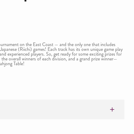
urnament on the East Coast — and the only one that includes
apanese (Riichi) games! Each track has its own unique game play
 and experienced players. So, get ready for some exciting prizes for
 the overall winners of each division, and a grand prize winner—
ahjong Table!