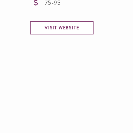
75-95
VISIT WEBSITE