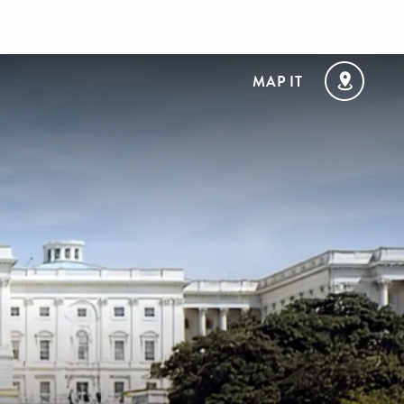
MAP IT