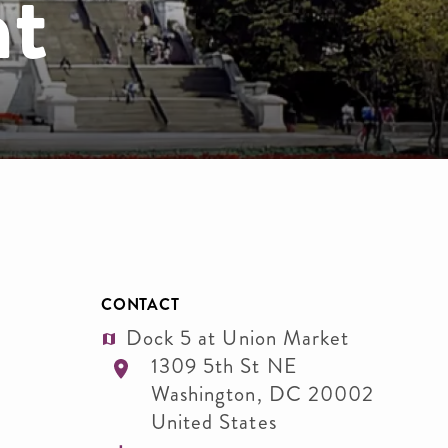
nt
CONTACT
Dock 5 at Union Market
1309 5th St NE
Washington
,
DC
20002
United States