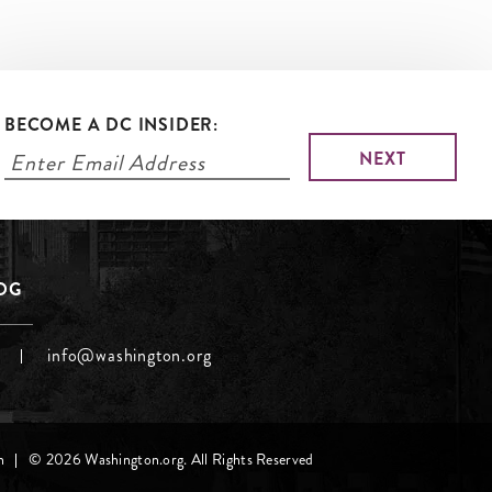
BECOME A DC INSIDER:
LOG
info@washington.org
h
© 2026 Washington.org. All Rights Reserved