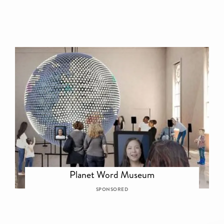
Planet Word Museum
SPONSORED