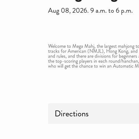
Aug 08, 2026. 9 a.m. to 6 p.m.
Welcome to Mega Mahj, the largest mahjong to
tracks for American (NMJL), Hong Kong, and J
and rules, and there are divisions for beginners
the top-scoring players in each round/hanchan,
who will get the chance to win an Automatic M
Directions