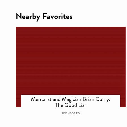
Nearby Favorites
Mentalist and Magician Brian Curry:
The Good Liar
SPONSORED