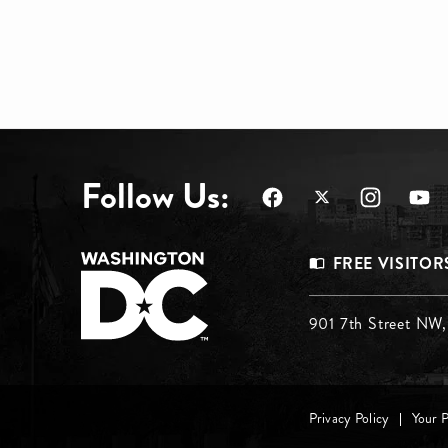
Follow Us:
Footer
FREE VISITOR
Menu
Footer
901 7th Street NW
Top
Menu
Footer
Middle
Privacy Policy
Your 