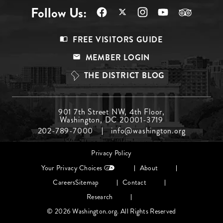
Follow Us:
Footer
FREE VISITORS GUIDE
Menu
MEMBER LOGIN
Top
THE DISTRICT BLOG
Footer
901 7th Street NW, 4th Floor,
Washington, DC 20001-3719
Menu
202-789-7000
info@washington.org
Middle
Footer
Privacy Policy
menu
Your Privacy Choices
About
Careers
Sitemap
Contact
Research
© 2026 Washington.org. All Rights Reserved