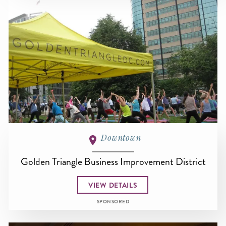
Downtown
Golden Triangle Business Improvement District
VIEW DETAILS
SPONSORED