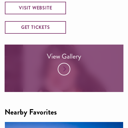
VISIT WEBSITE
GET TICKETS
View Gallery
Nearby Favorites