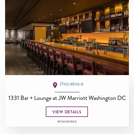
Downtown
1331 Bar + Lounge at JW Marriott Washington DC
VIEW DETAILS
SPONSORED