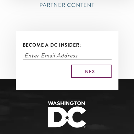
PARTNER CONTENT
BECOME A DC INSIDER: