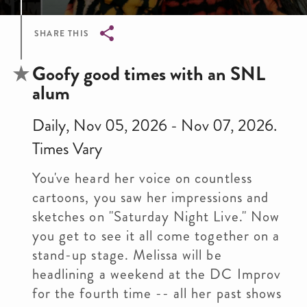
SHARE THIS
Breadcrumb
Goofy good times with an SNL
alum
Daily, Nov 05, 2026 - Nov 07, 2026.
Times Vary
You've heard her voice on countless
cartoons, you saw her impressions and
sketches on "Saturday Night Live." Now
you get to see it all come together on a
stand-up stage. Melissa will be
headlining a weekend at the DC Improv
for the fourth time -- all her past shows