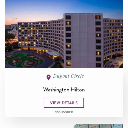
Dupont Circle
Washington Hilton
VIEW DETAILS
SPONSORED