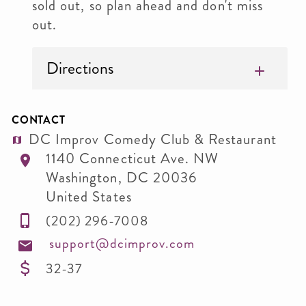
sold out, so plan ahead and don't miss
out.
Directions
CONTACT
DC Improv Comedy Club & Restaurant
1140 Connecticut Ave. NW
Washington
,
DC
20036
United States
(202) 296-7008
support@dcimprov.com
32-37