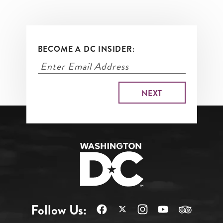
BECOME A DC INSIDER:
Follow Us: