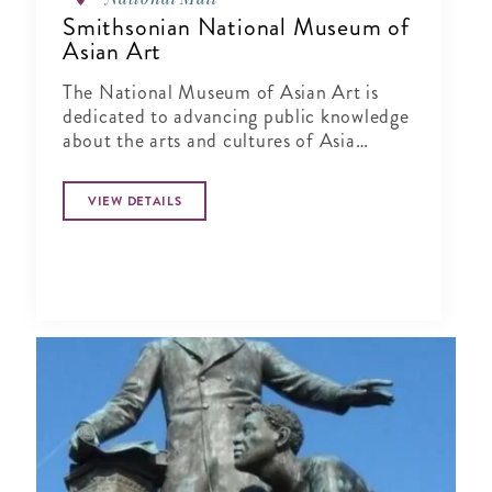
Smithsonian National Museum of
Asian Art
The National Museum of Asian Art is
dedicated to advancing public knowledge
about the arts and cultures of Asia
through exhibitions, publications,
research and education.
VIEW DETAILS