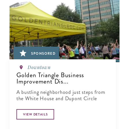
SPONSORED
Downtown
Golden Triangle Business
Improvement Dis...
A bustling neighborhood just steps from
the White House and Dupont Circle
VIEW DETAILS