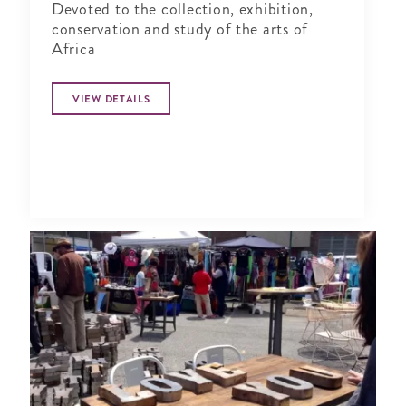
Devoted to the collection, exhibition,
conservation and study of the arts of
Africa
VIEW DETAILS