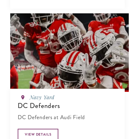
Navy Yard
DC Defenders
DC Defenders at Audi Field
VIEW DETAILS