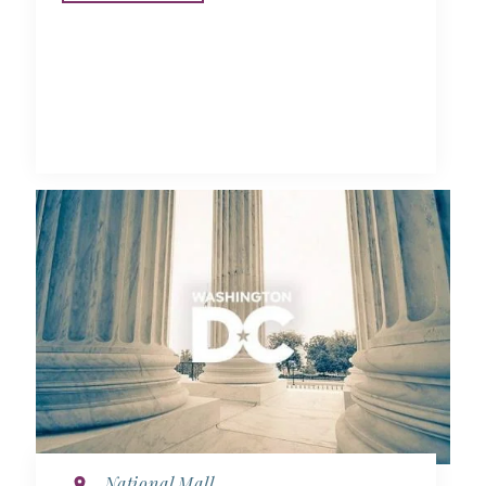
National Mall