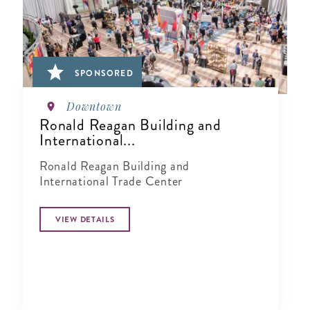
SPONSORED
Downtown
Ronald Reagan Building and
International...
Ronald Reagan Building and
International Trade Center
VIEW DETAILS