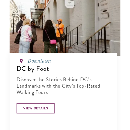
Downtown
DC by Foot
Discover the Stories Behind DC’s
Landmarks with the City’s Top-Rated
Walking Tours
VIEW DETAILS