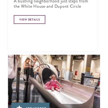
A bustling neighborhood just steps from
the White House and Dupont Circle
VIEW DETAILS