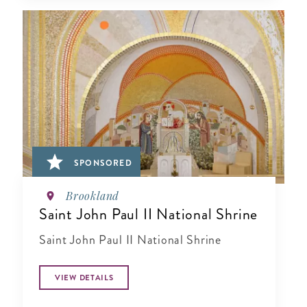
SPONSORED
Brookland
Saint John Paul II National Shrine
Saint John Paul II National Shrine
VIEW DETAILS