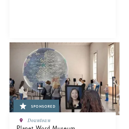
SPONSORED
Downtown
Planet Word Museum