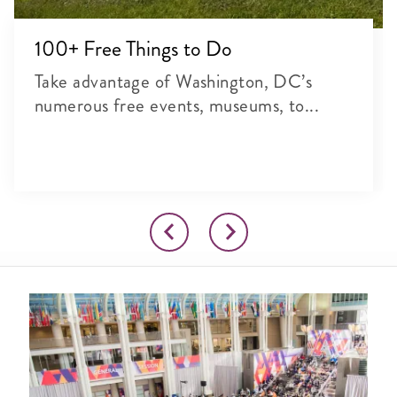
100+ Free Things to Do
Take advantage of Washington, DC’s
numerous free events, museums, to...