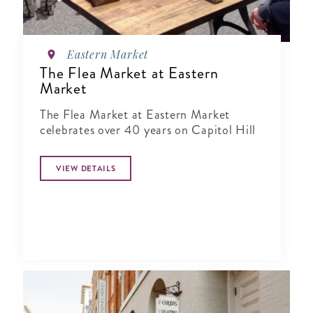
Eastern Market
The Flea Market at Eastern
Market
The Flea Market at Eastern Market
celebrates over 40 years on Capitol Hill
VIEW DETAILS