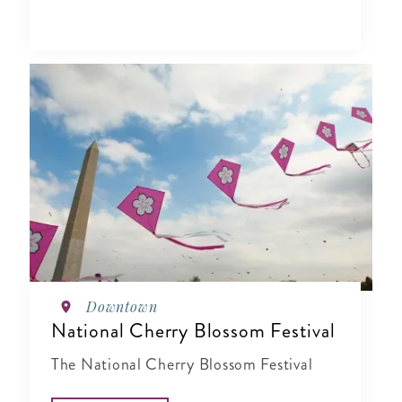
Downtown
National Cherry Blossom Festival
The National Cherry Blossom Festival