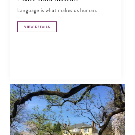
Language is what makes us human.
VIEW DETAILS