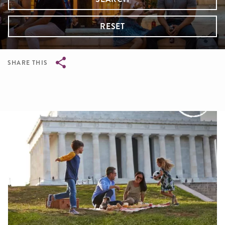
RESET
SHARE THIS
Breadcrumb