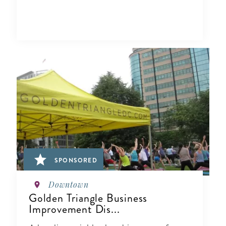
SPONSORED
Downtown
Golden Triangle Business
Improvement Dis...