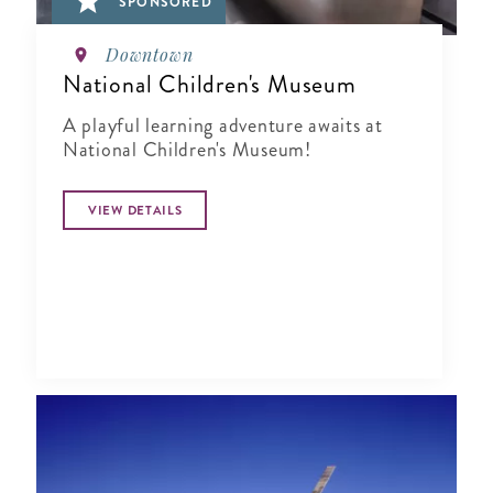
SPONSORED
Downtown
National Children's Museum
A playful learning adventure awaits at
National Children's Museum!
VIEW DETAILS