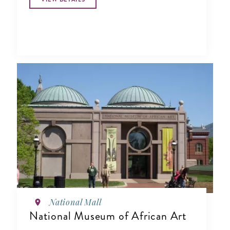
National Mall
National Museum of African Art