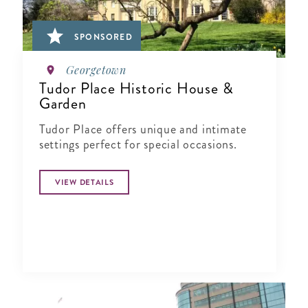
SPONSORED
Georgetown
Tudor Place Historic House &
Garden
Tudor Place offers unique and intimate
settings perfect for special occasions.
VIEW DETAILS