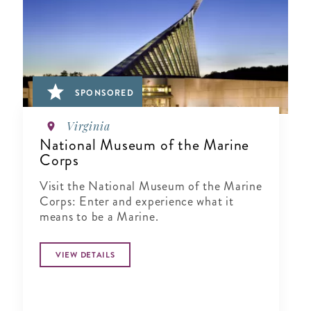
SPONSORED
Virginia
National Museum of the Marine
Corps
Visit the National Museum of the Marine
Corps: Enter and experience what it
means to be a Marine.
VIEW DETAILS