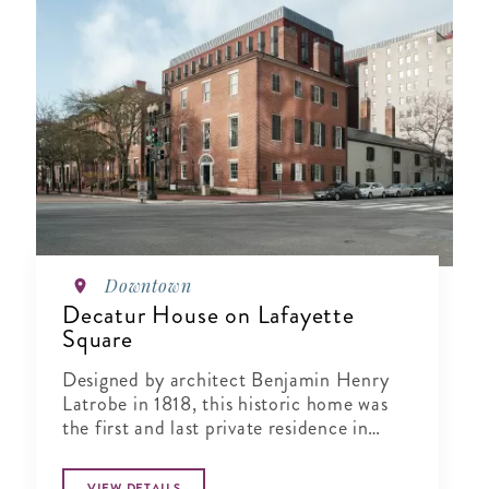
Downtown
Decatur House on Lafayette
Square
Designed by architect Benjamin Henry
Latrobe in 1818, this historic home was
the first and last private residence in
Lafayette Square.
VIEW DETAILS