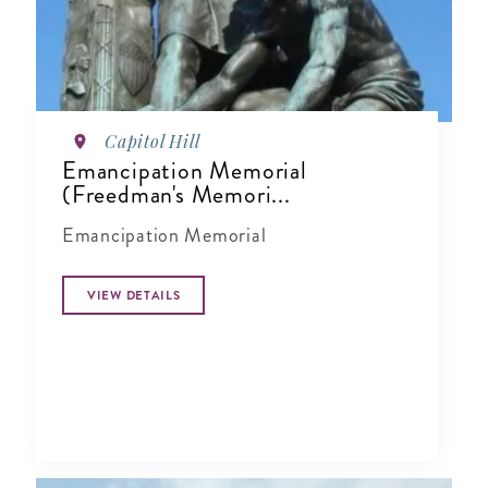
Capitol Hill
Emancipation Memorial
(Freedman's Memori...
Emancipation Memorial
VIEW DETAILS