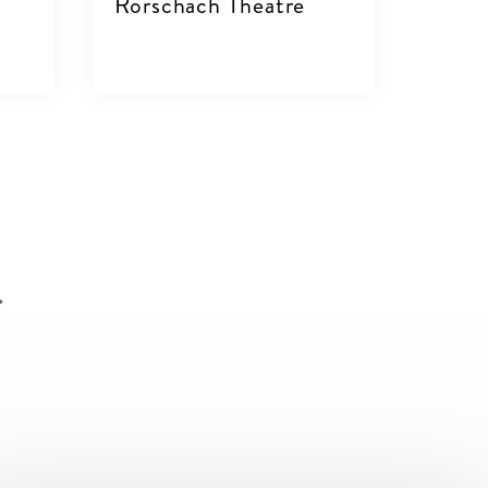
Rorschach Theatre
VIEW DETAILS