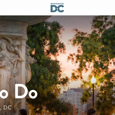
to Do
n, DC