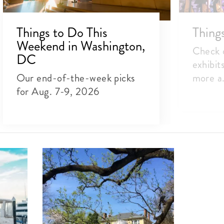
Things to Do This
Thing
Weekend in Washington,
Check o
DC
exhibit
Our end-of-the-week picks
more a.
for Aug. 7-9, 2026