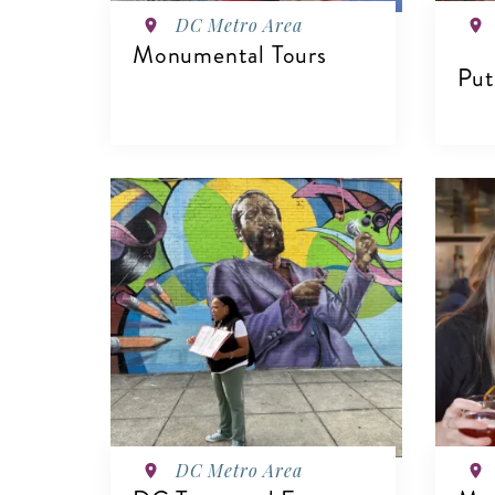
DC Metro Area
Monumental Tours
Put
VIEW DETAILS
V
DC Metro Area