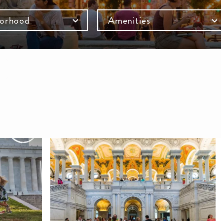
orhood
Amenities
mb