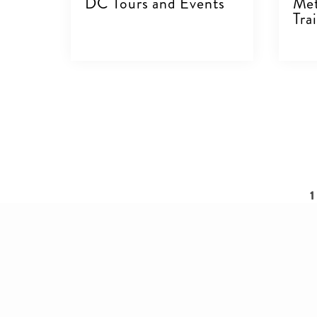
DC Tours and Events
Met
Trai
VIEW DETAILS
V
Pagination
C
1
p