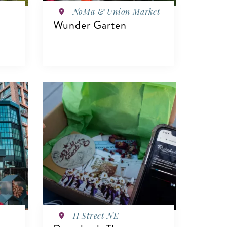
NoMa & Union Market
Wunder Garten
VIEW DETAILS
H Street NE