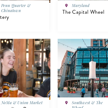
Penn Quarter &
Maryland
Chinatown
The Capital Wheel
tery
VIEW DETAILS
IEW DETAILS
NoMa & Union Market
Southwest & The
Wharf