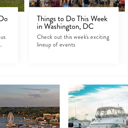
 Do
Things to Do This Week
in Washington, DC
ous
Check out this week's exciting
..
lineup of events