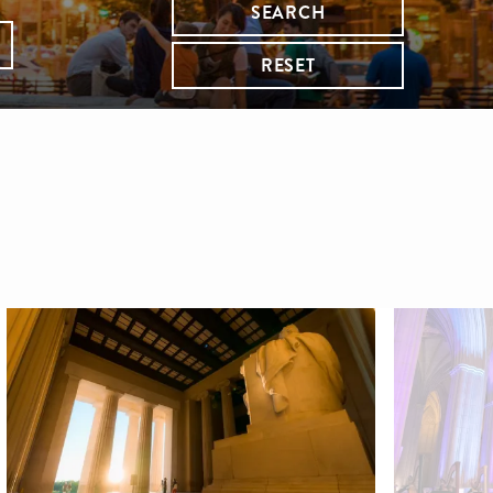
SEARCH
RESET