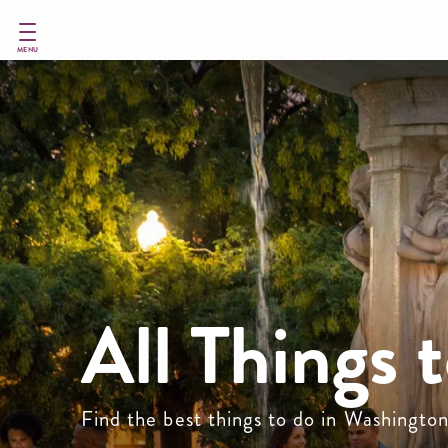
Skip
to
main
MENU
content
All Things 
Find the best things to do in Washingto