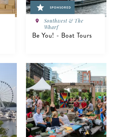
SPONSORED
Southwest & The
Wharf
Be You! - Boat Tours
VIEW DETAILS