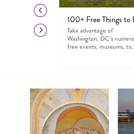
o This Month
100+ Free Things to
citing list of
Take advantage of
rts, theater and
Washington, DC’s numer
free events, museums, to.