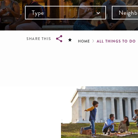
Type
Neighb
Breadcru
SHARE THIS
HOME
ALL THINGS TO DO
Breadcrumb