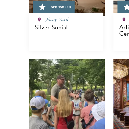
SPONSORED
Navy Yard
Silver Social
Arl
Cem
VIEW DETAILS
V