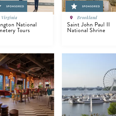
SPONSORED
SPONSORED
Virginia
Brookland
ington National
Saint John Paul II
etery Tours
National Shrine
VIEW DETAILS
IEW DETAILS