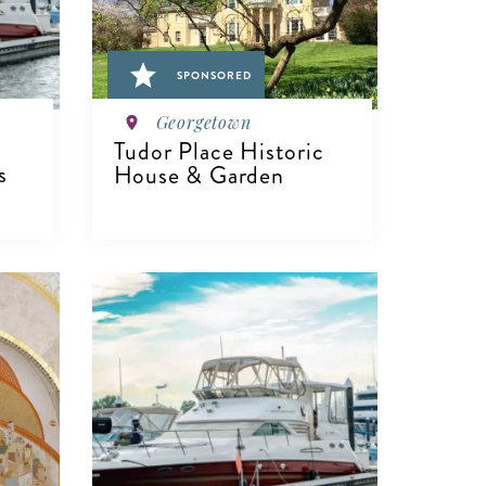
SPONSORED
Georgetown
Tudor Place Historic
s
House & Garden
VIEW DETAILS