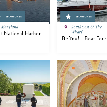
SPONSORED
SPONSORED
Maryland
Southwest & The
Wharf
it National Harbor
Be You! - Boat Tour
IEW DETAILS
VIEW DETAILS