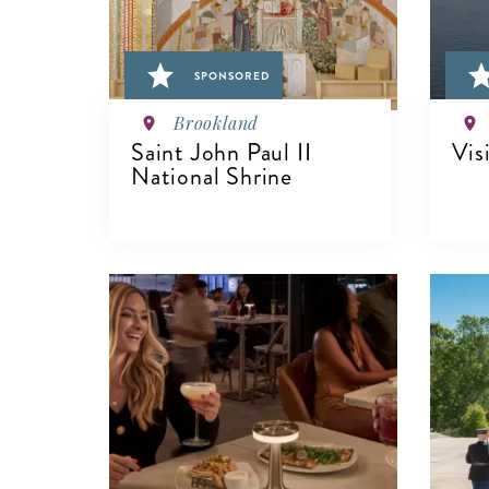
SPONSORED
Brookland
Saint John Paul II
Vis
National Shrine
VIEW DETAILS
V