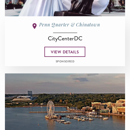
Penn Quarter & Chinatown
CityCenterDC
VIEW DETAILS
SPONSORED