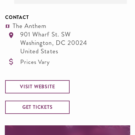
CONTACT
The Anthem
901 Wharf St. SW
Washington
,
DC
20024
United States
Prices Vary
VISIT WEBSITE
GET TICKETS