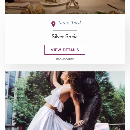
Navy Yard
Silver Social
VIEW DETAILS
SPONSORED