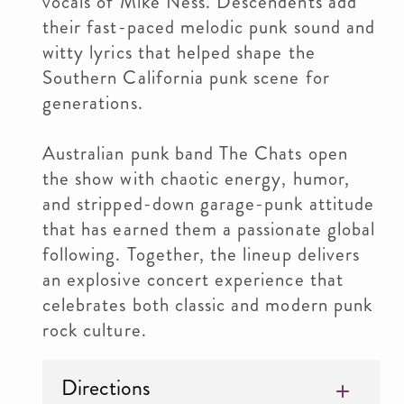
vocals of Mike Ness. Descendents add
their fast-paced melodic punk sound and
witty lyrics that helped shape the
Southern California punk scene for
generations.
Australian punk band The Chats open
the show with chaotic energy, humor,
and stripped-down garage-punk attitude
that has earned them a passionate global
following. Together, the lineup delivers
an explosive concert experience that
celebrates both classic and modern punk
rock culture.
Directions