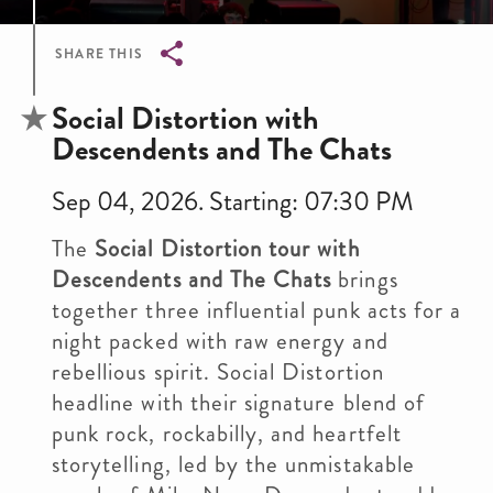
SHARE THIS
Breadcrumb
Social Distortion with
Descendents and The Chats
Sep 04, 2026. Starting: 07:30 PM
The
Social Distortion tour with
Descendents and The Chats
brings
together three influential punk acts for a
night packed with raw energy and
rebellious spirit. Social Distortion
headline with their signature blend of
punk rock, rockabilly, and heartfelt
storytelling, led by the unmistakable