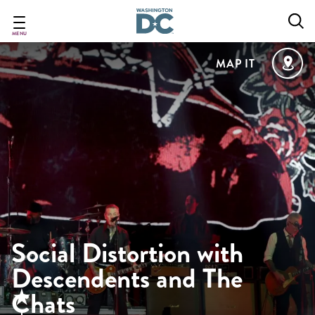
Skip
to
main
MENU
content
MAP IT
Social Distortion with
Descendents and The
Chats