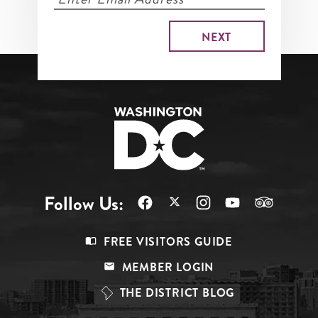
Follow Us:
Footer
FREE VISITORS GUIDE
Menu
MEMBER LOGIN
Top
THE DISTRICT BLOG