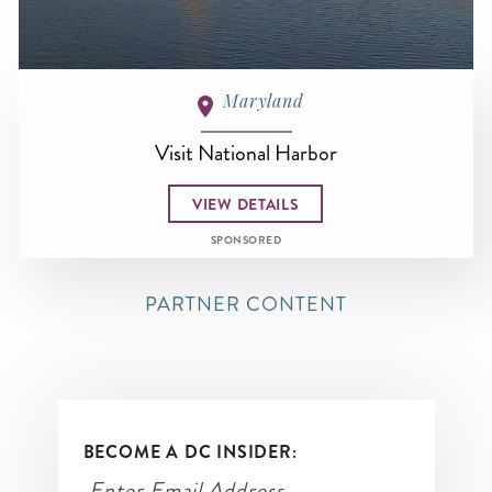
Maryland
Visit National Harbor
VIEW DETAILS
SPONSORED
PARTNER CONTENT
BECOME A DC INSIDER: