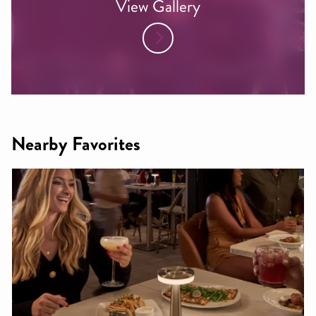
View Gallery
Nearby Favorites