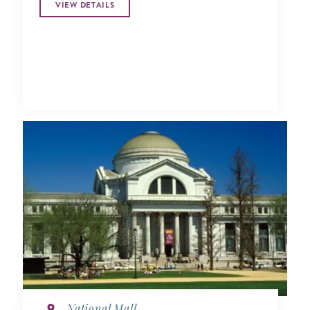
VIEW DETAILS
National Mall