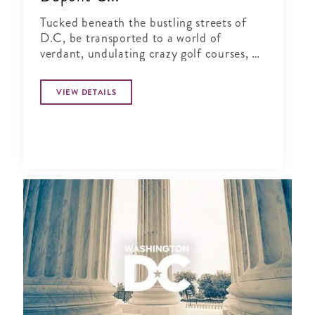
Tucked beneath the bustling streets of
D.C, be transported to a world of
verdant, undulating crazy golf courses, a
1920s English golf clubhouse, cocktail
bars and gourmet street food vendors
VIEW DETAILS