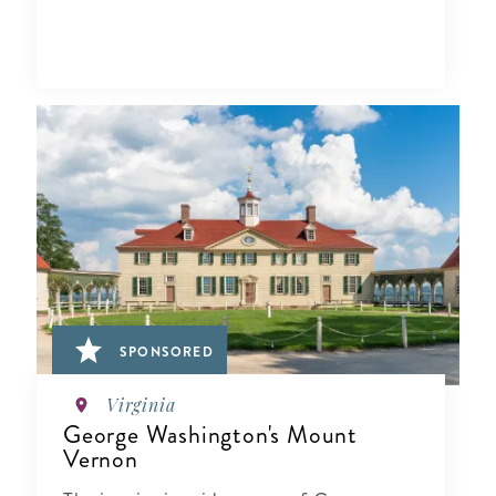
SPONSORED
Virginia
George Washington's Mount
Vernon