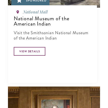
SPONSORED
National Mall
National Museum of the
American Indian
Visit the Smithsonian National Museum
of the American Indian
VIEW DETAILS