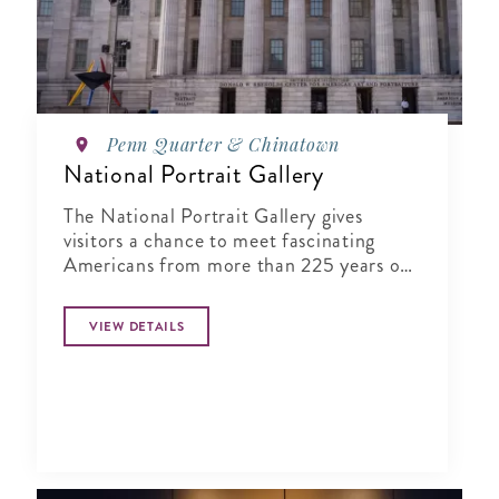
Penn Quarter & Chinatown
National Portrait Gallery
The National Portrait Gallery gives
visitors a chance to meet fascinating
Americans from more than 225 years of
history in its halls
VIEW DETAILS