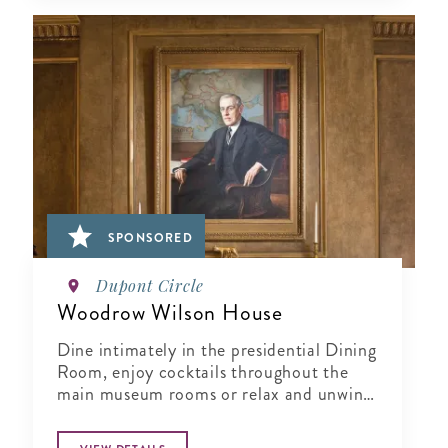
SPONSORED
Dupont Circle
Woodrow Wilson House
Dine intimately in the presidential Dining
Room, enjoy cocktails throughout the
main museum rooms or relax and unwind
in the tranquil period garden.