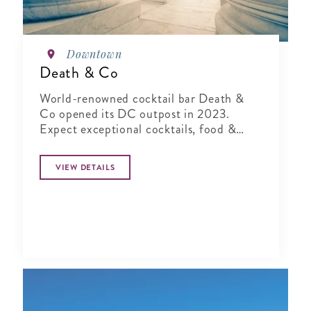
Downtown
Death & Co
World-renowned cocktail bar Death &
Co opened its DC outpost in 2023.
Expect exceptional cocktails, food &
hospitality, plus a beautiful garden bar.
VIEW DETAILS