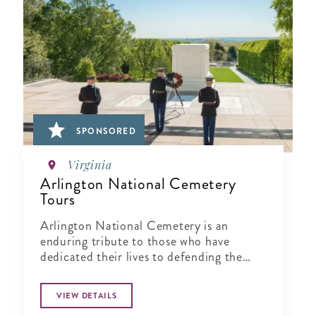
SPONSORED
Virginia
Arlington National Cemetery
Tours
Arlington National Cemetery is an
enduring tribute to those who have
dedicated their lives to defending the
ideals of our nation.
VIEW DETAILS