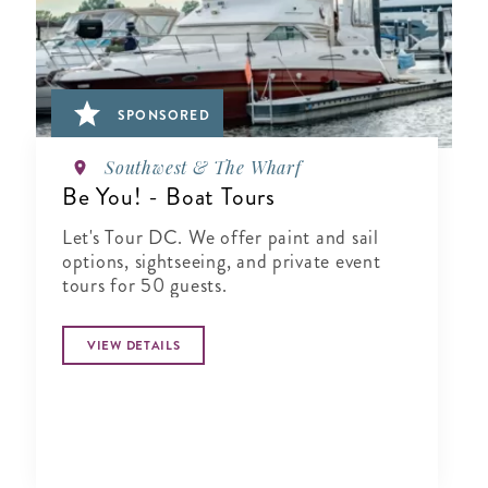
SPONSORED
Southwest & The Wharf
Be You! - Boat Tours
Let's Tour DC. We offer paint and sail
options, sightseeing, and private event
tours for 50 guests.
VIEW DETAILS