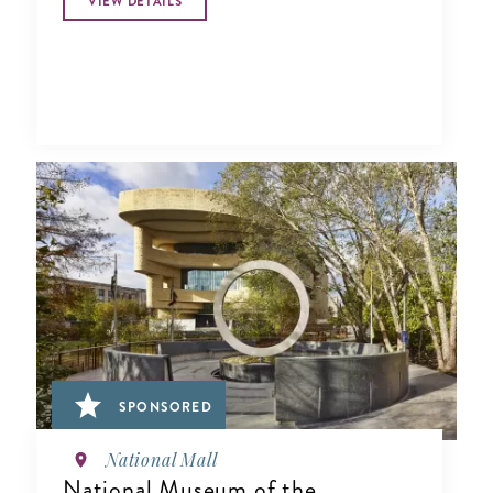
VIEW DETAILS
SPONSORED
National Mall
National Museum of the