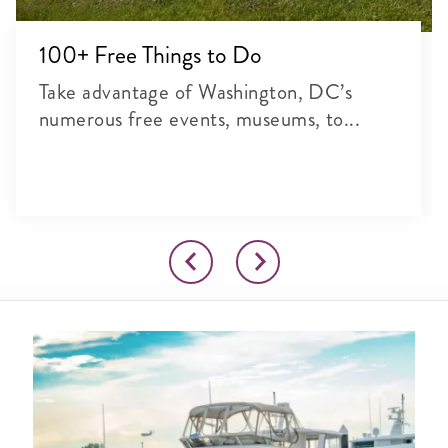
100+ Free Things to Do
Take advantage of Washington, DC’s
numerous free events, museums, to...