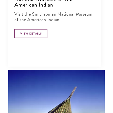
American Indian
Visit the Smithsonian National Museum
of the American Indian
VIEW DETAILS