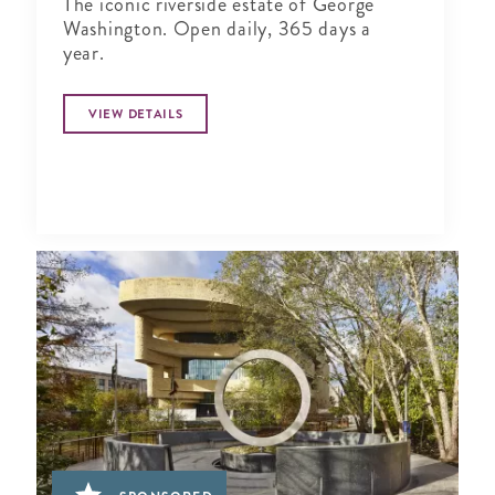
The iconic riverside estate of George
Washington. Open daily, 365 days a
year.
VIEW DETAILS