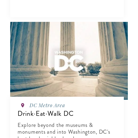
DC Metro Area
Drink·Eat·Walk DC
Explore beyond the museums &
monuments and into Washington, DC's