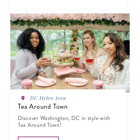
DC Metro Area
Tea Around Town
Discover Washington, DC in style with
Tea Around Town!