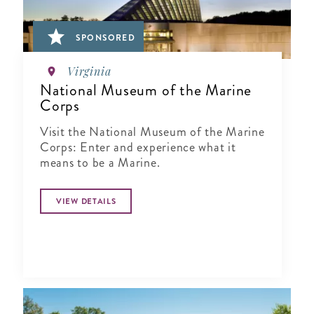
SPONSORED
Virginia
National Museum of the Marine
Corps
Visit the National Museum of the Marine
Corps: Enter and experience what it
means to be a Marine.
VIEW DETAILS