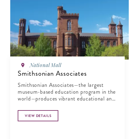
National Mall
Smithsonian Associates
Smithsonian Associates—the largest
museum-based education program in the
world—produces vibrant educational and
cultural programming that brings the
Smithsonian to life
VIEW DETAILS