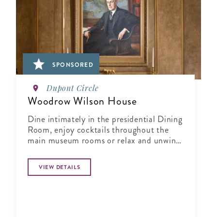
SPONSORED
Dupont Circle
Woodrow Wilson House
Dine intimately in the presidential Dining
Room, enjoy cocktails throughout the
main museum rooms or relax and unwind
in the tranquil period garden.
VIEW DETAILS