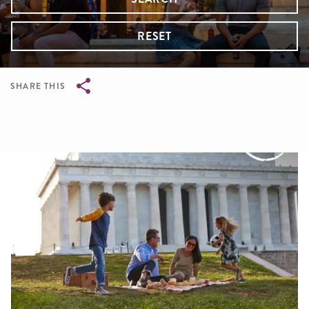
RESET
SHARE THIS
Breadcrumb