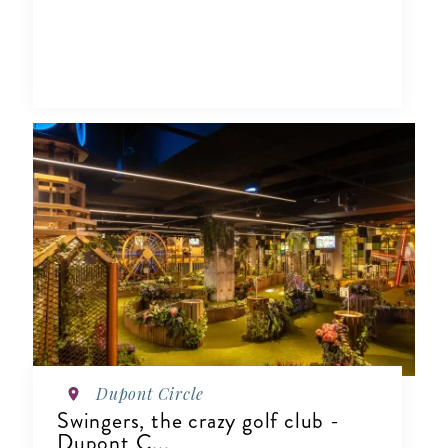
Dupont Circle
Swingers, the crazy golf club -
Dupont C...