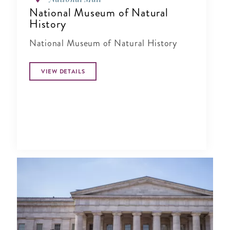
National Museum of Natural
History
National Museum of Natural History
VIEW DETAILS