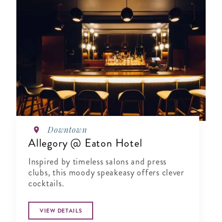
Downtown
Allegory @ Eaton Hotel
Inspired by timeless salons and press
clubs, this moody speakeasy offers clever
cocktails.
VIEW DETAILS