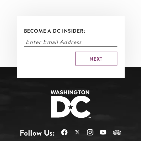
BECOME A DC INSIDER:
Follow Us: