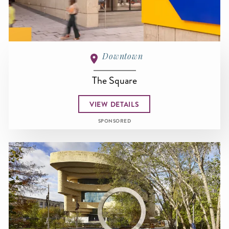
Downtown
The Square
VIEW DETAILS
SPONSORED