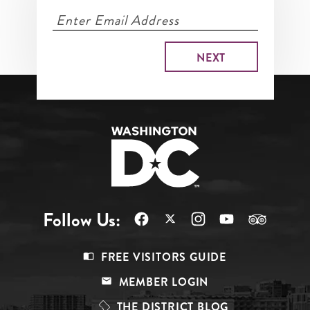
Follow Us:
Footer
FREE VISITORS GUIDE
Menu
MEMBER LOGIN
Top
THE DISTRICT BLOG