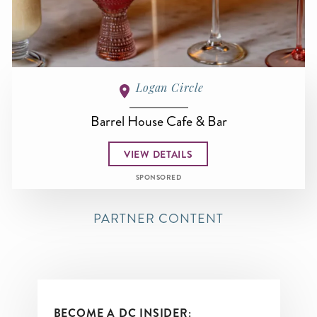
Logan Circle
Barrel House Cafe & Bar
VIEW DETAILS
SPONSORED
PARTNER CONTENT
BECOME A DC INSIDER: