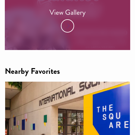
View Gallery
Nearby Favorites