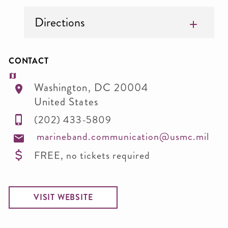
Directions
CONTACT
Washington
,
DC
20004
United States
(202) 433-5809
marineband.communication@usmc.mil
FREE, no tickets required
VISIT WEBSITE