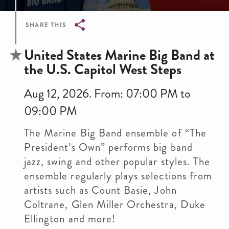
SHARE THIS
Breadcrumb
United States Marine Big Band at
the U.S. Capitol West Steps
Aug 12, 2026. From: 07:00 PM to
09:00 PM
The Marine Big Band ensemble of “The
President’s Own” performs big band
jazz, swing and other popular styles. The
ensemble regularly plays selections from
artists such as Count Basie, John
Coltrane, Glen Miller Orchestra, Duke
Ellington and more!