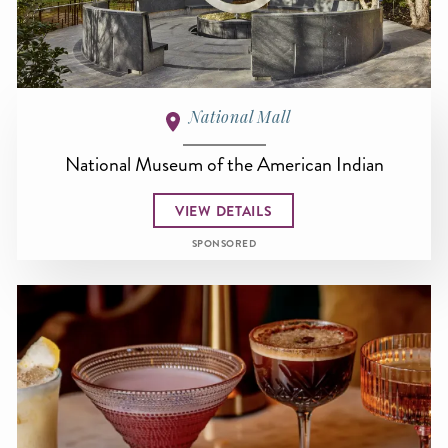
National Mall
National Museum of the American Indian
VIEW DETAILS
SPONSORED