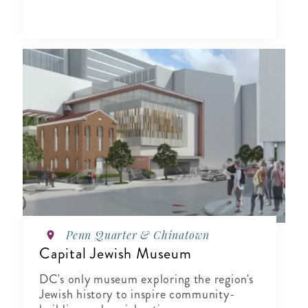
Penn Quarter & Chinatown
Capital Jewish Museum
DC's only museum exploring the region's
Jewish history to inspire community-