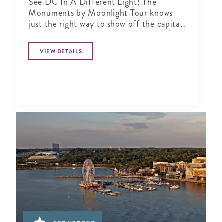
See DC In A Different Light! The
Monuments by Moonlight Tour knows
just the right way to show off the capital
city when the sun goes down
VIEW DETAILS