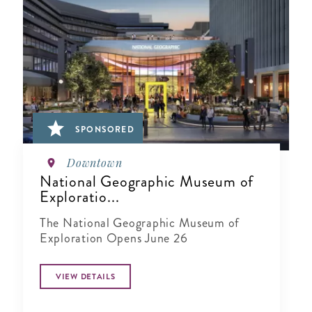
SPONSORED
Downtown
National Geographic Museum of
Exploratio...
The National Geographic Museum of
Exploration Opens June 26
VIEW DETAILS