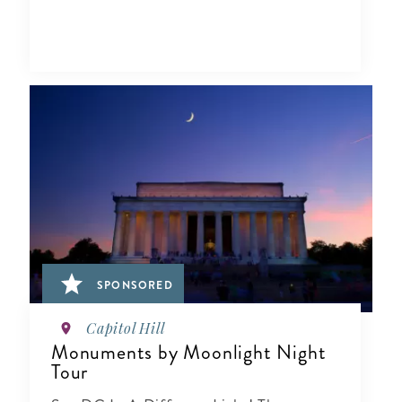
SPONSORED
Capitol Hill
Monuments by Moonlight Night
Tour