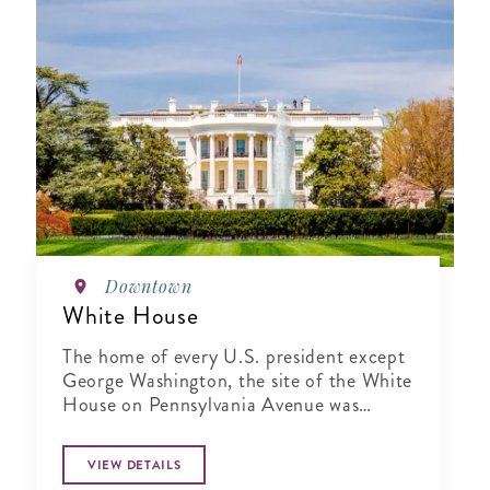
Downtown
White House
The home of every U.S. president except
George Washington, the site of the White
House on Pennsylvania Avenue was
selected in June 1791
VIEW DETAILS