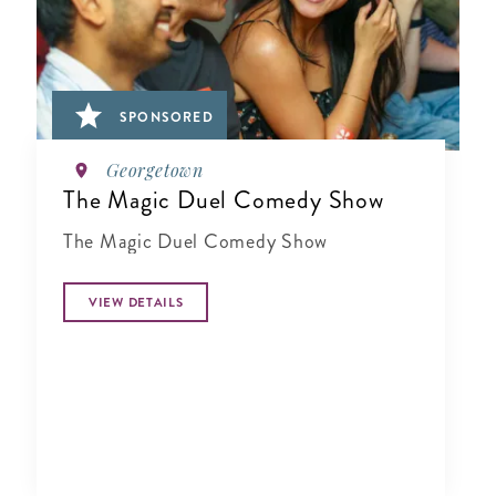
SPONSORED
Georgetown
The Magic Duel Comedy Show
The Magic Duel Comedy Show
VIEW DETAILS