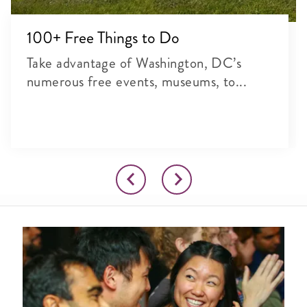
100+ Free Things to Do
Take advantage of Washington, DC’s
numerous free events, museums, to...