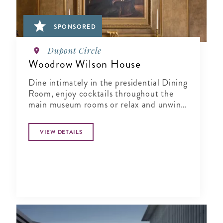
SPONSORED
Dupont Circle
Woodrow Wilson House
Dine intimately in the presidential Dining
Room, enjoy cocktails throughout the
main museum rooms or relax and unwind
in the tranquil period garden.
VIEW DETAILS