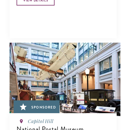
VIEW DETAILS
SPONSORED
Capitol Hill
National Postal Museum