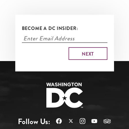
BECOME A DC INSIDER:
Follow Us: