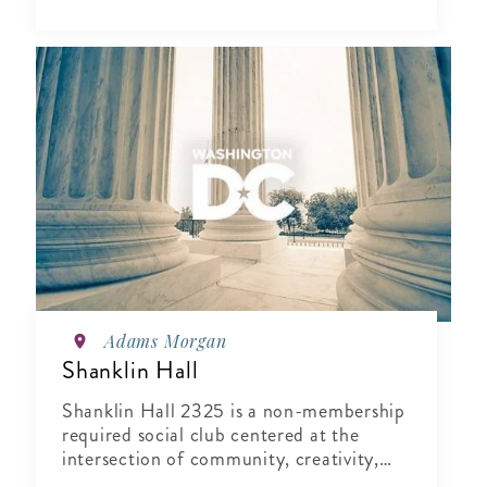
Adams Morgan
Shanklin Hall
Shanklin Hall 2325 is a non-membership
required social club centered at the
intersection of community, creativity,
and wellness.