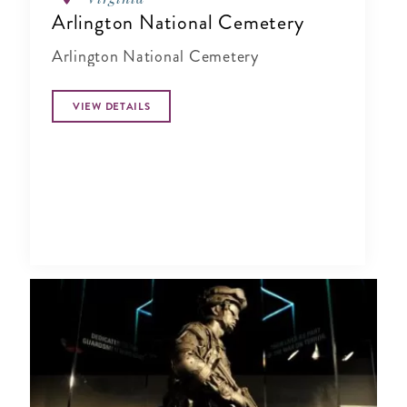
Arlington National Cemetery
Arlington National Cemetery
VIEW DETAILS