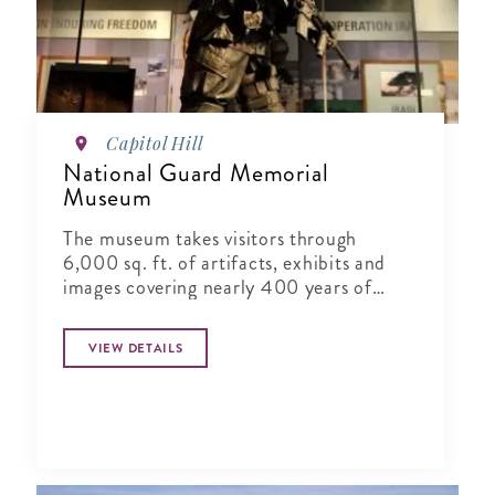
Capitol Hill
National Guard Memorial
Museum
The museum takes visitors through
6,000 sq. ft. of artifacts, exhibits and
images covering nearly 400 years of
National Guard history in vivid detail.
VIEW DETAILS