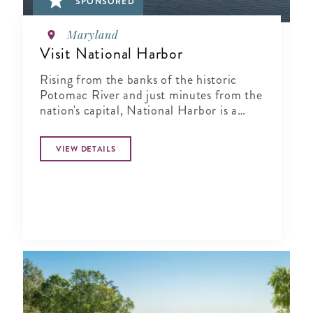
SPONSORED
Maryland
Visit National Harbor
Rising from the banks of the historic
Potomac River and just minutes from the
nation's capital, National Harbor is a
waterfront resort destination unlike any
other.
VIEW DETAILS