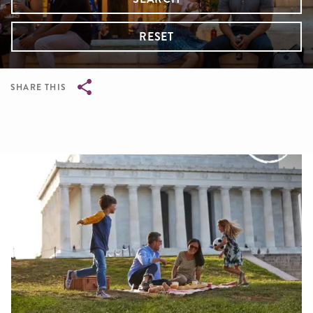
RESET
SHARE THIS
Breadcrumb