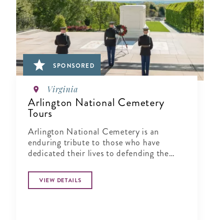
SPONSORED
Virginia
Arlington National Cemetery
Tours
Arlington National Cemetery is an
enduring tribute to those who have
dedicated their lives to defending the
ideals of our nation.
VIEW DETAILS