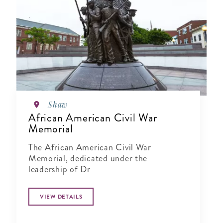
Shaw
African American Civil War
Memorial
The African American Civil War
Memorial, dedicated under the
leadership of Dr
VIEW DETAILS