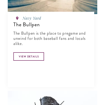
Navy Yard
The Bullpen
The Bullpen is the place to pregame and
unwind for both baseball fans and locals
alike.
VIEW DETAILS