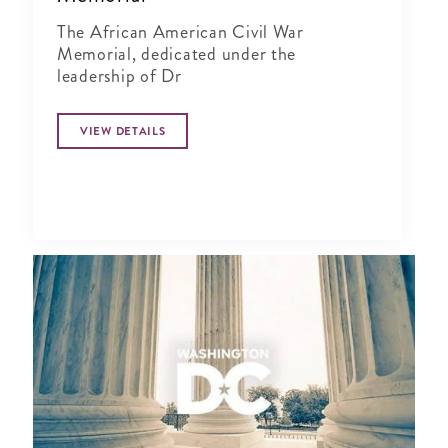
The African American Civil War
Memorial, dedicated under the
leadership of Dr
VIEW DETAILS