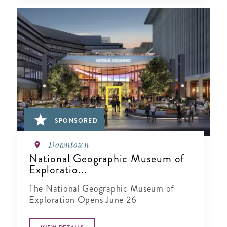
SPONSORED
Downtown
National Geographic Museum of
Exploratio...
The National Geographic Museum of
Exploration Opens June 26