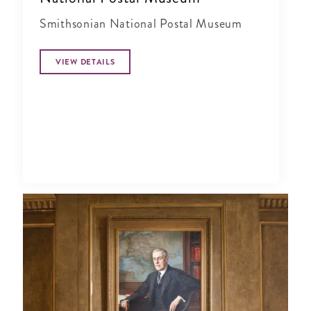
Smithsonian National Postal Museum
VIEW DETAILS