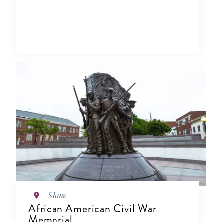
Shaw
African American Civil War
Memorial