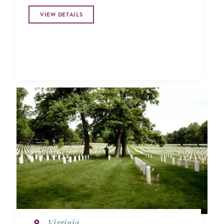
VIEW DETAILS
Virginia