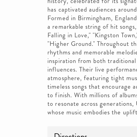
history, celebrated for its signa
has captivated audiences around
Formed in Birmingham, England,
a remarkable string of hit songs
Falling in Love," "Kingston Tow
"Higher Ground." Throughout th
rhythms and memorable melodies 
inspiration from both tradition
influences. Their live performa
atmosphere, featuring tight mus
timeless songs that encourage a
to finish. With millions of albu
to resonate across generations,
whose music embodies the uplifti
Directions