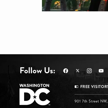
Follow Us:
Footer
FREE VISITOR
Menu
Footer
901 7th Street NW