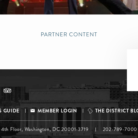
PARTNER CONTENT
S GUIDE
MEMBER LOGIN
THE DISTRICT B
, 4th Floor, Washington, DC 20001-3719
202-789-7000