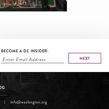
BECOME A DC INSIDER:
LOG
info@washington.org