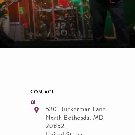
CONTACT
5301 Tuckerman Lane
North Bethesda
,
MD
20852
United States