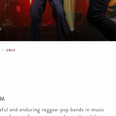
crumb
S
UB40
PM
sful and enduring reggae-pop bands in music