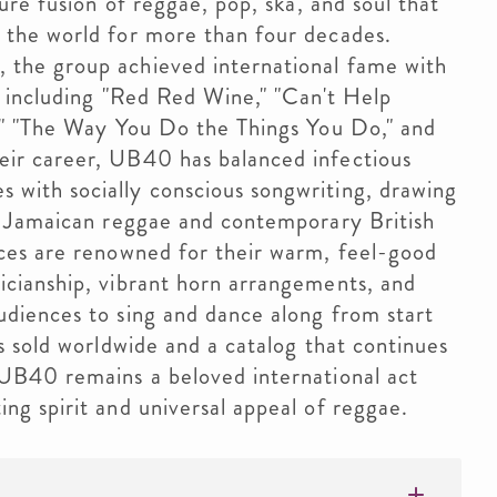
ture fusion of reggae, pop, ska, and soul that
 the world for more than four decades.
 the group achieved international fame with
, including "Red Red Wine," "Can't Help
n," "The Way You Do the Things You Do," and
eir career, UB40 has balanced infectious
with socially conscious songwriting, drawing
al Jamaican reggae and contemporary British
nces are renowned for their warm, feel-good
icianship, vibrant horn arrangements, and
udiences to sing and dance along from start
ms sold worldwide and a catalog that continues
 UB40 remains a beloved international act
ng spirit and universal appeal of reggae.