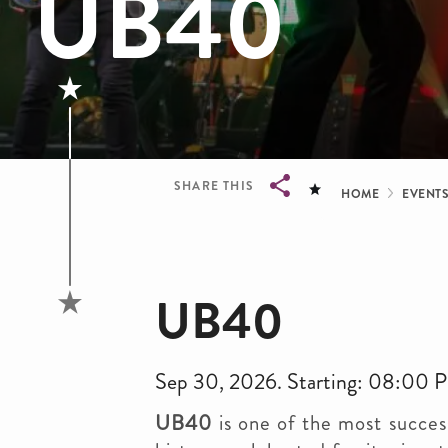
UB40
Bread
SHARE THIS
HOME
EVENT
Breadcrumb
UB40
Sep 30, 2026. Starting: 08:00 
UB40
is one of the most succes