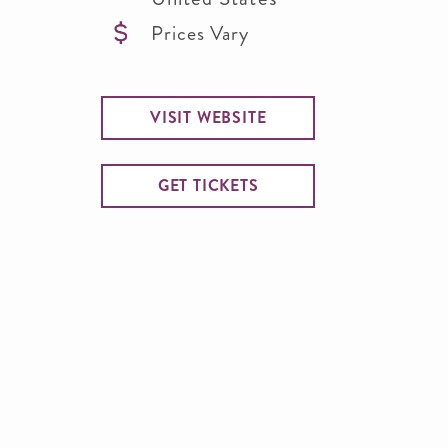
Prices Vary
VISIT WEBSITE
GET TICKETS