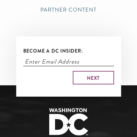
PARTNER CONTENT
BECOME A DC INSIDER: