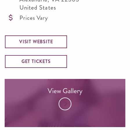
United States
Prices Vary
VISIT WEBSITE
GET TICKETS
View Gallery