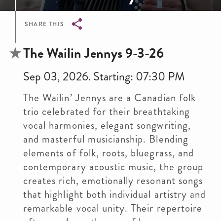
SHARE THIS
Breadcrumb
The Wailin Jennys 9-3-26
Sep 03, 2026. Starting: 07:30 PM
The Wailin’ Jennys are a Canadian folk
trio celebrated for their breathtaking
vocal harmonies, elegant songwriting,
and masterful musicianship. Blending
elements of folk, roots, bluegrass, and
contemporary acoustic music, the group
creates rich, emotionally resonant songs
that highlight both individual artistry and
remarkable vocal unity. Their repertoire