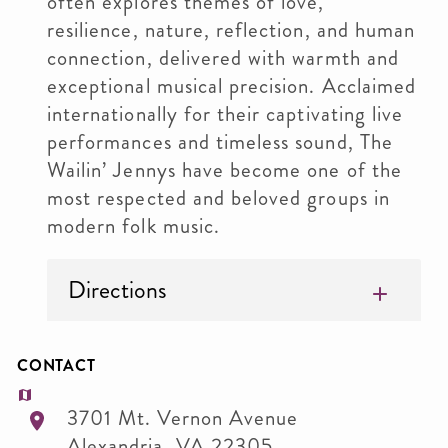
often explores themes of love,
resilience, nature, reflection, and human
connection, delivered with warmth and
exceptional musical precision. Acclaimed
internationally for their captivating live
performances and timeless sound, The
Wailin’ Jennys have become one of the
most respected and beloved groups in
modern folk music.
Directions
CONTACT
3701 Mt. Vernon Avenue
Alexandria
,
VA
22305