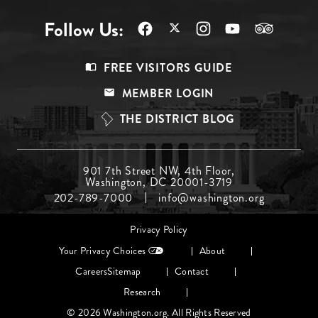
Follow Us:
Footer
FREE VISITORS GUIDE
Menu
MEMBER LOGIN
Top
THE DISTRICT BLOG
Footer
901 7th Street NW, 4th Floor,
Washington, DC 20001-3719
Menu
202-789-7000
info@washington.org
Middle
Footer
Privacy Policy
menu
Your Privacy Choices
About
Careers
Sitemap
Contact
Research
© 2026 Washington.org. All Rights Reserved