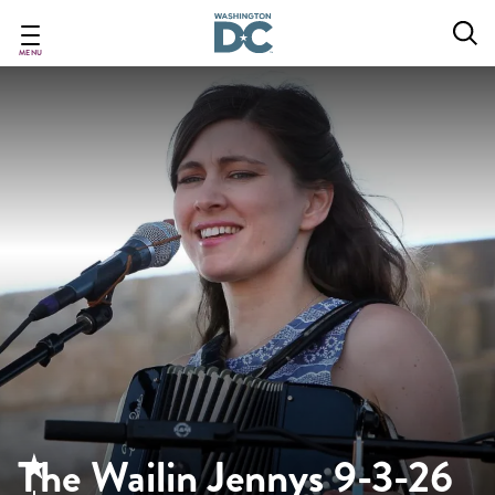
Skip
to
main
MENU
content
The Wailin Jennys 9-3-26