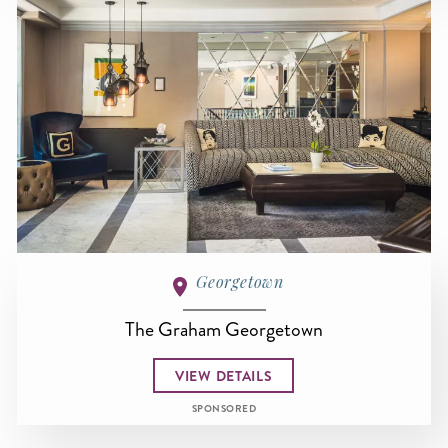
Georgetown
The Graham Georgetown
VIEW DETAILS
SPONSORED