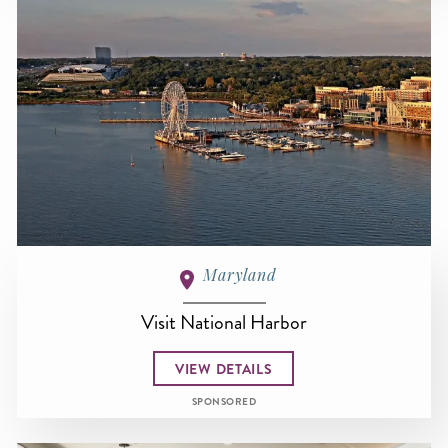
Maryland
Visit National Harbor
VIEW DETAILS
SPONSORED