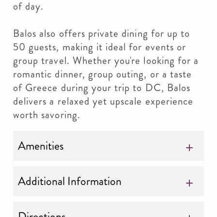
of day.
Balos also offers private dining for up to
50 guests, making it ideal for events or
group travel. Whether you're looking for a
romantic dinner, group outing, or a taste
of Greece during your trip to DC, Balos
delivers a relaxed yet upscale experience
worth savoring.
Amenities
Additional Information
Directions