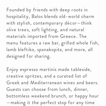
Founded by friends with deep roots in
hospitality, Balos blends old-world charm
with stylish, contemporary décor—think
olive trees, soft lighting, and natural
materials imported from Greece. The
menu features a raw bar, grilled whole fish,
lamb kleftiko, spanakopita, and more, all
designed for sharing.
Enjoy espresso martinis made tableside,
creative spritzes, and a curated list of
Greek and Mediterranean wines and beers.
Guests can choose from lunch, dinner,
bottomless weekend brunch, or happy hour
—making it the perfect stop for any time