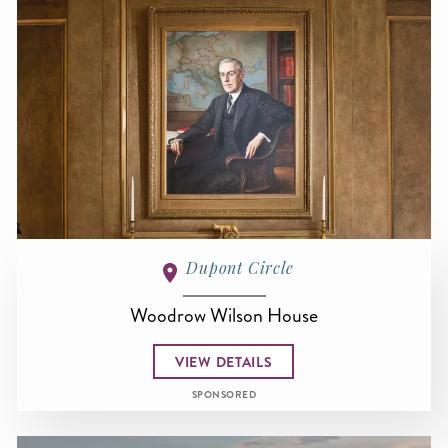
Dupont Circle
Woodrow Wilson House
VIEW DETAILS
SPONSORED