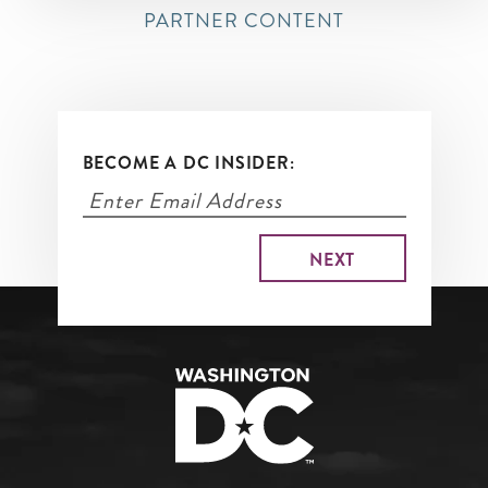
PARTNER CONTENT
BECOME A DC INSIDER: