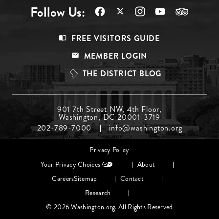
Follow Us:
Footer
FREE VISITORS GUIDE
Menu
MEMBER LOGIN
Top
THE DISTRICT BLOG
Footer
901 7th Street NW, 4th Floor,
Washington, DC 20001-3719
Menu
202-789-7000
info@washington.org
Middle
Footer
Privacy Policy
menu
Your Privacy Choices
About
Careers
Sitemap
Contact
Research
© 2026 Washington.org. All Rights Reserved