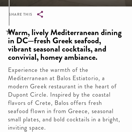
SHARE THIS
Breadcrumb
Warm, lively Mediterranean dining
in DC—fresh Greek seafood,
vibrant seasonal cocktails, and
convivial, homey ambiance.
Experience the warmth of the
Mediterranean at Balos Estiatorio, a
modern Greek restaurant in the heart of
Dupont Circle. Inspired by the coastal
flavors of Crete, Balos offers fresh
seafood flown in from Greece, seasonal
small plates, and bold cocktails in a bright,
inviting space.