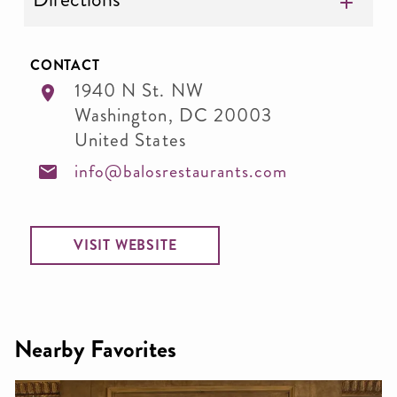
CONTACT
1940 N St. NW
Washington
,
DC
20003
United States
info@balosrestaurants.com
VISIT WEBSITE
Nearby Favorites