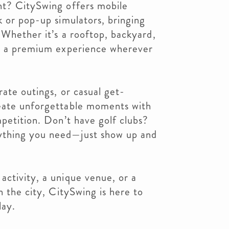
nt? CitySwing offers mobile
k or pop-up simulators, bringing
. Whether it’s a rooftop, backyard,
er a premium experience wherever
rate outings, or casual get-
eate unforgettable moments with
mpetition. Don’t have golf clubs?
thing you need—just show up and
ctivity, a unique venue, or a
n the city, CitySwing is here to
lay.