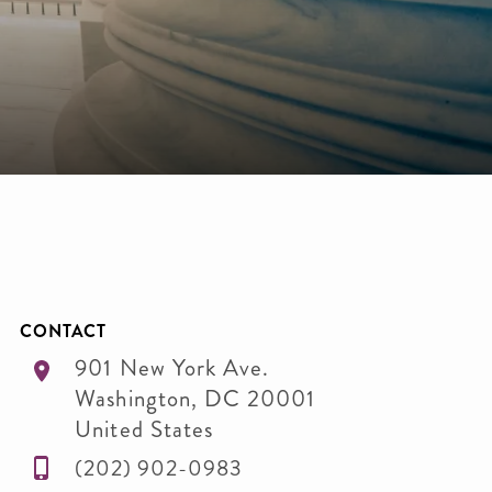
CONTACT
901 New York Ave.
Washington
,
DC
20001
United States
(202) 902-0983