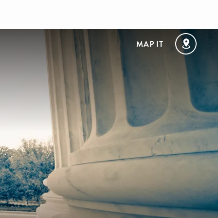
MAP IT