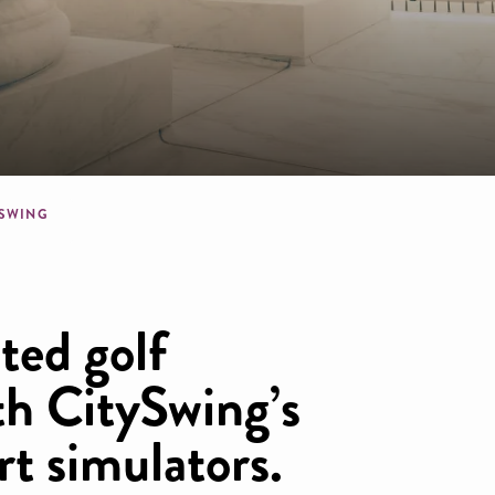
dcrumb
YSWING
ted golf
th CitySwing’s
rt simulators.