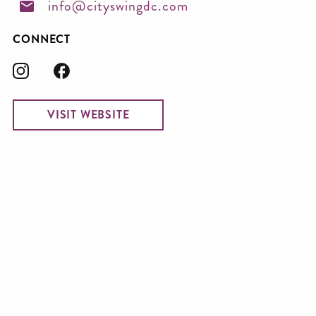
info@cityswingdc.com
CONNECT
VISIT WEBSITE