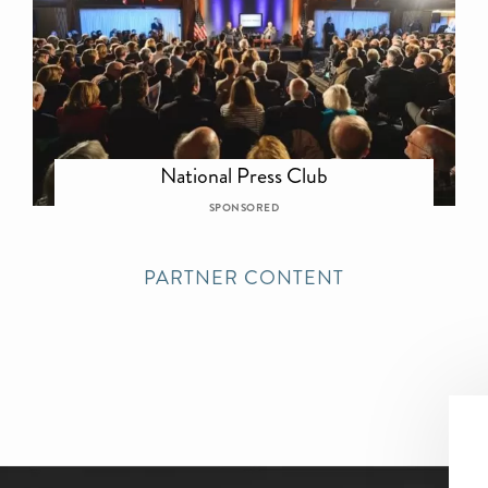
National Press Club
SPONSORED
PARTNER CONTENT