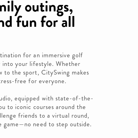
mily outings,
d fun for all
tination for an immersive golf
y into your lifestyle. Whether
ew to the sport, CitySwing makes
stress-free for everyone.
udio, equipped with state-of-the-
you to iconic courses around the
lenge friends to a virtual round,
the game—no need to step outside.