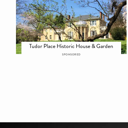
Tudor Place Historic House & Garden
SPONSORED