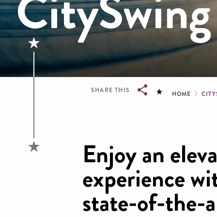
CitySwing
Brea
SHARE THIS
HOME
CIT
Breadcrumb
Enjoy an eleva
experience wi
state-of-the-a