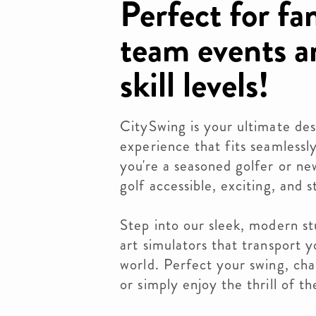
Perfect for fa
team events an
skill levels!
CitySwing is your ultimate des
experience that fits seamlessl
you're a seasoned golfer or n
golf accessible, exciting, and 
Step into our sleek, modern st
art simulators that transport 
world. Perfect your swing, chal
or simply enjoy the thrill of 