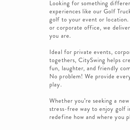
Looking for something differe
experiences like our Golf Truc
golf to your event or location
or corporate office, we deliv
you are.
Ideal for private events, corpo
togethers, CitySwing helps cr
fun, laughter, and friendly co
No problem! We provide every
play.
Whether you’re seeking a new a
stress-free way to enjoy golf i
redefine how and where you p