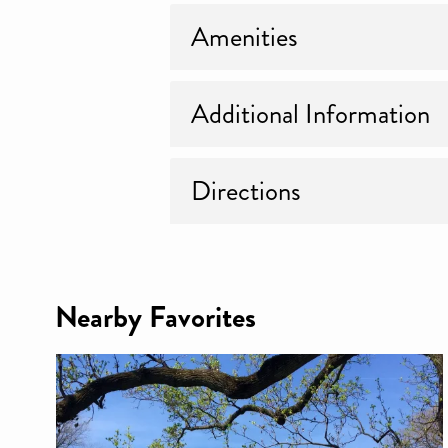
Amenities
Additional Information
Directions
Nearby Favorites