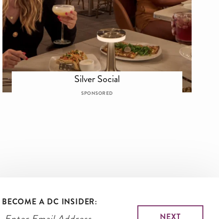
Silver Social
SPONSORED
BECOME A DC INSIDER: