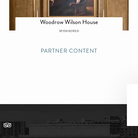
Woodrow Wilson House
SPONSORED
PARTNER CONTENT