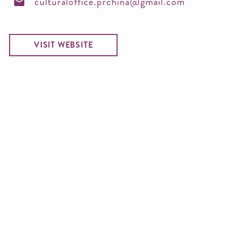
culturaloffice.prchina@gmail.com
VISIT WEBSITE