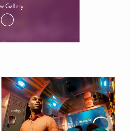
w Gallery