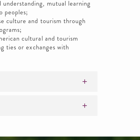
 understanding, mutual learning
o peoples;
se culture and tourism through
rograms;
merican cultural and tourism
ng ties or exchanges with