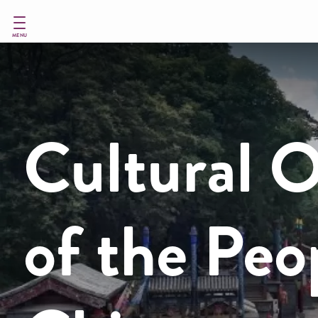
Skip
to
main
MENU
content
Cultural O
of the Peo