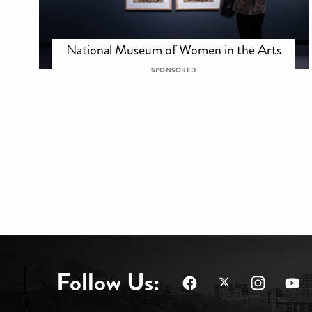
National Museum of Women in the Arts
SPONSORED
Follow Us: