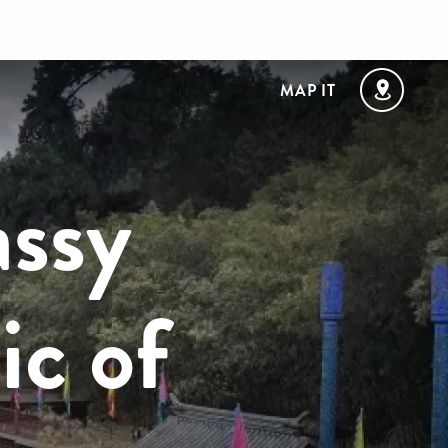
MAP IT
assy
ic of