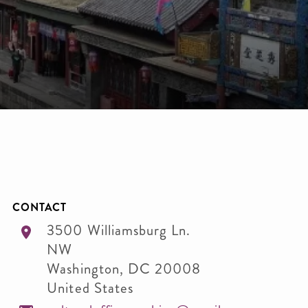
CONTACT
3500 Williamsburg Ln.
NW
Washington
,
DC
20008
United States