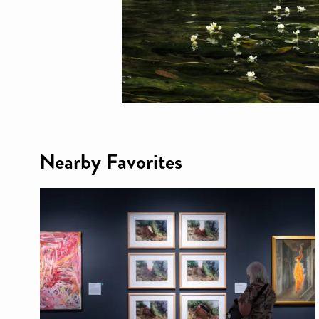
Nearby Favorites