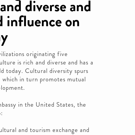
h and diverse and
d influence on
ay
ilizations originating five
lture is rich and diverse and has a
d today. Cultural diversity spurs
s, which in turn promotes mutual
elopment.
bassy in the United States, the
:
ultural and tourism exchange and