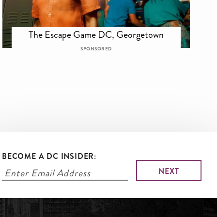
The Escape Game DC, Georgetown
SPONSORED
BECOME A DC INSIDER: