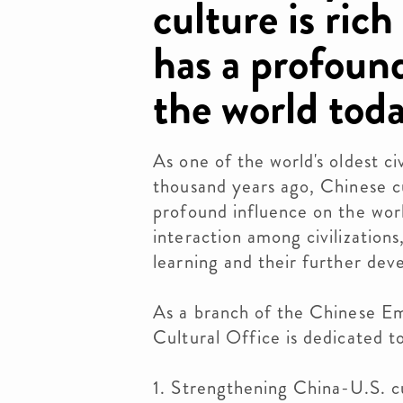
culture is ric
has a profoun
the world tod
As one of the world's oldest civ
thousand years ago, Chinese cu
profound influence on the worl
interaction among civilization
learning and their further dev
As a branch of the Chinese Em
Cultural Office is dedicated to
1. Strengthening China-U.S. c