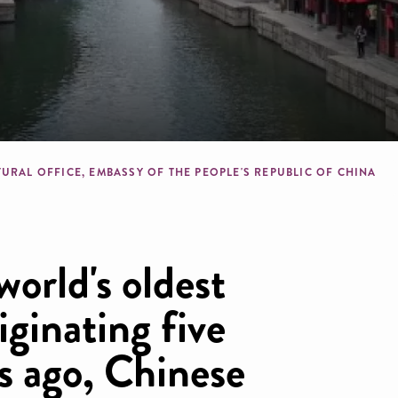
dcrumb
URAL OFFICE, EMBASSY OF THE PEOPLE'S REPUBLIC OF CHINA
world's oldest
riginating five
s ago, Chinese