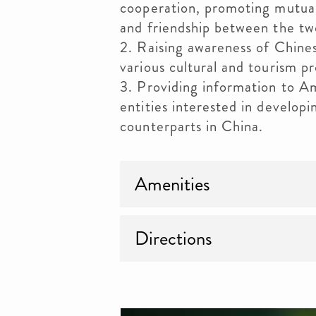
cooperation, promoting mutual
and friendship between the tw
2. Raising awareness of Chine
various cultural and tourism p
3. Providing information to A
entities interested in developi
counterparts in China.
Amenities
Directions