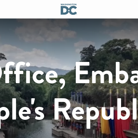
ffice, Emb
ple's Republ