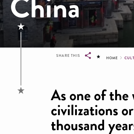
China
Brea
SHARE THIS
HOME
CULT
Breadcrumb
As one of the 
civilizations o
thousand year