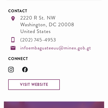
CONTACT
2220 R St. NW
Washington
,
DC
20008
United States
(202) 745-4953
infoembaguateeuu@minex.gob.gt
CONNECT
VISIT WEBSITE