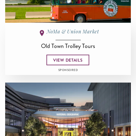
NoMa & Union Market
Old Town Trolley Tours
VIEW DETAILS
SPONSORED