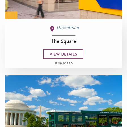
Downtown
The Square
VIEW DETAILS
SPONSORED