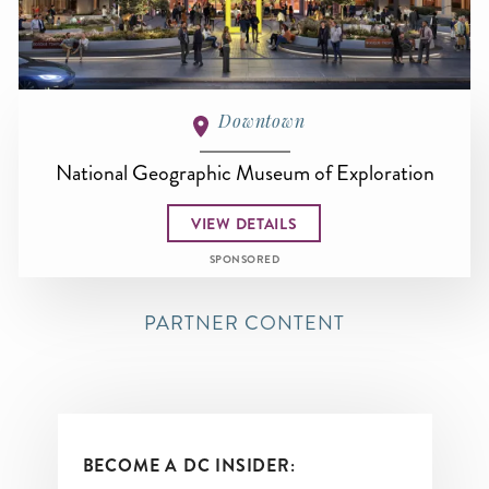
Downtown
National Geographic Museum of Exploration
VIEW DETAILS
SPONSORED
PARTNER CONTENT
BECOME A DC INSIDER: