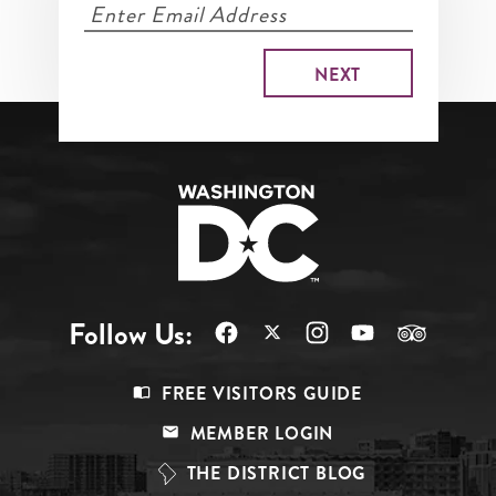
Follow Us:
Footer
FREE VISITORS GUIDE
Menu
MEMBER LOGIN
Top
THE DISTRICT BLOG