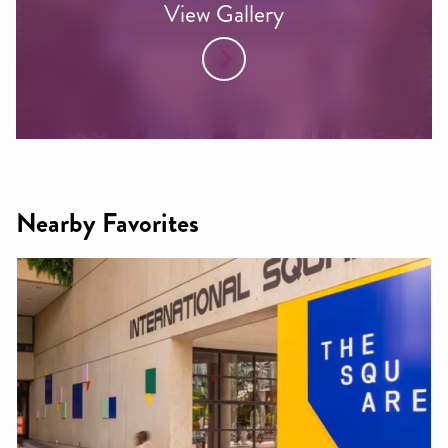
View Gallery
Nearby Favorites