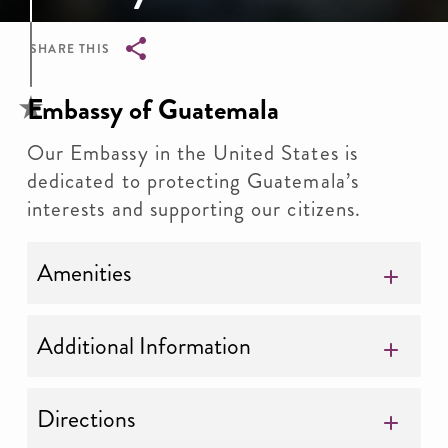
SHARE THIS
Breadcrumb
Embassy of Guatemala
Our Embassy in the United States is
dedicated to protecting Guatemala’s
interests and supporting our citizens.
Amenities
Additional Information
Directions