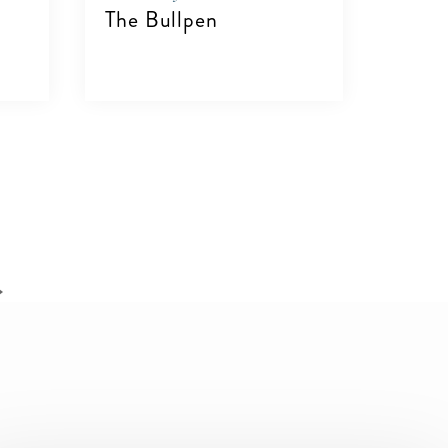
The Bullpen
VIEW DETAILS