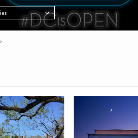
ies
mb
SS