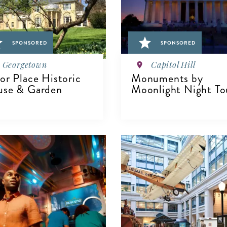
SPONSORED
SPONSORED
Georgetown
Capitol Hill
or Place Historic
Monuments by
se & Garden
Moonlight Night To
IEW DETAILS
VIEW DETAILS