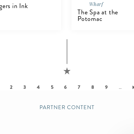
Wharf
gers in Ink
The Spa at the
Potomac
IEW DETAILS
VIEW DETAILS
urrent
Page
2
Page
3
Page
4
Page
5
Page
6
Page
7
Page
8
Page
9
…
age
PARTNER CONTENT