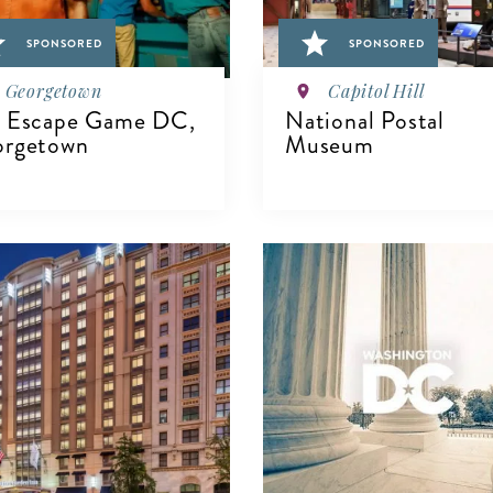
SPONSORED
SPONSORED
Georgetown
Capitol Hill
 Escape Game DC,
National Postal
rgetown
Museum
VIEW DETAILS
IEW DETAILS