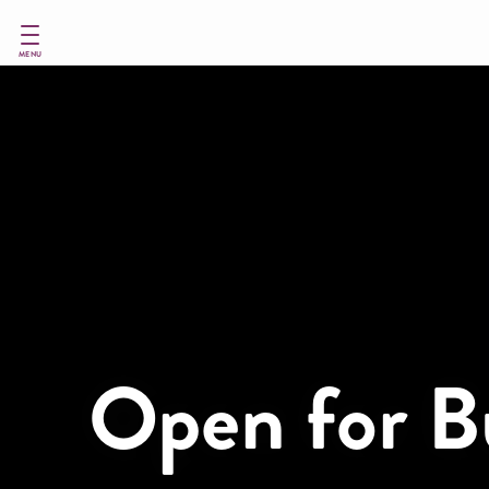
Skip
to
main
MENU
content
Open for B