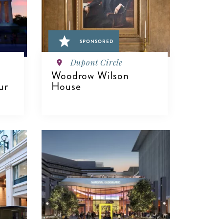
SPONSORED
Dupont Circle
Woodrow Wilson
ur
House
VIEW DETAILS