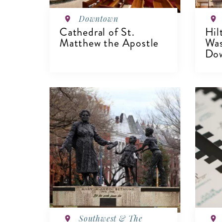
Downtown
Cathedral of St.
Hil
Matthew the Apostle
Wa
Dow
VIEW DETAILS
V
Southwest & The