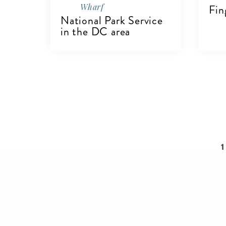
Wharf
Fin
National Park Service
in the DC area
V
VIEW DETAILS
Pagination
C
1
p