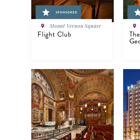
SPONSORED
Mount Vernon Square
Flight Club
The
Geo
VIEW DETAILS
V