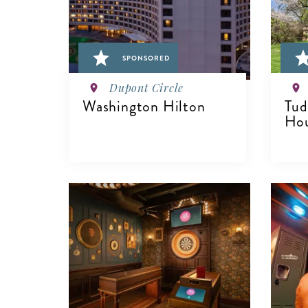
SPONSORED
Dupont Circle
Washington Hilton
Tud
Hou
VIEW DETAILS
V