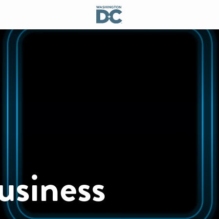
usiness