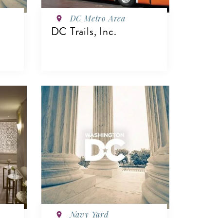
DC Metro Area
DC Trails, Inc.
VIEW DETAILS
Navy Yard