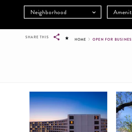
Neighborhood
Amenit
Breadcru
SHARE THIS
HOME
OPEN FOR BUSINE
Breadcrumb