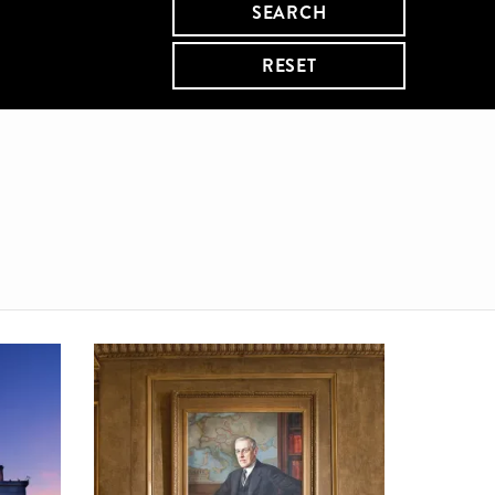
SEARCH
RESET