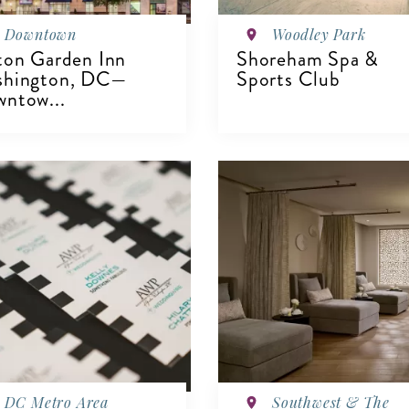
Downtown
Woodley Park
ton Garden Inn
Shoreham Spa &
shington, DC—
Sports Club
ntow...
IEW DETAILS
VIEW DETAILS
DC Metro Area
Southwest & The