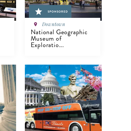
SPONSORED
Downtown
National Geographic
Museum of
Exploratio...
VIEW DETAILS