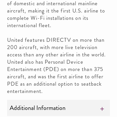
of domestic and international mainline
aircraft, making it the first U.S. airline to
complete Wi-Fi installations on its
international fleet.
United features DIRECTV on more than
200 aircraft, with more live television
access than any other airline in the world.
United also has Personal Device
Entertainment (PDE) on more than 375
aircraft, and was the first airline to offer
PDE as an additional option to seatback
entertainment.
Additional Information