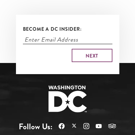
BECOME A DC INSIDER:
Follow Us: