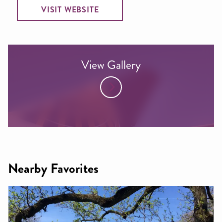
VISIT WEBSITE
View Gallery
Nearby Favorites