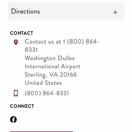
Directions
CONTACT
Contact us at 1 (800) 864-
8331
Washington Dulles
International Airport
Sterling
,
VA
20166
United States
(800) 864-8331
CONNECT