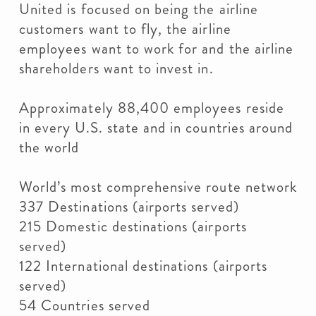
United is focused on being the airline
customers want to fly, the airline
employees want to work for and the airline
shareholders want to invest in.
Approximately 88,400 employees reside
in every U.S. state and in countries around
the world
World’s most comprehensive route network
337 Destinations (airports served)
215 Domestic destinations (airports
served)
122 International destinations (airports
served)
54 Countries served