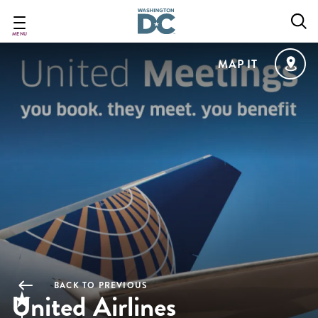
Skip
to
main
MENU
content
MAP IT
BACK TO PREVIOUS
United Airlines