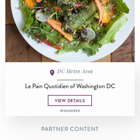
DC Metro Area
Le Pain Quotidien of Washington DC
VIEW DETAILS
SPONSORED
PARTNER CONTENT