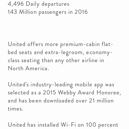
4,496 Daily departures
143 Million passengers in 2016
United offers more premium-cabin flat-
bed seats and extra-legroom, economy-
class seating than any other airline in
North America.
United's industry-leading mobile app was
selected as a 2015 Webby Award Honoree,
and has been downloaded over 21 million
times.
United has installed Wi-Fi on 100 percent