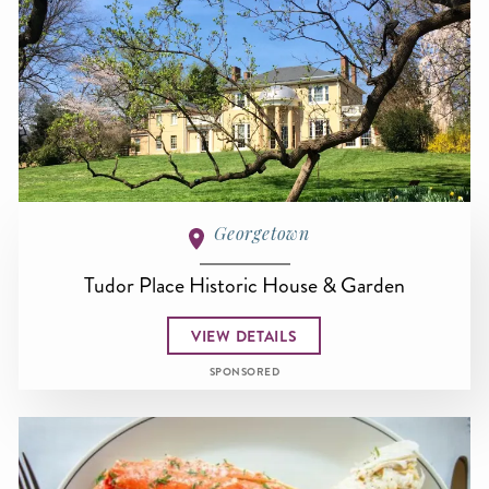
Georgetown
Tudor Place Historic House & Garden
VIEW DETAILS
SPONSORED