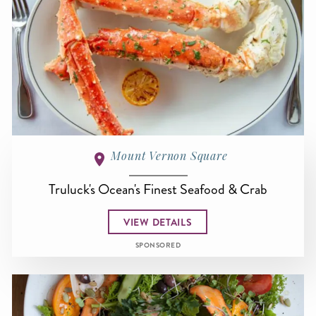
Mount Vernon Square
Truluck's Ocean's Finest Seafood & Crab
VIEW DETAILS
SPONSORED