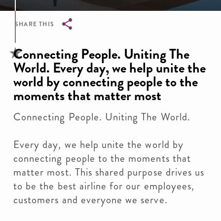
SHARE THIS
Breadcrumb
Connecting People. Uniting The
World. Every day, we help unite the
world by connecting people to the
moments that matter most
Connecting People. Uniting The World.
Every day, we help unite the world by
connecting people to the moments that
matter most. This shared purpose drives us
to be the best airline for our employees,
customers and everyone we serve.