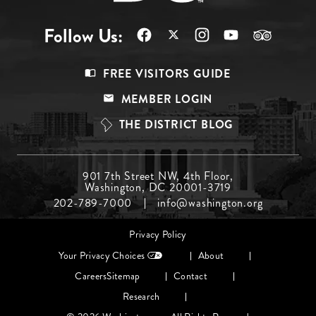
Follow Us:
Footer
FREE VISITORS GUIDE
Menu
MEMBER LOGIN
Top
THE DISTRICT BLOG
Footer
901 7th Street NW, 4th Floor,
Washington, DC 20001-3719
Menu
202-789-7000
info@washington.org
Middle
Footer
Privacy Policy
menu
Your Privacy Choices
About
Careers
Sitemap
Contact
Research