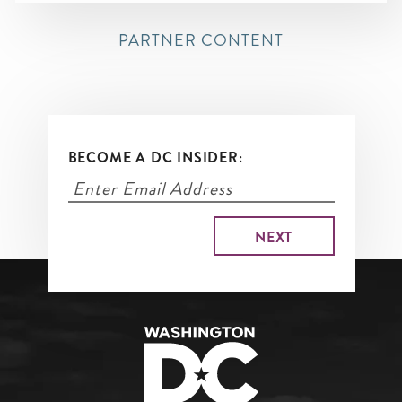
PARTNER CONTENT
BECOME A DC INSIDER: