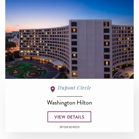
Dupont Circle
Washington Hilton
VIEW DETAILS
SPONSORED