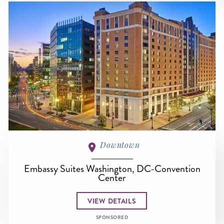
Downtown
Embassy Suites Washington, DC-Convention
Center
VIEW DETAILS
SPONSORED