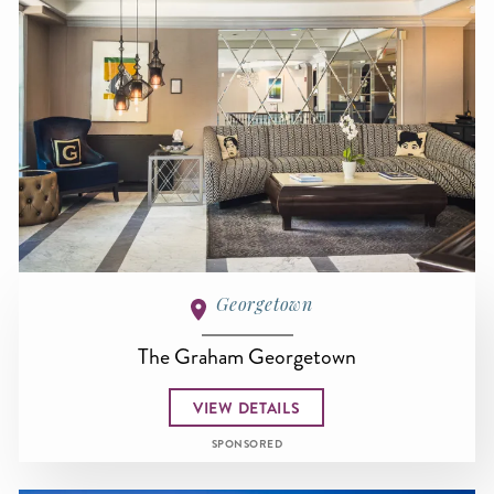
Georgetown
The Graham Georgetown
VIEW DETAILS
SPONSORED