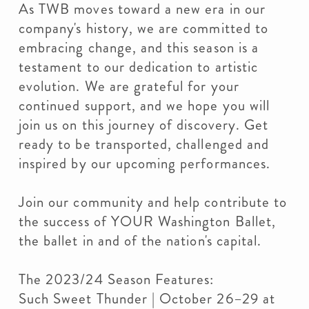
As TWB moves toward a new era in our
company's history, we are committed to
embracing change, and this season is a
testament to our dedication to artistic
evolution. We are grateful for your
continued support, and we hope you will
join us on this journey of discovery. Get
ready to be transported, challenged and
inspired by our upcoming performances.
Join our community and help contribute to
the success of YOUR Washington Ballet,
the ballet in and of the nation's capital.
The 2023/24 Season Features:
Such Sweet Thunder | October 26–29 at