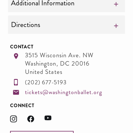
Additional Information
Directions
CONTACT
3515 Wisconsin Ave. NW
Washington
,
DC
20016
United States
(202) 677-5193
tickets@washingtonballet.org
CONNECT