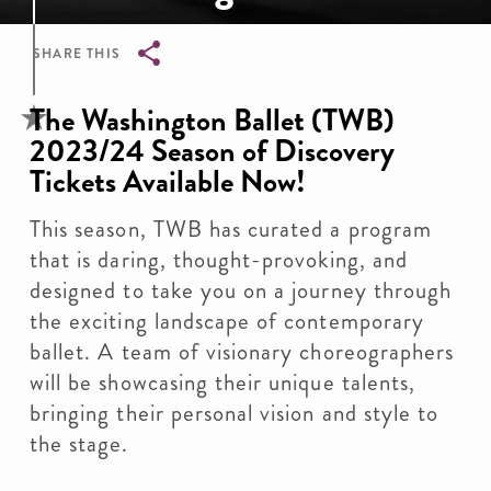
SHARE THIS
Breadcrumb
The Washington Ballet (TWB)
2023/24 Season of Discovery
Tickets Available Now!
This season, TWB has curated a program
that is daring, thought-provoking, and
designed to take you on a journey through
the exciting landscape of contemporary
ballet. A team of visionary choreographers
will be showcasing their unique talents,
bringing their personal vision and style to
the stage.