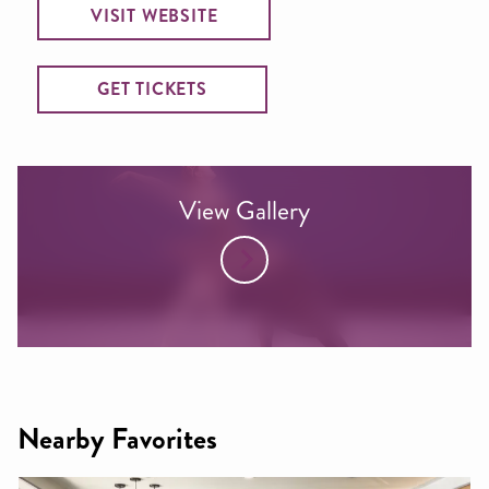
VISIT WEBSITE
GET TICKETS
View Gallery
Nearby Favorites