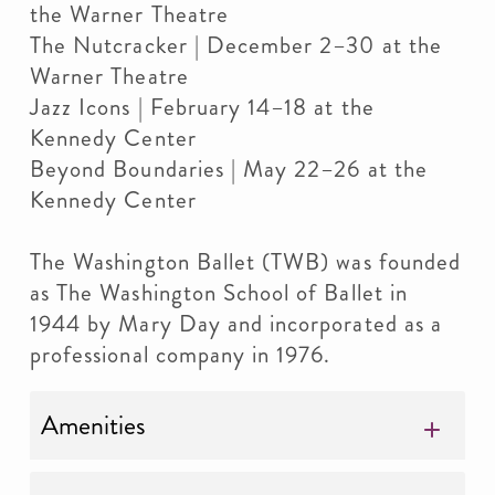
the Warner Theatre
The Nutcracker | December 2–30 at the
Warner Theatre
Jazz Icons | February 14–18 at the
Kennedy Center
Beyond Boundaries | May 22–26 at the
Kennedy Center
The Washington Ballet (TWB) was founded
as The Washington School of Ballet in
1944 by Mary Day and incorporated as a
professional company in 1976.
Amenities