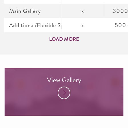
Main Gallery
x
3000
Additional/Flexible Spaces
x
500
LOAD MORE
View Gallery