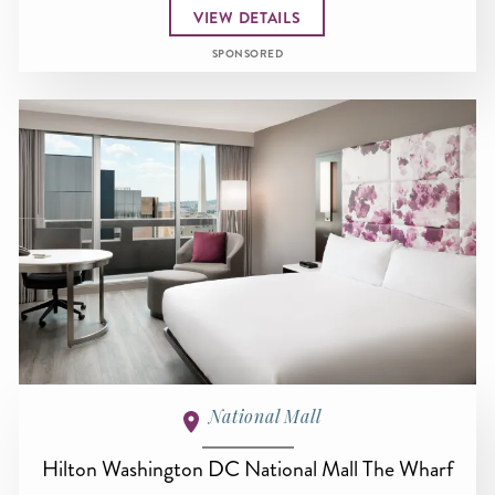
VIEW DETAILS
SPONSORED
National Mall
Hilton Washington DC National Mall The Wharf