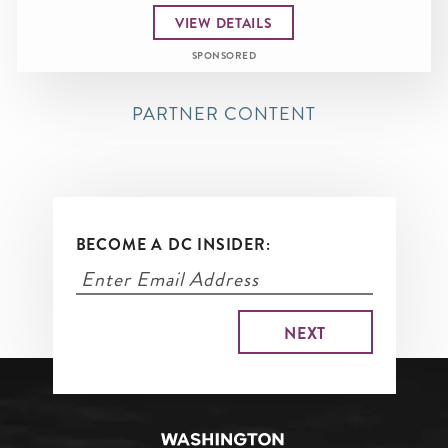
VIEW DETAILS
SPONSORED
PARTNER CONTENT
BECOME A DC INSIDER: