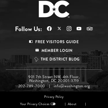
Follow Us:
Footer
FREE VISITORS GUIDE
Menu
MEMBER LOGIN
Top
THE DISTRICT BLOG
Footer
901 7th Street NW, 4th Floor,
Washington, DC 20001-3719
Menu
202-789-7000
info@washington.org
Middle
Footer
Privacy Policy
menu
Your Privacy Choices
About