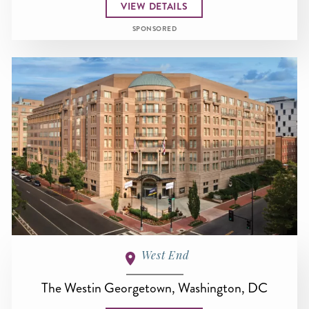
VIEW DETAILS
SPONSORED
West End
The Westin Georgetown, Washington, DC