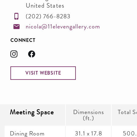
United States
(202) 766-8283
nicola@11elevengallery.com
CONNECT
VISIT WEBSITE
Meeting Space
Dimensions
Total S
(ft.)
Dining Room
31.1 x 17.8
500