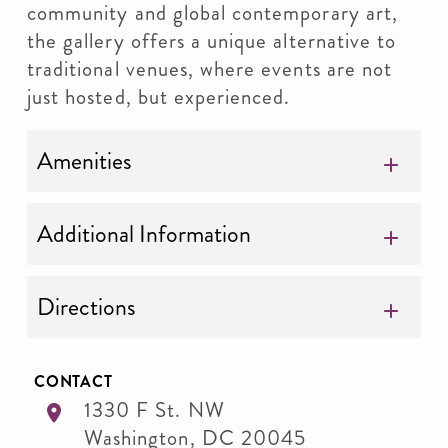
community and global contemporary art,
the gallery offers a unique alternative to
traditional venues, where events are not
just hosted, but experienced.
Amenities
Additional Information
Directions
CONTACT
1330 F St. NW
Washington
,
DC
20045