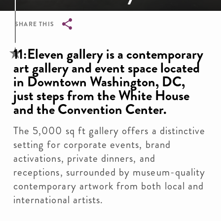
SHARE THIS
Breadcrumb
11:Eleven gallery is a contemporary
art gallery and event space located
in Downtown Washington, DC,
just steps from the White House
and the Convention Center.
The 5,000 sq ft gallery offers a distinctive
setting for corporate events, brand
activations, private dinners, and
receptions, surrounded by museum-quality
contemporary artwork from both local and
international artists.