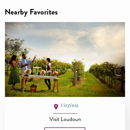
Nearby Favorites
Virginia
Visit Loudoun