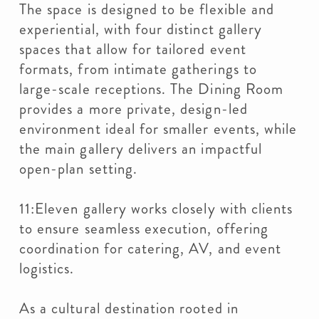
The space is designed to be flexible and
experiential, with four distinct gallery
spaces that allow for tailored event
formats, from intimate gatherings to
large-scale receptions. The Dining Room
provides a more private, design-led
environment ideal for smaller events, while
the main gallery delivers an impactful
open-plan setting.
11:Eleven gallery works closely with clients
to ensure seamless execution, offering
coordination for catering, AV, and event
logistics.
As a cultural destination rooted in