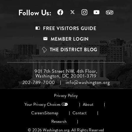
Follow Us:
Footer
FREE VISITORS GUIDE
Menu
MEMBER LOGIN
Top
THE DISTRICT BLOG
Footer
901 7th Street NW, 4th Floor,
Washington, DC 20001-3719
Menu
202-789-7000
info@washington.org
Middle
Footer
Privacy Policy
menu
Your Privacy Choices
About
Careers
Sitemap
Contact
Research
© 2026 Washington.org. All Rights Reserved