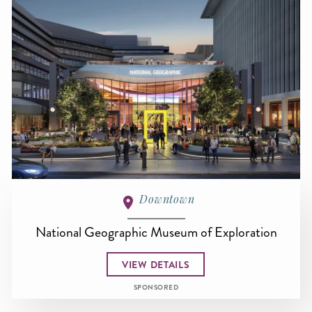
Downtown
National Geographic Museum of Exploration
VIEW DETAILS
SPONSORED