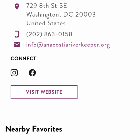
729 8th St SE
Washington
,
DC
20003
United States
(202) 863-0158
info@anacostiariverkeeper.org
CONNECT
VISIT WEBSITE
Nearby Favorites