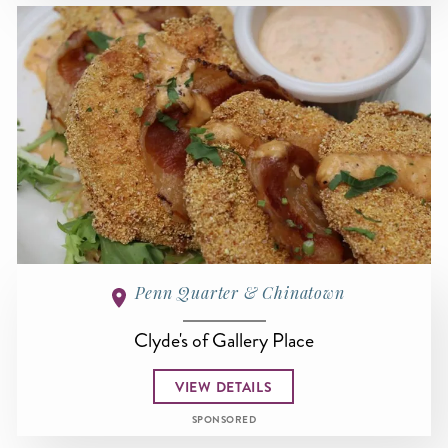
Penn Quarter & Chinatown
Clyde's of Gallery Place
VIEW DETAILS
SPONSORED