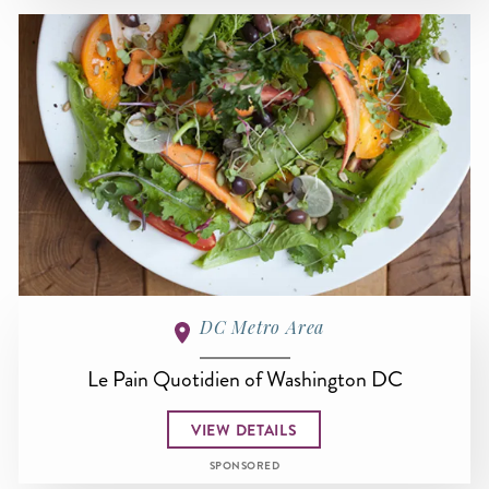
DC Metro Area
Le Pain Quotidien of Washington DC
VIEW DETAILS
SPONSORED