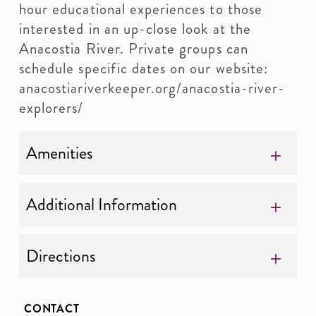
hour educational experiences to those
interested in an up-close look at the
Anacostia River. Private groups can
schedule specific dates on our website:
anacostiariverkeeper.org/anacostia-river-
explorers/
Amenities
Additional Information
Directions
CONTACT