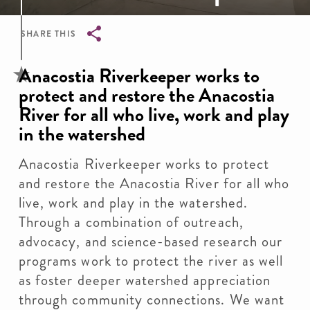
SHARE THIS
Breadcrumb
Anacostia Riverkeeper works to
protect and restore the Anacostia
River for all who live, work and play
in the watershed
Anacostia Riverkeeper works to protect
and restore the Anacostia River for all who
live, work and play in the watershed.
Through a combination of outreach,
advocacy, and science-based research our
programs work to protect the river as well
as foster deeper watershed appreciation
through community connections. We want