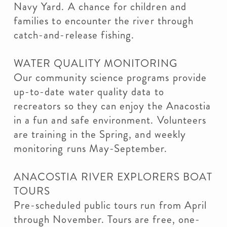
Navy Yard. A chance for children and
families to encounter the river through
catch-and-release fishing.
WATER QUALITY MONITORING
Our community science programs provide
up-to-date water quality data to
recreators so they can enjoy the Anacostia
in a fun and safe environment. Volunteers
are training in the Spring, and weekly
monitoring runs May-September.
ANACOSTIA RIVER EXPLORERS BOAT
TOURS
Pre-scheduled public tours run from April
through November. Tours are free, one-