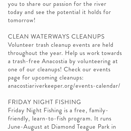
you to share our passion for the river
today and see the potential it holds for
tomorrow!
CLEAN WATERWAYS CLEANUPS
Volunteer trash cleanup events are held
throughout the year. Help us work towards
a trash-free Anacostia by volunteering at
one of our cleanups! Check our events
page for upcoming cleanups:
anacostiariverkeeper.org/events-calendar/
FRIDAY NIGHT FISHING
Friday Night Fishing is a free, family-
friendly, learn-to-fish program. It runs
June-August at Diamond Teague Park in