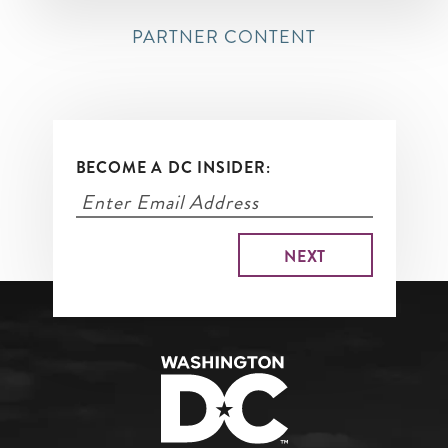
PARTNER CONTENT
BECOME A DC INSIDER: