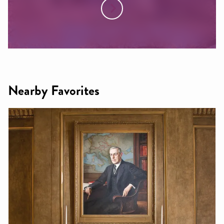
Nearby Favorites