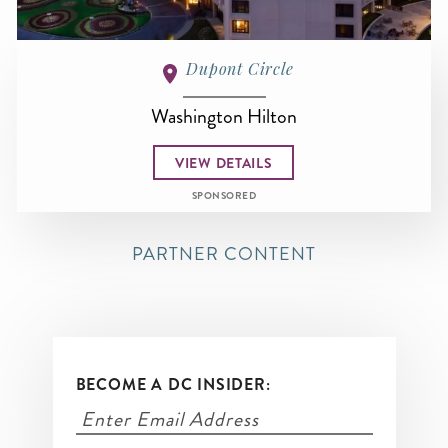
Dupont Circle
Washington Hilton
VIEW DETAILS
SPONSORED
PARTNER CONTENT
BECOME A DC INSIDER: