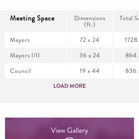
Meeting Space
Dimensions
Total S
(ft.)
Mayors
72 x 24
1728
Mayors I/II
36 x 24
864
Council
19 x 44
836
LOAD MORE
View Gallery