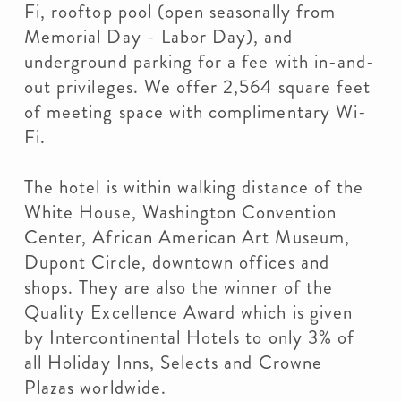
Fi, rooftop pool (open seasonally from
Memorial Day - Labor Day), and
underground parking for a fee with in-and-
out privileges. We offer 2,564 square feet
of meeting space with complimentary Wi-
Fi.
The hotel is within walking distance of the
White House, Washington Convention
Center, African American Art Museum,
Dupont Circle, downtown offices and
shops. They are also the winner of the
Quality Excellence Award which is given
by Intercontinental Hotels to only 3% of
all Holiday Inns, Selects and Crowne
Plazas worldwide.