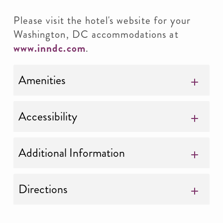
Please visit the hotel's website for your
Washington, DC accommodations at
www.inndc.com
.
Amenities
Accessibility
Additional Information
Directions