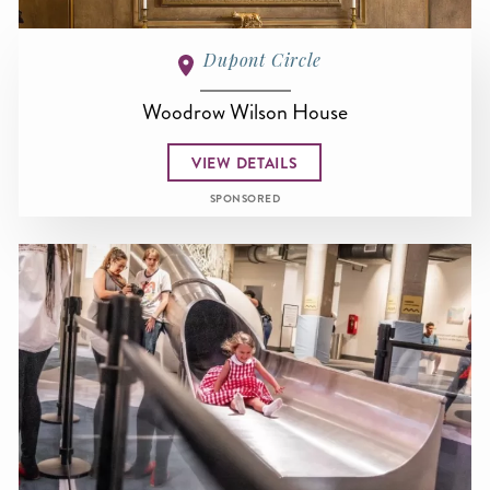
Dupont Circle
Woodrow Wilson House
VIEW DETAILS
SPONSORED