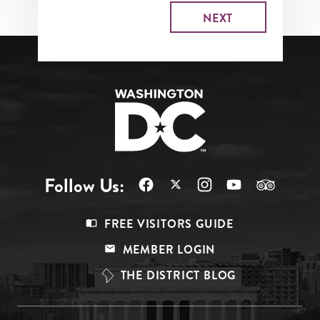
Follow Us:
Footer
FREE VISITORS GUIDE
Menu
MEMBER LOGIN
Top
THE DISTRICT BLOG