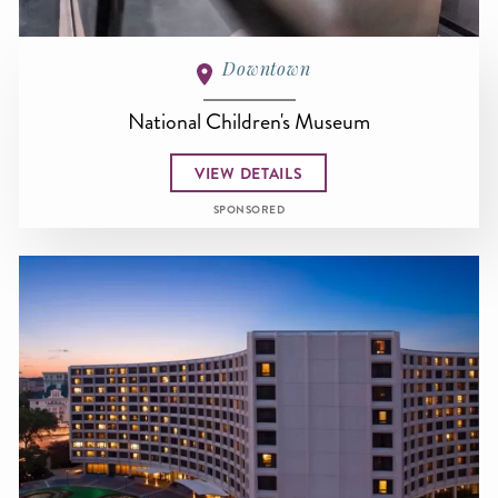
Downtown
National Children's Museum
VIEW DETAILS
SPONSORED