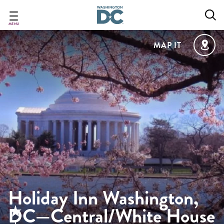
Skip
to
main
MENU
content
MAP IT
Holiday Inn Washington,
DC—Central/White House