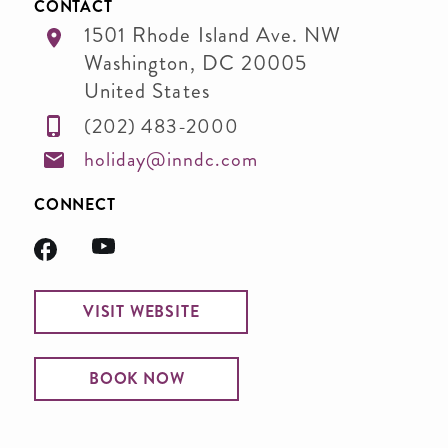
CONTACT
1501 Rhode Island Ave. NW
Washington
,
DC
20005
United States
(202) 483-2000
holiday@inndc.com
CONNECT
VISIT WEBSITE
BOOK NOW