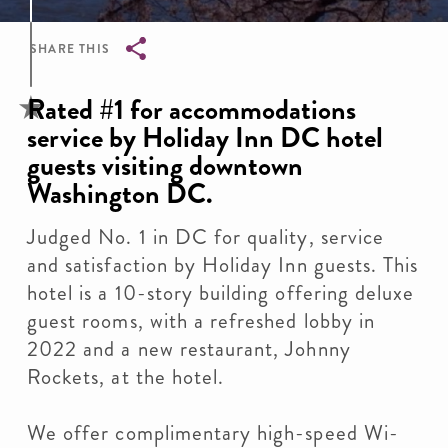
SHARE THIS
Breadcrumb
Rated #1 for accommodations
service by Holiday Inn DC hotel
guests visiting downtown
Washington DC.
Judged No. 1 in DC for quality, service
and satisfaction by Holiday Inn guests. This
hotel is a 10-story building offering deluxe
guest rooms, with a refreshed lobby in
2022 and a new restaurant, Johnny
Rockets, at the hotel.
We offer complimentary high-speed Wi-